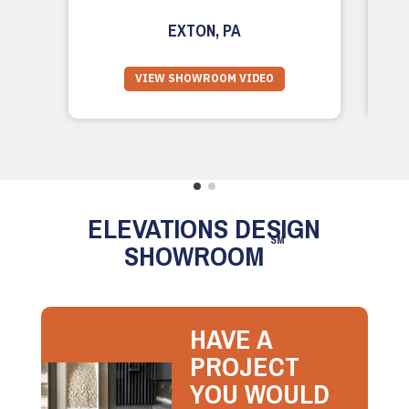
EXTON, PA
VIEW SHOWROOM VIDEO
ELEVATIONS DESIGN
SM
SHOWROOM
HAVE A
PROJECT
YOU WOULD