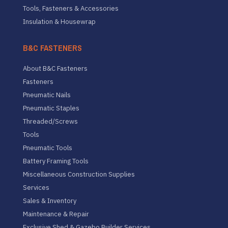
Tools, Fasteners & Accessories
Insulation & Housewrap
B&C FASTENERS
About B&C Fasteners
Fasteners
Pneumatic Nails
Pneumatic Staples
Threaded/Screws
Tools
Pneumatic Tools
Battery Framing Tools
Miscellaneous Construction Supplies
Services
Sales & Inventory
Maintenance & Repair
Exclusive Shed & Gazebo Builder Services