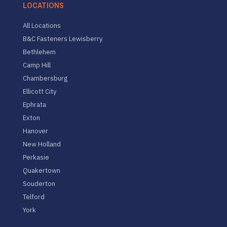
LOCATIONS
All Locations
B&C Fasteners Lewisberry
Bethlehem
Camp Hill
Chambersburg
Ellicott City
Ephrata
Exton
Hanover
New Holland
Perkasie
Quakertown
Souderton
Telford
York