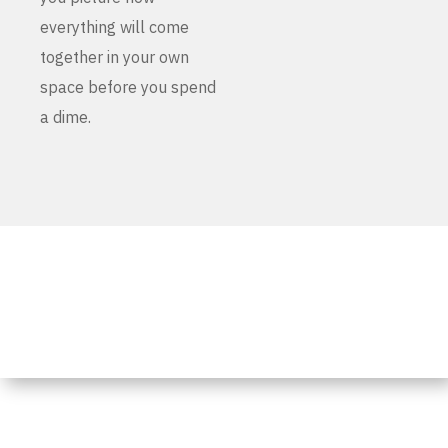
everything will come
together in your own
space before you spend
a dime.