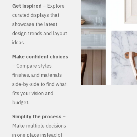
Get inspired
– Explore
curated displays that
showcase the latest
design trends and layout
ideas.
Make confident choices
– Compare styles,
finishes, and materials
side-by-side to find what
fits your vision and
budget.
Simplify the process
–
Make multiple decisions
in one place instead of