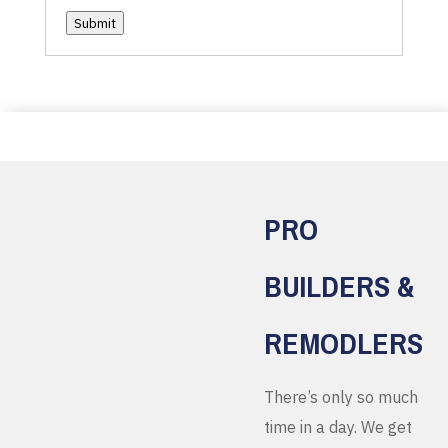
Submit
PRO
BUILDERS &
REMODLERS
There’s only so much
time in a day. We get