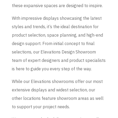
these expansive spaces are designed to inspire.
With impressive displays showcasing the latest
styles and trends, it’s the ideal destination for
product selection, space planning, and high-end
design support. From initial concept to final
selections, our Elevations Design Showroom
team of expert designers and product specialists
is here to guide you every step of the way.
While our Elevations showrooms offer our most
extensive displays and widest selection, our
other locations feature showroom areas as well
to support your project needs.