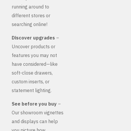
running around to
different stores or
searching online!
Discover upgrades
–
Uncover products or
features you may not
have considered—like
soft-close drawers,
custom inserts, or
statement lighting.
See before you buy
–
Our showroom vignettes
and displays can help
you picture how