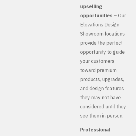
upselling
opportunities
– Our
Elevations Design
Showroom locations
provide the perfect
opportunity to guide
your customers
toward premium
products, upgrades,
and design features
they may not have
considered until they
see them in person.
Professional