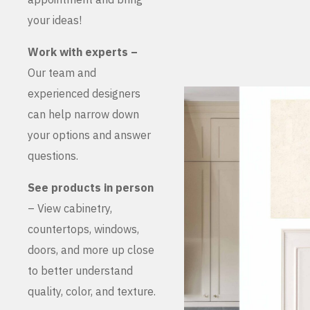
your ideas!
Work with experts –
Our team and
experienced designers
can help narrow down
your options and answer
questions.
See products in person
– View cabinetry,
countertops, windows,
doors, and more up close
to better understand
quality, color, and texture.