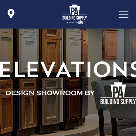

Icon List Item