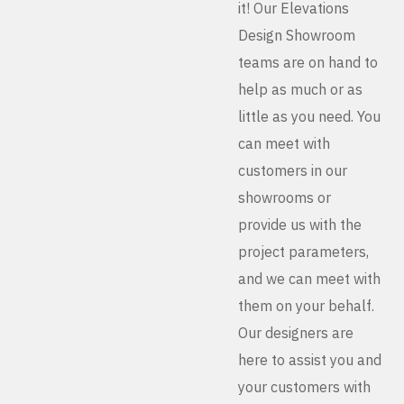
it! Our Elevations
Design Showroom
teams are on hand to
help as much or as
little as you need. You
can meet with
customers in our
showrooms or
provide us with the
project parameters,
and we can meet with
them on your behalf.
Our designers are
here to assist you and
your customers with