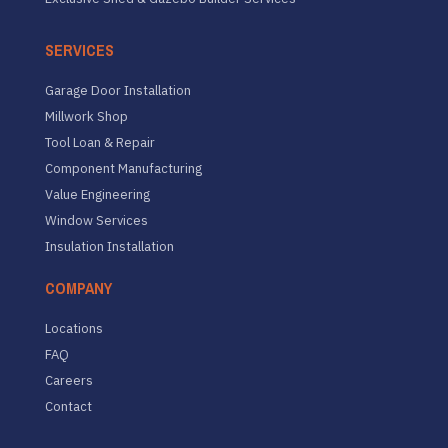
SERVICES
Garage Door Installation
Millwork Shop
Tool Loan & Repair
Component Manufacturing
Value Engineering
Window Services
Insulation Installation
COMPANY
Locations
FAQ
Careers
Contact