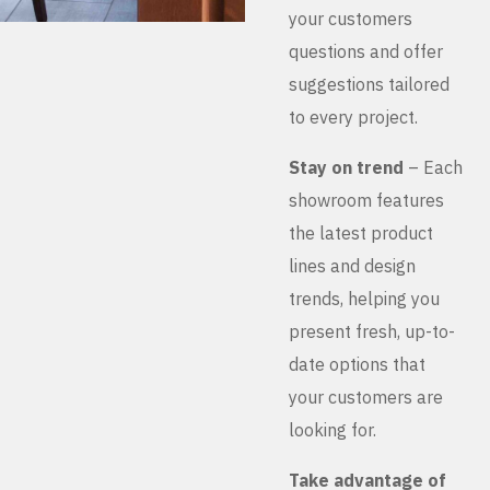
your customers
questions and offer
suggestions tailored
to every project.
Stay on trend
– Each
showroom features
the latest product
lines and design
trends, helping you
present fresh, up-to-
date options that
your customers are
looking for.
Take advantage of