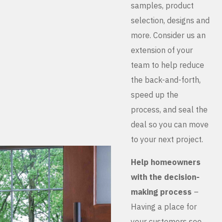
samples, product
selection, designs and
more. Consider us an
extension of your
team to help reduce
the back-and-forth,
speed up the
process, and seal the
deal so you can move
to your next project.
Help homeowners
with the decision-
making process
–
Having a place for
your customers see,