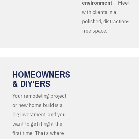
environment
– Meet
with clients in a
polished, distraction-
free space.
HOMEOWNERS
& DIY'ERS
Your remodeling project
or new home build is a
big investment, and you
want to get it right the
first time. That’s where