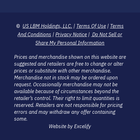
©
US LBM Holdings, LLC.
|
Terms Of Use
|
Terms
And Conditions
|
Privacy Notice
|
Do Not Sell or
Share My Personal Information
Prices and merchandise shown on this website are
suggested and retailers are free to change or alter
prices or substitute with other merchandise.
Merchandise not in stock may be ordered upon
request. Occasionally merchandise may not be
available because of circumstances beyond the
retailer’s control. Their right to limit quantities is
reserved. Retailers are not responsible for pricing
errors and may withdraw any offer containing
some.
Website by Excelify