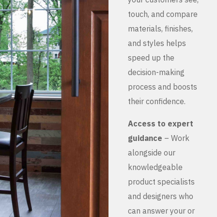
touch, and compare
materials, finishes,
and styles helps
speed up the
decision-making
process and boosts
their confidence.
Access to expert
guidance
– Work
alongside our
knowledgeable
product specialists
and designers who
can answer your or