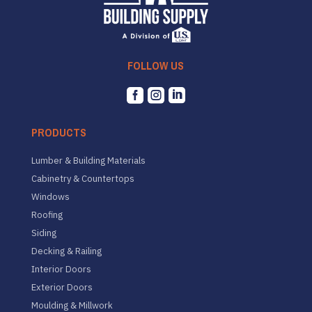
FOLLOW US



PRODUCTS
Lumber & Building Materials
Cabinetry & Countertops
Windows
Roofing
Siding
Decking & Railing
Interior Doors
Exterior Doors
Moulding & Millwork