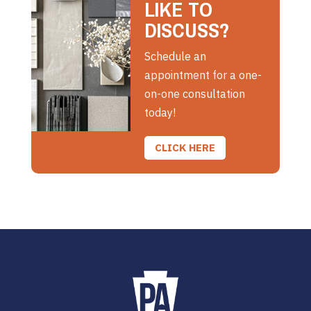
LIKE TO
DISCUSS?
Schedule an
appointment for a one-
on-one consultation
today!
CLICK HERE