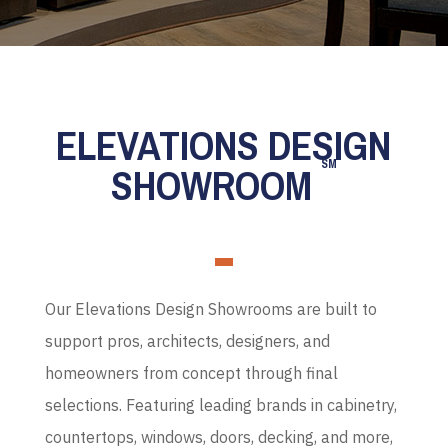
ELEVATIONS DESIGN
SM
SHOWROOM
Our Elevations Design Showrooms are built to
support pros, architects, designers, and
homeowners from concept through final
selections. Featuring leading brands in cabinetry,
countertops, windows, doors, decking, and more,