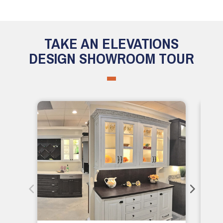
TAKE AN ELEVATIONS
DESIGN SHOWROOM TOUR