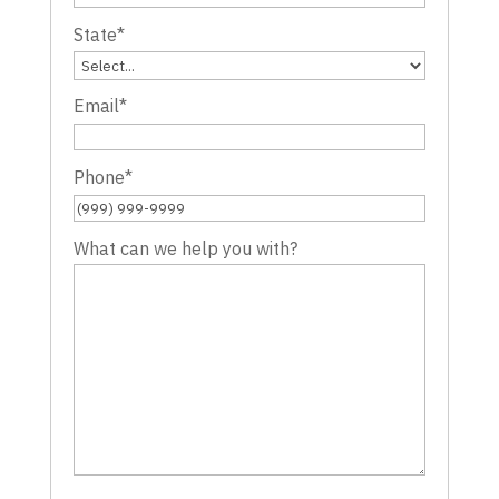
State
*
Email
*
Phone
*
What can we help you with?