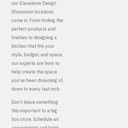
our Elevations Design
Showroom locations
come in. From finding the
perfect products and
finishes to designing a
kitchen that fits your
style, budget, and space,
our experts are here to
help create the space
you’ve been dreaming of,
down to every last inch.
Don’t leave something
this important to a big
box store. Schedule an
appointment and bring