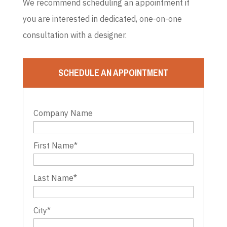
We recommend scheduling an appointment if
you are interested in dedicated, one-on-one
consultation with a designer.
SCHEDULE AN APPOINTMENT
Company Name
First Name
*
Last Name
*
City
*