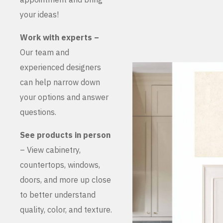
your ideas!
Work with experts –
Our team and
experienced designers
can help narrow down
your options and answer
questions.
See products in person
– View cabinetry,
countertops, windows,
doors, and more up close
to better understand
quality, color, and texture.