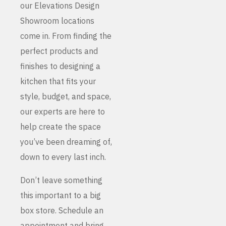
our Elevations Design
Showroom locations
come in. From finding the
perfect products and
finishes to designing a
kitchen that fits your
style, budget, and space,
our experts are here to
help create the space
you’ve been dreaming of,
down to every last inch.
Don’t leave something
this important to a big
box store. Schedule an
appointment and bring