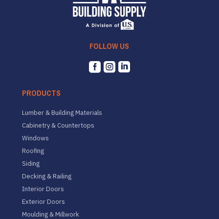
FOLLOW US



PRODUCTS
Lumber & Building Materials
Cabinetry & Countertops
Windows
Roofing
Siding
Decking & Railing
Interior Doors
Exterior Doors
Moulding & Millwork