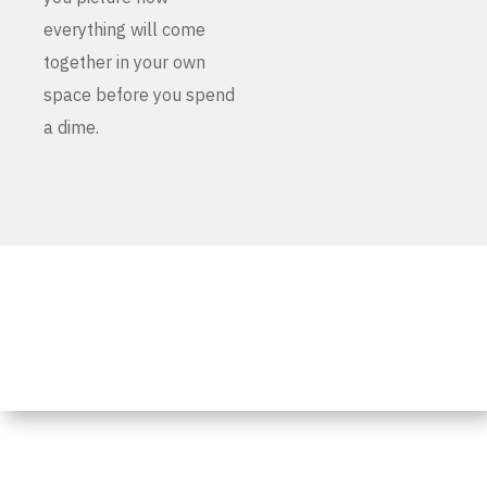
everything will come
together in your own
space before you spend
a dime.