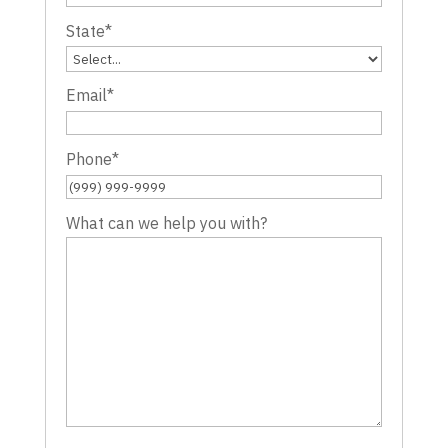
State
*
Email
*
Phone
*
What can we help you with?