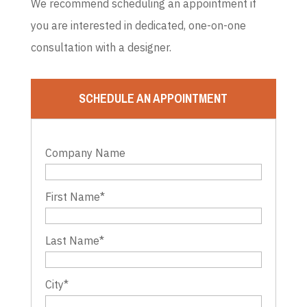
We recommend scheduling an appointment if
you are interested in dedicated, one-on-one
consultation with a designer.
SCHEDULE AN APPOINTMENT
Company Name
First Name
*
Last Name
*
City
*