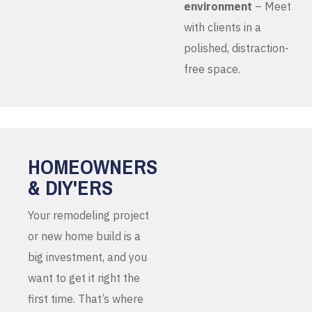
environment
– Meet
with clients in a
polished, distraction-
free space.
HOMEOWNERS
& DIY'ERS
Your remodeling project
or new home build is a
big investment, and you
want to get it right the
first time. That’s where