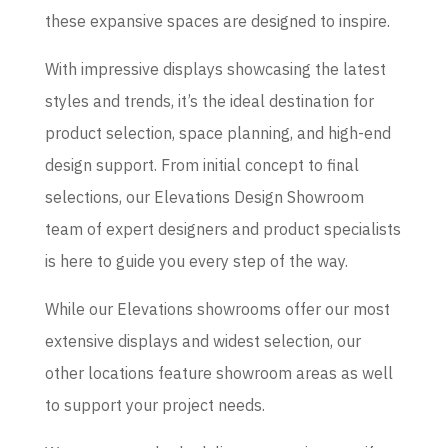
these expansive spaces are designed to inspire.
With impressive displays showcasing the latest
styles and trends, it’s the ideal destination for
product selection, space planning, and high-end
design support. From initial concept to final
selections, our Elevations Design Showroom
team of expert designers and product specialists
is here to guide you every step of the way.
While our Elevations showrooms offer our most
extensive displays and widest selection, our
other locations feature showroom areas as well
to support your project needs.