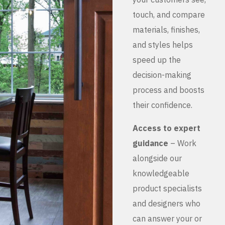
touch, and compare
materials, finishes,
and styles helps
speed up the
decision-making
process and boosts
their confidence.
Access to expert
guidance
– Work
alongside our
knowledgeable
product specialists
and designers who
can answer your or