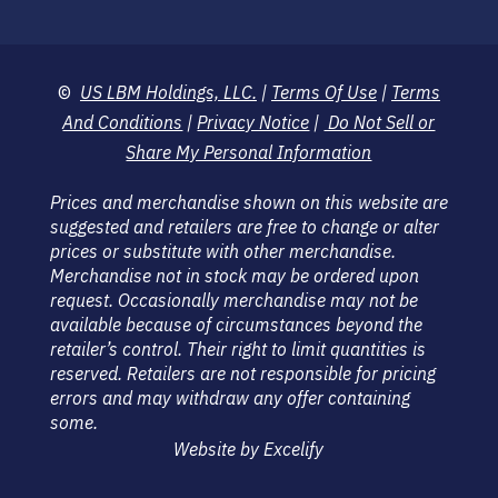
©
US LBM Holdings, LLC.
|
Terms Of Use
|
Terms
And Conditions
|
Privacy Notice
|
Do Not Sell or
Share My Personal Information
Prices and merchandise shown on this website are
suggested and retailers are free to change or alter
prices or substitute with other merchandise.
Merchandise not in stock may be ordered upon
request. Occasionally merchandise may not be
available because of circumstances beyond the
retailer’s control. Their right to limit quantities is
reserved. Retailers are not responsible for pricing
errors and may withdraw any offer containing
some.
Website by Excelify