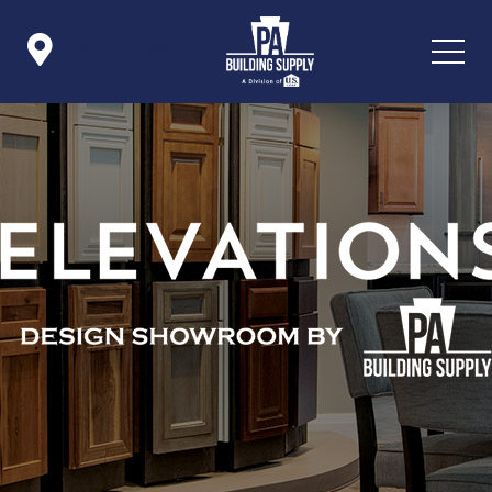

Icon List Item