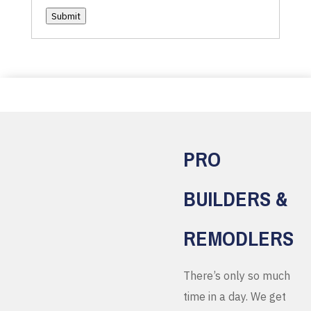
Submit
PRO
BUILDERS &
REMODLERS
There’s only so much
time in a day. We get