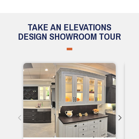
TAKE AN ELEVATIONS
DESIGN SHOWROOM TOUR