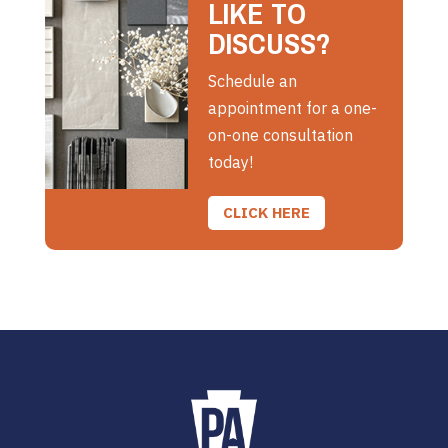
LIKE TO
DISCUSS?
Schedule an
appointment for a one-
on-one consultation
today!
CLICK HERE