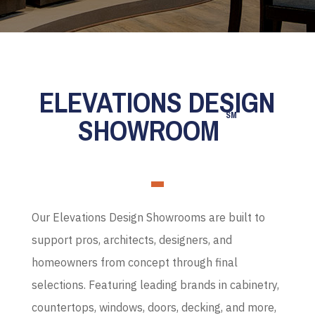
ELEVATIONS DESIGN
SM
SHOWROOM
Our Elevations Design Showrooms are built to
support pros, architects, designers, and
homeowners from concept through final
selections. Featuring leading brands in cabinetry,
countertops, windows, doors, decking, and more,