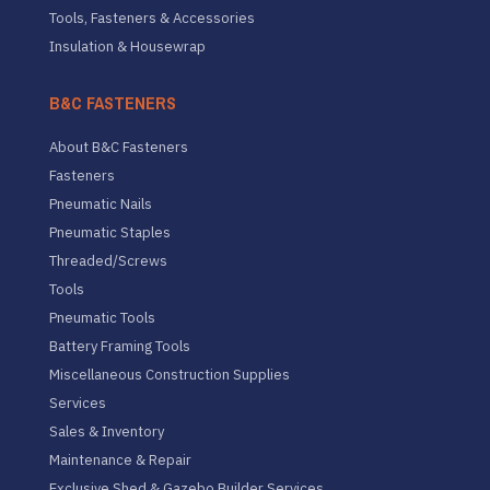
Tools, Fasteners & Accessories
Insulation & Housewrap
B&C FASTENERS
About B&C Fasteners
Fasteners
Pneumatic Nails
Pneumatic Staples
Threaded/Screws
Tools
Pneumatic Tools
Battery Framing Tools
Miscellaneous Construction Supplies
Services
Sales & Inventory
Maintenance & Repair
Exclusive Shed & Gazebo Builder Services