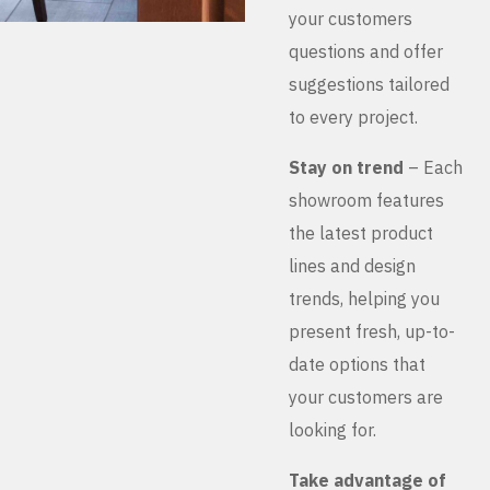
your customers
questions and offer
suggestions tailored
to every project.
Stay on trend
– Each
showroom features
the latest product
lines and design
trends, helping you
present fresh, up-to-
date options that
your customers are
looking for.
Take advantage of