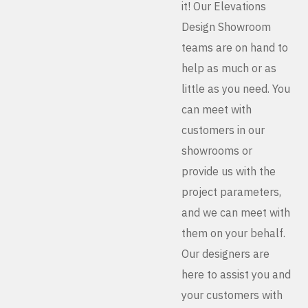
it! Our Elevations
Design Showroom
teams are on hand to
help as much or as
little as you need. You
can meet with
customers in our
showrooms or
provide us with the
project parameters,
and we can meet with
them on your behalf.
Our designers are
here to assist you and
your customers with