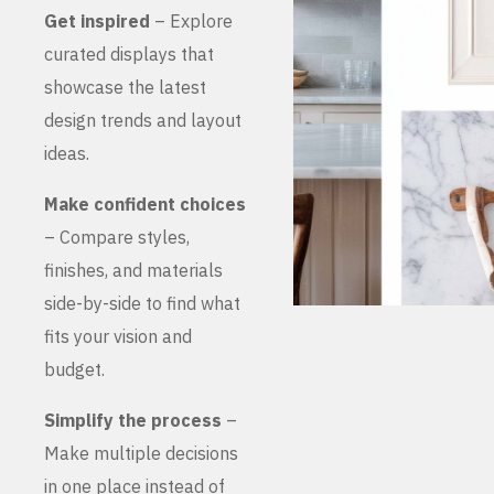
Get inspired
– Explore
curated displays that
showcase the latest
design trends and layout
ideas.
Make confident choices
– Compare styles,
finishes, and materials
side-by-side to find what
fits your vision and
budget.
Simplify the process
–
Make multiple decisions
in one place instead of