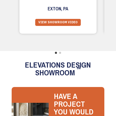
EXTON, PA
VIEW SHOWROOM VIDEO
ELEVATIONS DESIGN
SM
SHOWROOM
HAVE A
PROJECT
YOU WOULD