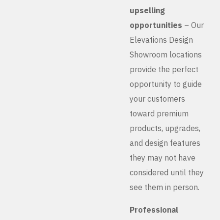
upselling
opportunities
– Our
Elevations Design
Showroom locations
provide the perfect
opportunity to guide
your customers
toward premium
products, upgrades,
and design features
they may not have
considered until they
see them in person.
Professional