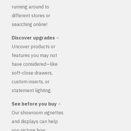
running around to
different stores or
searching online!
Discover upgrades
–
Uncover products or
features you may not
have considered—like
soft-close drawers,
custom inserts, or
statement lighting.
See before you buy
–
Our showroom vignettes
and displays can help
you picture how