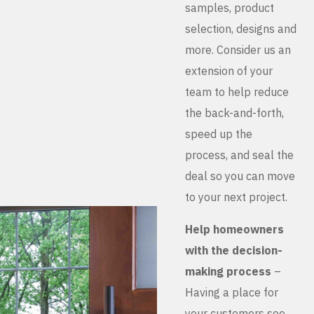
samples, product
selection, designs and
more. Consider us an
extension of your
team to help reduce
the back-and-forth,
speed up the
process, and seal the
deal so you can move
to your next project.
Help homeowners
with the decision-
making process
–
Having a place for
your customers see,