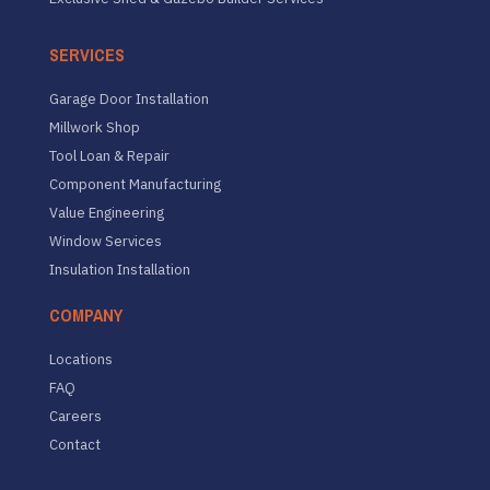
SERVICES
Garage Door Installation
Millwork Shop
Tool Loan & Repair
Component Manufacturing
Value Engineering
Window Services
Insulation Installation
COMPANY
Locations
FAQ
Careers
Contact