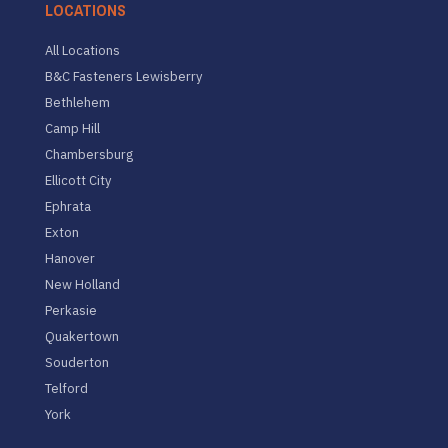
LOCATIONS
All Locations
B&C Fasteners Lewisberry
Bethlehem
Camp Hill
Chambersburg
Ellicott City
Ephrata
Exton
Hanover
New Holland
Perkasie
Quakertown
Souderton
Telford
York