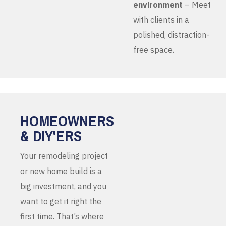
environment
– Meet
with clients in a
polished, distraction-
free space.
HOMEOWNERS
& DIY'ERS
Your remodeling project
or new home build is a
big investment, and you
want to get it right the
first time. That’s where