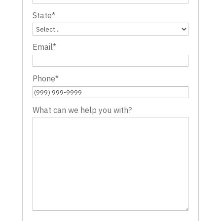
State
*
Email
*
Phone
*
What can we help you with?