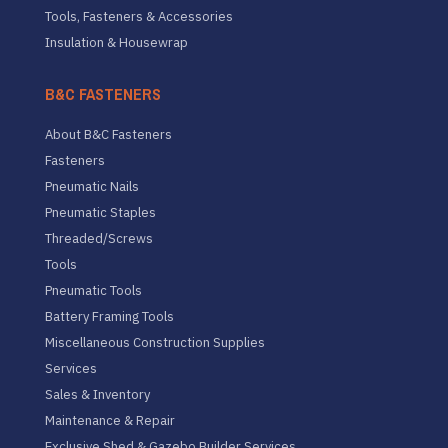
Tools, Fasteners & Accessories
Insulation & Housewrap
B&C FASTENERS
About B&C Fasteners
Fasteners
Pneumatic Nails
Pneumatic Staples
Threaded/Screws
Tools
Pneumatic Tools
Battery Framing Tools
Miscellaneous Construction Supplies
Services
Sales & Inventory
Maintenance & Repair
Exclusive Shed & Gazebo Builder Services