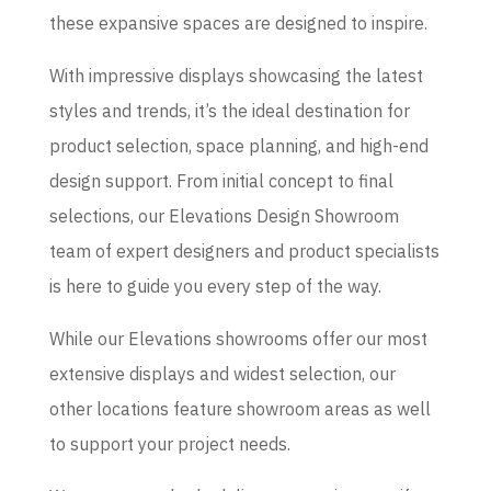
these expansive spaces are designed to inspire.
With impressive displays showcasing the latest
styles and trends, it’s the ideal destination for
product selection, space planning, and high-end
design support. From initial concept to final
selections, our Elevations Design Showroom
team of expert designers and product specialists
is here to guide you every step of the way.
While our Elevations showrooms offer our most
extensive displays and widest selection, our
other locations feature showroom areas as well
to support your project needs.