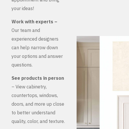
your ideas!
Work with experts –
Our team and
experienced designers
can help narrow down
your options and answer
questions.
See products in person
– View cabinetry,
countertops, windows,
doors, and more up close
to better understand
quality, color, and texture.