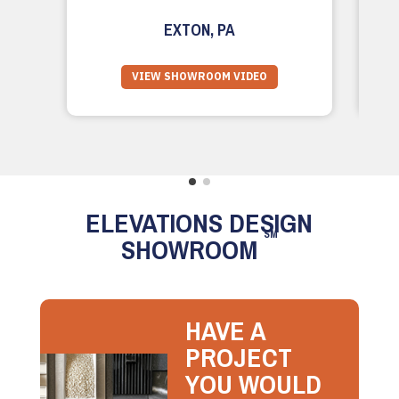
EXTON, PA
VIEW SHOWROOM VIDEO
ELEVATIONS DESIGN
SM
SHOWROOM
HAVE A
PROJECT
YOU WOULD