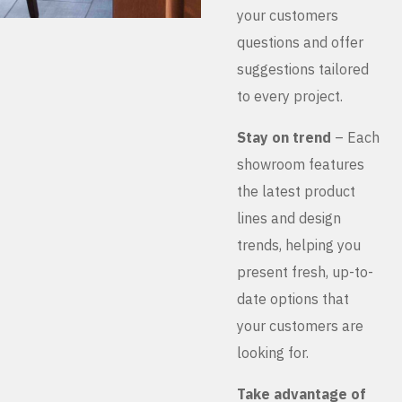
your customers
questions and offer
suggestions tailored
to every project.
Stay on trend
– Each
showroom features
the latest product
lines and design
trends, helping you
present fresh, up-to-
date options that
your customers are
looking for.
Take advantage of