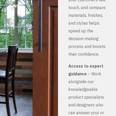
touch, and compare
materials, finishes,
and styles helps
speed up the
decision-making
process and boosts
their confidence.
Access to expert
guidance
– Work
alongside our
knowledgeable
product specialists
and designers who
can answer your or