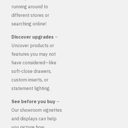
running around to
different stores or
searching online!
Discover upgrades
–
Uncover products or
features you may not
have considered—like
soft-close drawers,
custom inserts, or
statement lighting.
See before you buy
–
Our showroom vignettes
and displays can help
you picture how