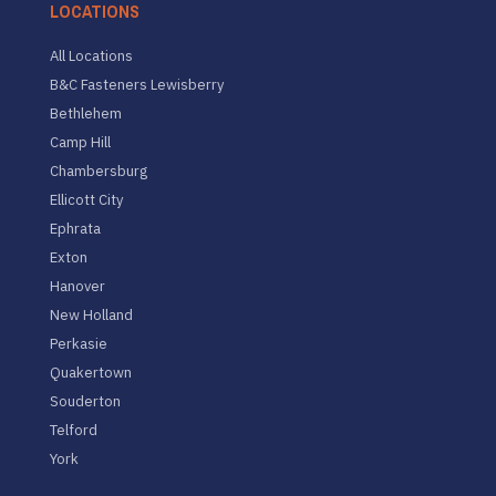
LOCATIONS
All Locations
B&C Fasteners Lewisberry
Bethlehem
Camp Hill
Chambersburg
Ellicott City
Ephrata
Exton
Hanover
New Holland
Perkasie
Quakertown
Souderton
Telford
York