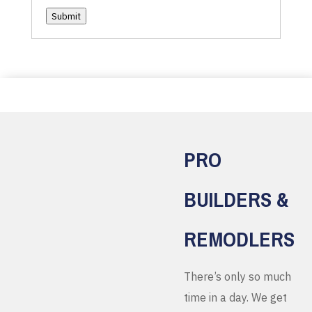
Submit
PRO
BUILDERS &
REMODLERS
There’s only so much
time in a day. We get