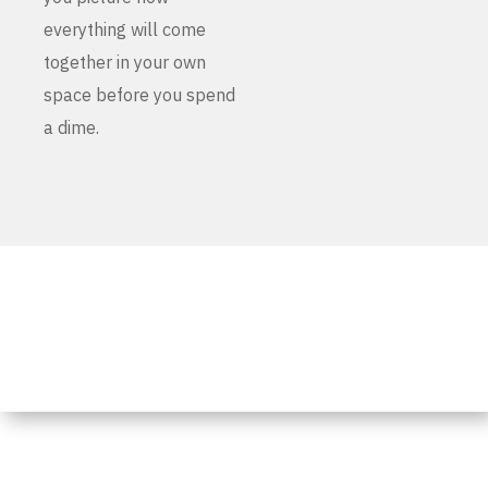
everything will come
together in your own
space before you spend
a dime.