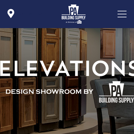

Icon List Item