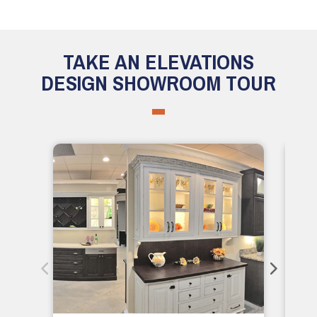
TAKE AN ELEVATIONS
DESIGN SHOWROOM TOUR