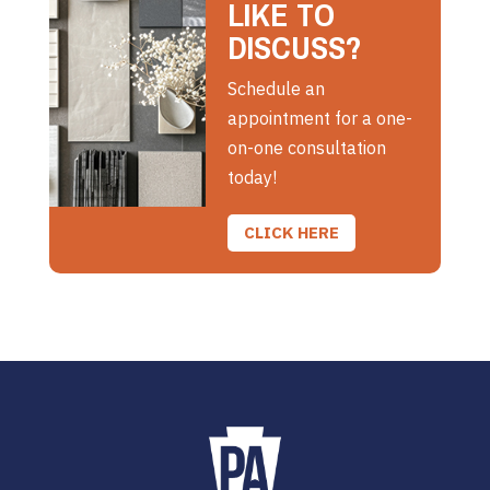
LIKE TO
DISCUSS?
Schedule an
appointment for a one-
on-one consultation
today!
CLICK HERE