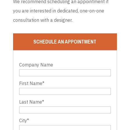
We recommend scheduling an appointment if
you are interested in dedicated, one-on-one
consultation with a designer.
SCHEDULE AN APPOINTMENT
Company Name
First Name
*
Last Name
*
City
*