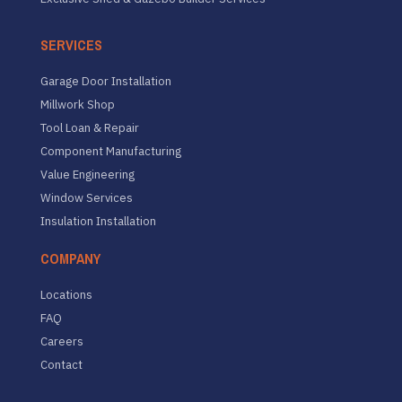
SERVICES
Garage Door Installation
Millwork Shop
Tool Loan & Repair
Component Manufacturing
Value Engineering
Window Services
Insulation Installation
COMPANY
Locations
FAQ
Careers
Contact