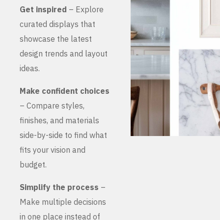
Get inspired
– Explore
curated displays that
showcase the latest
design trends and layout
ideas.
Make confident choices
– Compare styles,
finishes, and materials
side-by-side to find what
fits your vision and
budget.
Simplify the process
–
Make multiple decisions
in one place instead of