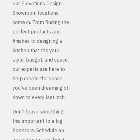
our Elevations Design
Showroom locations
come in. From finding the
perfect products and
finishes to designing a
kitchen that fits your
style, budget, and space,
our experts are here to
help create the space
you’ve been dreaming of,
down to every last inch.
Don’t leave something
this important to a big
box store. Schedule an
appointment and bring