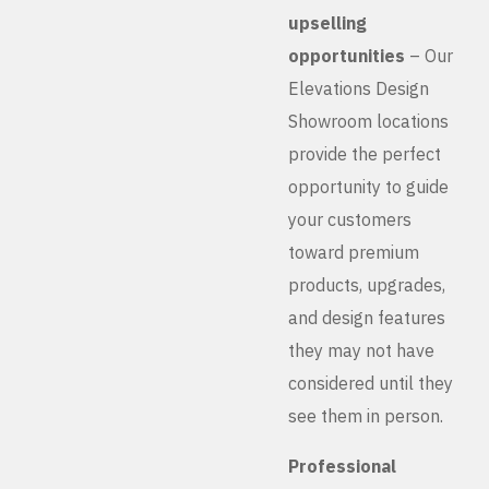
upselling
opportunities
– Our
Elevations Design
Showroom locations
provide the perfect
opportunity to guide
your customers
toward premium
products, upgrades,
and design features
they may not have
considered until they
see them in person.
Professional