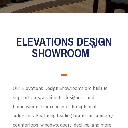
ELEVATIONS DESIGN
SM
SHOWROOM
Our Elevations Design Showrooms are built to
support pros, architects, designers, and
homeowners from concept through final
selections. Featuring leading brands in cabinetry,
countertops, windows, doors, decking, and more,