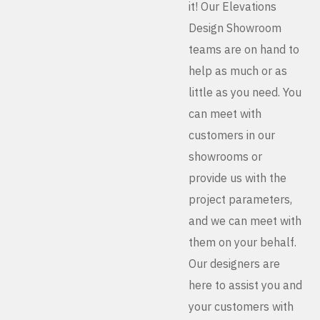
it! Our Elevations
Design Showroom
teams are on hand to
help as much or as
little as you need. You
can meet with
customers in our
showrooms or
provide us with the
project parameters,
and we can meet with
them on your behalf.
Our designers are
here to assist you and
your customers with