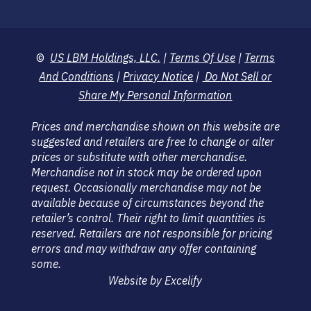
©
US LBM Holdings, LLC.
|
Terms Of Use
|
Terms
And Conditions
|
Privacy Notice
|
Do Not Sell or
Share My Personal Information
Prices and merchandise shown on this website are
suggested and retailers are free to change or alter
prices or substitute with other merchandise.
Merchandise not in stock may be ordered upon
request. Occasionally merchandise may not be
available because of circumstances beyond the
retailer’s control. Their right to limit quantities is
reserved. Retailers are not responsible for pricing
errors and may withdraw any offer containing
some.
Website by Excelify