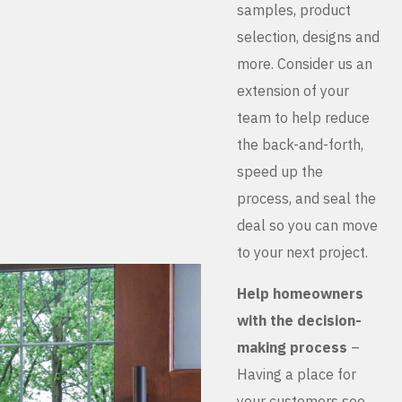
samples, product
selection, designs and
more. Consider us an
extension of your
team to help reduce
the back-and-forth,
speed up the
process, and seal the
deal so you can move
to your next project.
Help homeowners
with the decision-
making process
–
Having a place for
your customers see,