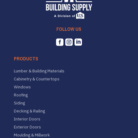
FOLLOW US



PRODUCTS
Lumber & Building Materials
Cabinetry & Countertops
Windows
Roofing
Siding
Decking & Railing
Interior Doors
Exterior Doors
Moulding & Millwork