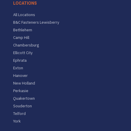
LOCATIONS
All Locations
B&C Fasteners Lewisberry
Bethlehem
Camp Hill
Chambersburg
Ellicott City
Ephrata
Exton
Hanover
New Holland
Perkasie
Quakertown
Souderton
Telford
York