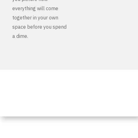
everything will come
together in your own
space before you spend
a dime.