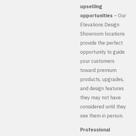
upselling
opportunities
– Our
Elevations Design
Showroom locations
provide the perfect
opportunity to guide
your customers
toward premium
products, upgrades,
and design features
they may not have
considered until they
see them in person.
Professional