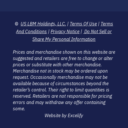
©
US LBM Holdings, LLC.
|
Terms Of Use
|
Terms
And Conditions
|
Privacy Notice
|
Do Not Sell or
Share My Personal Information
Prices and merchandise shown on this website are
suggested and retailers are free to change or alter
prices or substitute with other merchandise.
Merchandise not in stock may be ordered upon
request. Occasionally merchandise may not be
available because of circumstances beyond the
retailer’s control. Their right to limit quantities is
reserved. Retailers are not responsible for pricing
errors and may withdraw any offer containing
some.
Website by Excelify