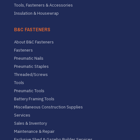
Tools, Fasteners & Accessories
Insulation & Housewrap
B&C FASTENERS
About B&C Fasteners
Fasteners
Pneumatic Nails
Pneumatic Staples
Threaded/Screws
Tools
Pneumatic Tools
Battery Framing Tools
Miscellaneous Construction Supplies
Services
Sales & Inventory
Maintenance & Repair
Exclusive Shed & Gazebo Builder Services