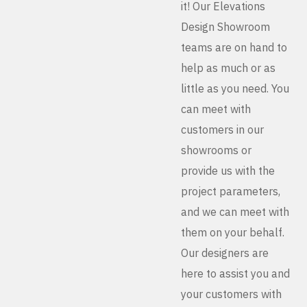
it! Our Elevations
Design Showroom
teams are on hand to
help as much or as
little as you need. You
can meet with
customers in our
showrooms or
provide us with the
project parameters,
and we can meet with
them on your behalf.
Our designers are
here to assist you and
your customers with