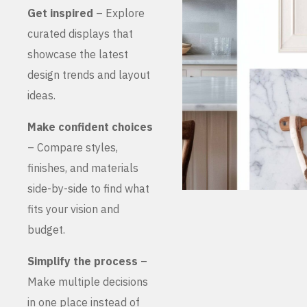
Get inspired
– Explore
curated displays that
showcase the latest
design trends and layout
ideas.
Make confident choices
– Compare styles,
finishes, and materials
side-by-side to find what
fits your vision and
budget.
Simplify the process
–
Make multiple decisions
in one place instead of