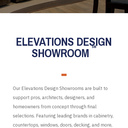
ELEVATIONS DESIGN
SM
SHOWROOM
Our Elevations Design Showrooms are built to
support pros, architects, designers, and
homeowners from concept through final
selections. Featuring leading brands in cabinetry,
countertops, windows, doors, decking, and more,