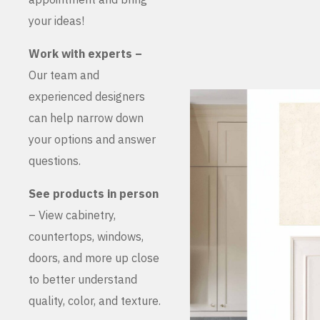
your ideas!
Work with experts –
Our team and
experienced designers
can help narrow down
your options and answer
questions.
See products in person
– View cabinetry,
countertops, windows,
doors, and more up close
to better understand
quality, color, and texture.