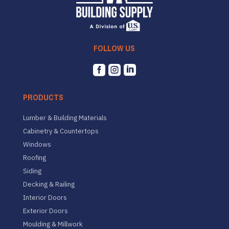
FOLLOW US



PRODUCTS
Lumber & Building Materials
Cabinetry & Countertops
Windows
Roofing
Siding
Decking & Railing
Interior Doors
Exterior Doors
Moulding & Millwork