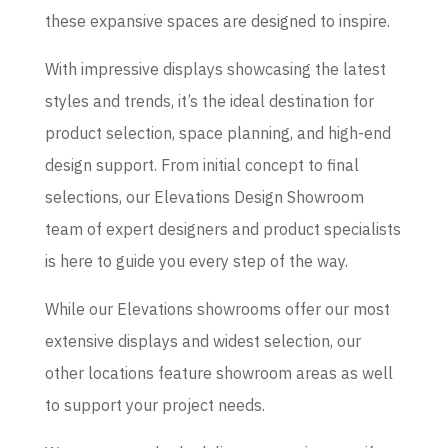
these expansive spaces are designed to inspire.
With impressive displays showcasing the latest
styles and trends, it’s the ideal destination for
product selection, space planning, and high-end
design support. From initial concept to final
selections, our Elevations Design Showroom
team of expert designers and product specialists
is here to guide you every step of the way.
While our Elevations showrooms offer our most
extensive displays and widest selection, our
other locations feature showroom areas as well
to support your project needs.