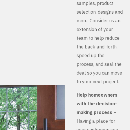
samples, product
selection, designs and
more. Consider us an
extension of your
team to help reduce
the back-and-forth,
speed up the
process, and seal the
deal so you can move
to your next project.
Help homeowners
with the decision-
making process
–
Having a place for
your customers see,