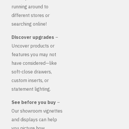
running around to
different stores or
searching online!
Discover upgrades
–
Uncover products or
features you may not
have considered—like
soft-close drawers,
custom inserts, or
statement lighting.
See before you buy
–
Our showroom vignettes
and displays can help
you picture how