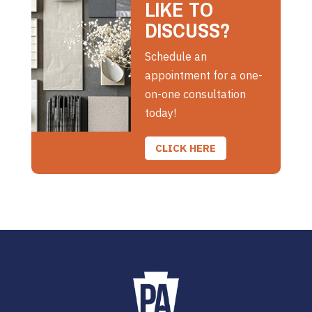
LIKE TO
DISCUSS?
Schedule an
appointment for a one-
on-one consultation
today!
CLICK HERE