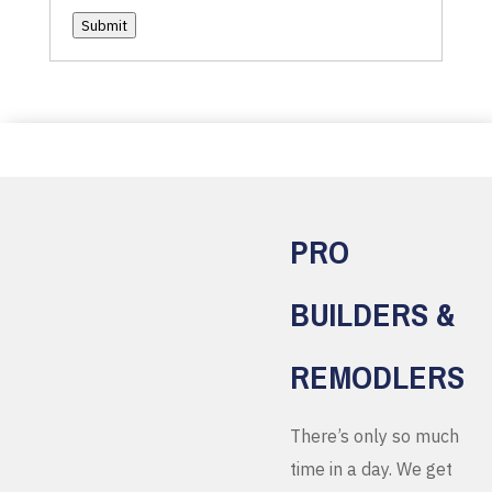
Submit
PRO
BUILDERS &
REMODLERS
There’s only so much
time in a day. We get