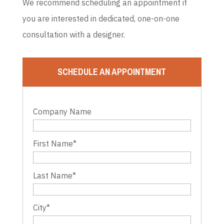
We recommend scheduling an appointment if
you are interested in dedicated, one-on-one
consultation with a designer.
SCHEDULE AN APPOINTMENT
Company Name
First Name
*
Last Name
*
City
*