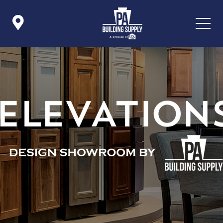

Icon List Item