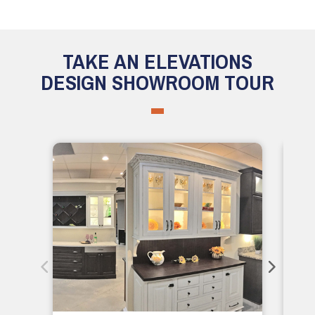
TAKE AN ELEVATIONS
DESIGN SHOWROOM TOUR