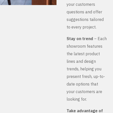
your customers
questions and offer
suggestions tailored
to every project.
Stay on trend
– Each
showroom features
the latest product
lines and design
trends, helping you
present fresh, up-to-
date options that
your customers are
looking for.
Take advantage of