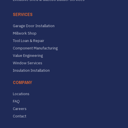
SERVICES
Garage Door Installation
Millwork Shop
Tool Loan & Repair
Component Manufacturing
Value Engineering
Window Services
Insulation Installation
COMPANY
Locations
FAQ
Careers
Contact