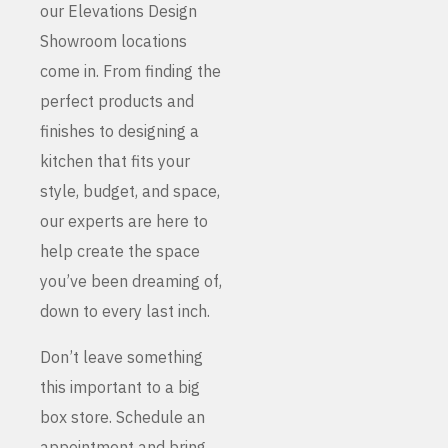
our Elevations Design
Showroom locations
come in. From finding the
perfect products and
finishes to designing a
kitchen that fits your
style, budget, and space,
our experts are here to
help create the space
you’ve been dreaming of,
down to every last inch.
Don’t leave something
this important to a big
box store. Schedule an
appointment and bring