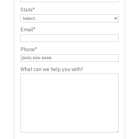
State
*
Email
*
Phone
*
What can we help you with?