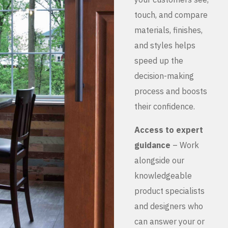
touch, and compare
materials, finishes,
and styles helps
speed up the
decision-making
process and boosts
their confidence.
Access to expert
guidance
– Work
alongside our
knowledgeable
product specialists
and designers who
can answer your or