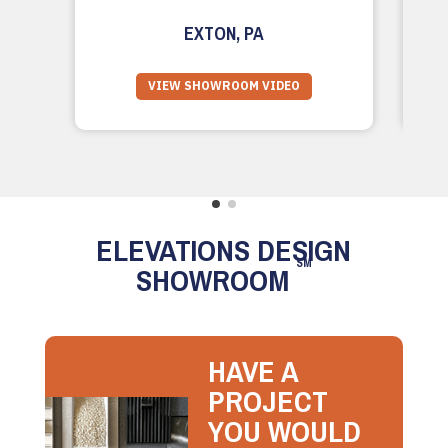
EXTON, PA
VIEW SHOWROOM VIDEO
ELEVATIONS DESIGN
SM
SHOWROOM
HAVE A
PROJECT
YOU WOULD