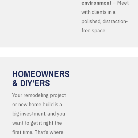
environment
– Meet
with clients in a
polished, distraction-
free space.
HOMEOWNERS
& DIY'ERS
Your remodeling project
or new home build is a
big investment, and you
want to get it right the
first time. That’s where