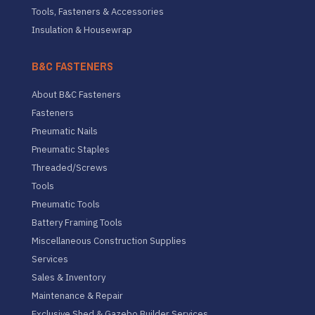
Tools, Fasteners & Accessories
Insulation & Housewrap
B&C FASTENERS
About B&C Fasteners
Fasteners
Pneumatic Nails
Pneumatic Staples
Threaded/Screws
Tools
Pneumatic Tools
Battery Framing Tools
Miscellaneous Construction Supplies
Services
Sales & Inventory
Maintenance & Repair
Exclusive Shed & Gazebo Builder Services