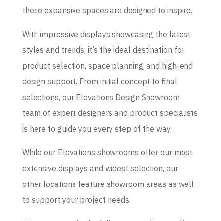
these expansive spaces are designed to inspire.
With impressive displays showcasing the latest
styles and trends, it’s the ideal destination for
product selection, space planning, and high-end
design support. From initial concept to final
selections, our Elevations Design Showroom
team of expert designers and product specialists
is here to guide you every step of the way.
While our Elevations showrooms offer our most
extensive displays and widest selection, our
other locations feature showroom areas as well
to support your project needs.