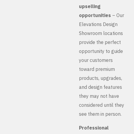
upselling
opportunities
– Our
Elevations Design
Showroom locations
provide the perfect
opportunity to guide
your customers
toward premium
products, upgrades,
and design features
they may not have
considered until they
see them in person.
Professional