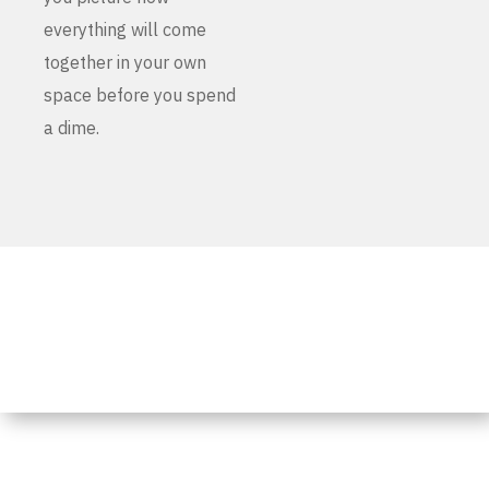
everything will come
together in your own
space before you spend
a dime.