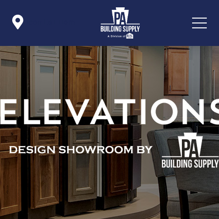

Icon List Item