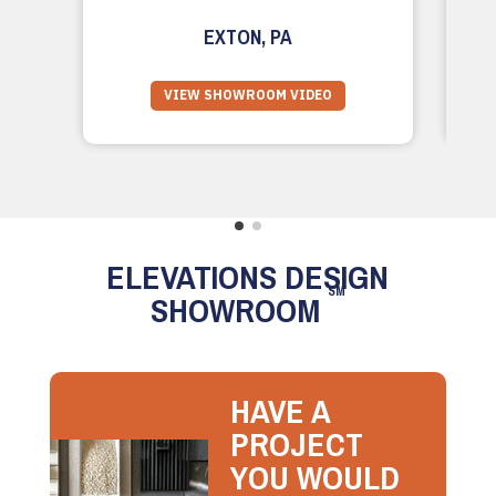
EXTON, PA
VIEW SHOWROOM VIDEO
ELEVATIONS DESIGN
SM
SHOWROOM
HAVE A
PROJECT
YOU WOULD