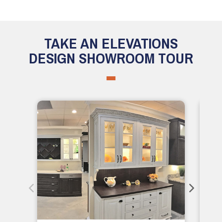
TAKE AN ELEVATIONS
DESIGN SHOWROOM TOUR