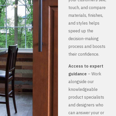
touch, and compare
materials, finishes,
and styles helps
speed up the
decision-making
process and boosts
their confidence.
Access to expert
guidance
– Work
alongside our
knowledgeable
product specialists
and designers who
can answer your or