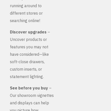
running around to
different stores or
searching online!
Discover upgrades
–
Uncover products or
features you may not
have considered—like
soft-close drawers,
custom inserts, or
statement lighting.
See before you buy
–
Our showroom vignettes
and displays can help
you picture how