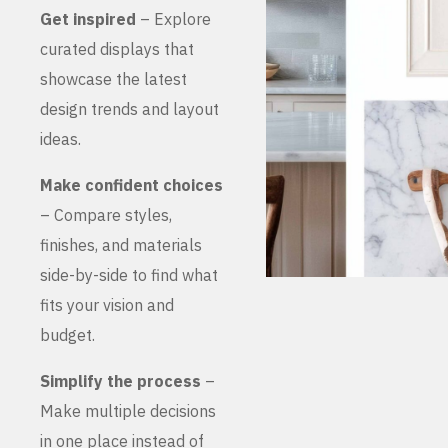
Get inspired
– Explore
curated displays that
showcase the latest
design trends and layout
ideas.
Make confident choices
– Compare styles,
finishes, and materials
side-by-side to find what
fits your vision and
budget.
Simplify the process
–
Make multiple decisions
in one place instead of