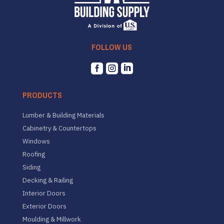
FOLLOW US



PRODUCTS
Lumber & Building Materials
Cabinetry & Countertops
Windows
Roofing
Siding
Decking & Railing
Interior Doors
Exterior Doors
Moulding & Millwork