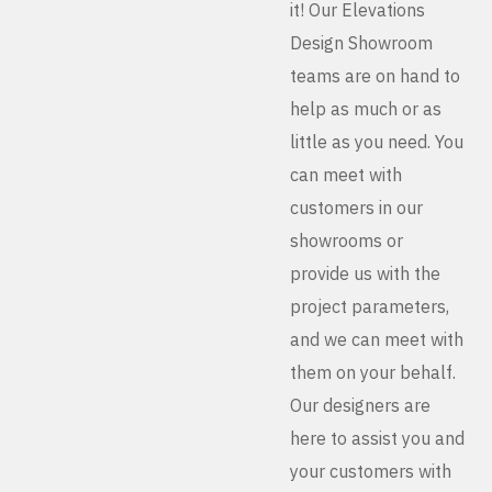
it! Our Elevations
Design Showroom
teams are on hand to
help as much or as
little as you need. You
can meet with
customers in our
showrooms or
provide us with the
project parameters,
and we can meet with
them on your behalf.
Our designers are
here to assist you and
your customers with