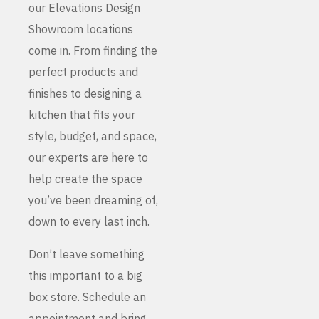
our Elevations Design
Showroom locations
come in. From finding the
perfect products and
finishes to designing a
kitchen that fits your
style, budget, and space,
our experts are here to
help create the space
you’ve been dreaming of,
down to every last inch.
Don’t leave something
this important to a big
box store. Schedule an
appointment and bring