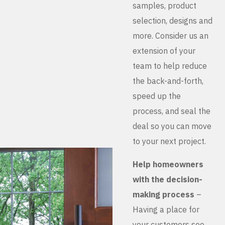
samples, product
selection, designs and
more. Consider us an
extension of your
team to help reduce
the back-and-forth,
speed up the
process, and seal the
deal so you can move
to your next project.
Help homeowners
with the decision-
making process
–
Having a place for
your customers see,