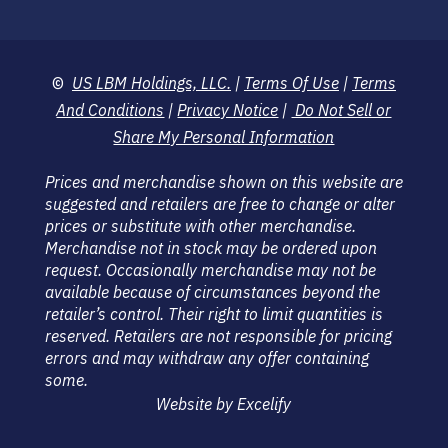
©
US LBM Holdings, LLC.
|
Terms Of Use
|
Terms
And Conditions
|
Privacy Notice
|
Do Not Sell or
Share My Personal Information
Prices and merchandise shown on this website are
suggested and retailers are free to change or alter
prices or substitute with other merchandise.
Merchandise not in stock may be ordered upon
request. Occasionally merchandise may not be
available because of circumstances beyond the
retailer’s control. Their right to limit quantities is
reserved. Retailers are not responsible for pricing
errors and may withdraw any offer containing
some.
Website by Excelify