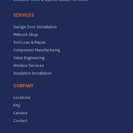
SERVICES
Garage Door Installation
Millwork Shop
Tool Loan & Repair
Component Manufacturing
Value Engineering
Window Services
Insulation Installation
COMPANY
Locations
FAQ
Careers
Contact