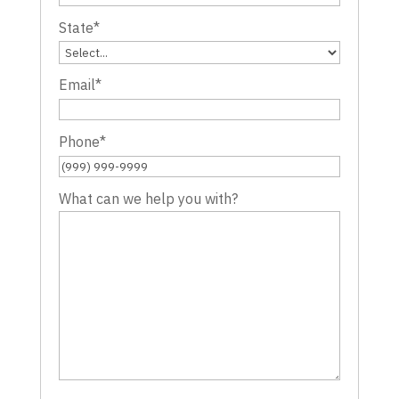
State
*
Email
*
Phone
*
What can we help you with?