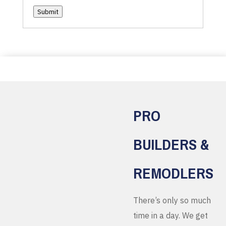
Submit
PRO
BUILDERS &
REMODLERS
There’s only so much
time in a day. We get