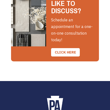
LIKE TO
DISCUSS?
Schedule an
appointment for a one-
on-one consultation
today!
CLICK HERE