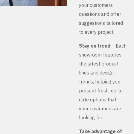
your customers
questions and offer
suggestions tailored
to every project.
Stay on trend
– Each
showroom features
the latest product
lines and design
trends, helping you
present fresh, up-to-
date options that
your customers are
looking for.
Take advantage of