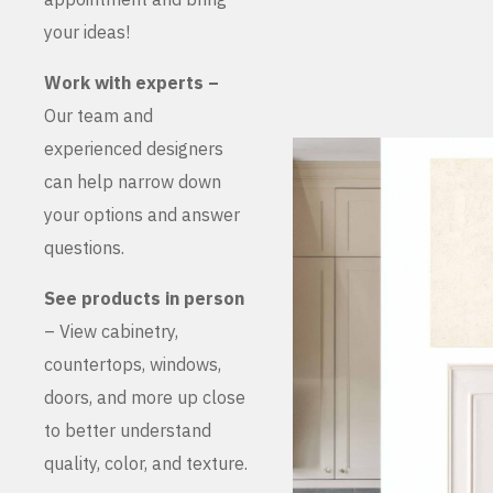
your ideas!
Work with experts –
Our team and
experienced designers
can help narrow down
your options and answer
questions.
See products in person
– View cabinetry,
countertops, windows,
doors, and more up close
to better understand
quality, color, and texture.