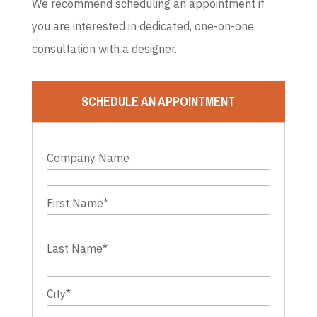
We recommend scheduling an appointment if
you are interested in dedicated, one-on-one
consultation with a designer.
SCHEDULE AN APPOINTMENT
Company Name
First Name
*
Last Name
*
City
*