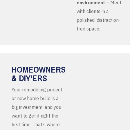
environment
– Meet
with clients in a
polished, distraction-
free space.
HOMEOWNERS
& DIY'ERS
Your remodeling project
or new home build is a
big investment, and you
want to get it right the
first time. That’s where