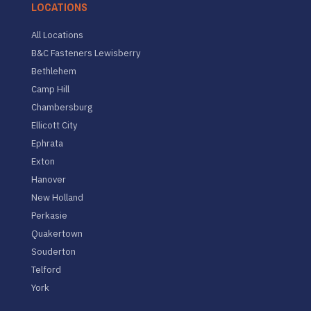
LOCATIONS
All Locations
B&C Fasteners Lewisberry
Bethlehem
Camp Hill
Chambersburg
Ellicott City
Ephrata
Exton
Hanover
New Holland
Perkasie
Quakertown
Souderton
Telford
York