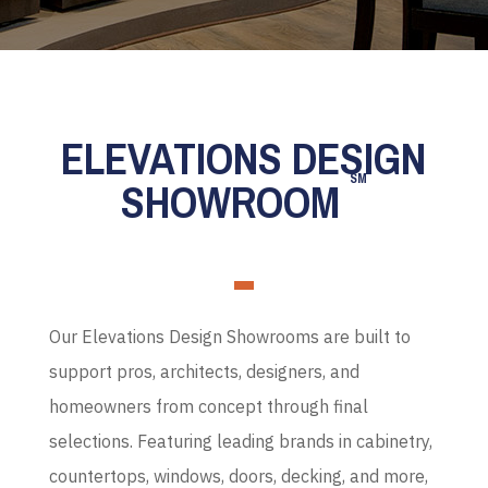
ELEVATIONS DESIGN
SM
SHOWROOM
Our Elevations Design Showrooms are built to
support pros, architects, designers, and
homeowners from concept through final
selections. Featuring leading brands in cabinetry,
countertops, windows, doors, decking, and more,