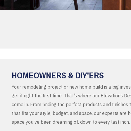
HOMEOWNERS & DIY'ERS
Your remodeling project or new home build is a big inve
get it right the first time. That’s where our Elevations 
come in. From finding the perfect products and finishes 
that fits your style, budget, and space, our experts are 
space you’ve been dreaming of, down to every last inch.