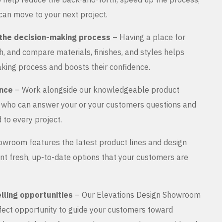
can move to your next project.
the decision-making process
– Having a place for
, and compare materials, finishes, and styles helps
king process and boosts their confidence.
ance
– Work alongside our knowledgeable product
s who can answer your or your customers questions and
 to every project.
wroom features the latest product lines and design
nt fresh, up-to-date options that your customers are
lling opportunities
– Our Elevations Design Showroom
rfect opportunity to guide your customers toward