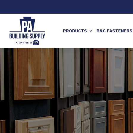
PRODUCTS
B&C FASTENERS