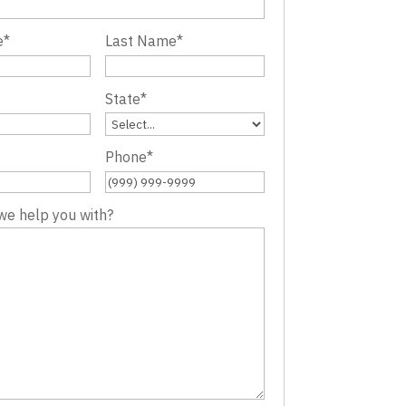
e
*
Last Name
*
State
*
Phone
*
we help you with?