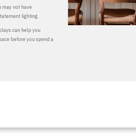
u may not have
tatement lighting.
plays can help you
space before you spend a