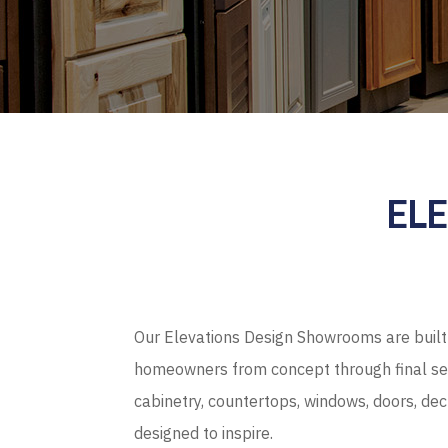
EL
Our Elevations Design Showrooms are built 
homeowners from concept through final sel
cabinetry, countertops, windows, doors, de
designed to inspire.