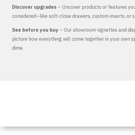
Discover upgrades
– Uncover products or features yo
considered—like soft-close drawers, custom inserts, or s
See before you buy
– Our showroom vignettes and dis
picture how everything will come together in your own 
dime.