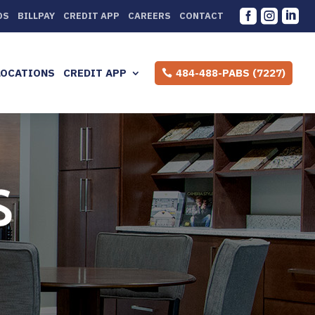



DS
BILLPAY
CREDIT APP
CAREERS
CONTACT
LOCATIONS
CREDIT APP
484-488-PABS (7227)