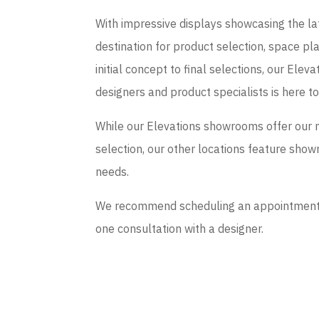
With impressive displays showcasing the late
destination for product selection, space p
initial concept to final selections, our El
designers and product specialists is here t
While our Elevations showrooms offer our 
selection, our other locations feature sho
needs.
We recommend scheduling an appointment if
one consultation with a designer.