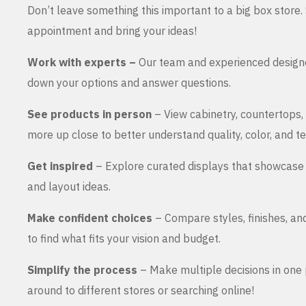
Don’t leave something this important to a big box store
appointment and bring your ideas!
Work with experts –
Our team and experienced design
down your options and answer questions.
See products in person
– View cabinetry, countertops,
more up close to better understand quality, color, and te
Get inspired
– Explore curated displays that showcase 
and layout ideas.
Make confident choices
– Compare styles, finishes, an
to find what fits your vision and budget.
Simplify the process
– Make multiple decisions in one 
around to different stores or searching online!