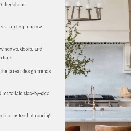
. Schedule an
ers can help narrow
 windows, doors, and
xture.
the latest design trends
d materials side-by-side
place instead of running