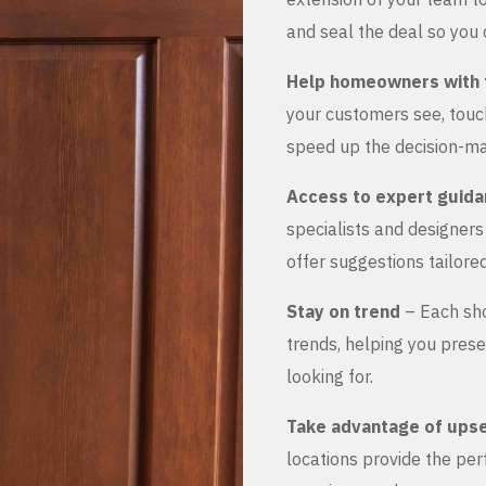
and seal the deal so you 
Help homeowners with 
your customers see, touch
speed up the decision-ma
Access to expert guid
specialists and designer
offer suggestions tailored
Stay on trend
– Each sho
trends, helping you prese
looking for.
Take advantage of upse
locations provide the pe