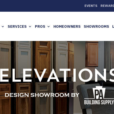
EVENTS
REWAR
SERVICES
PROS
HOMEOWNERS
SHOWROOMS