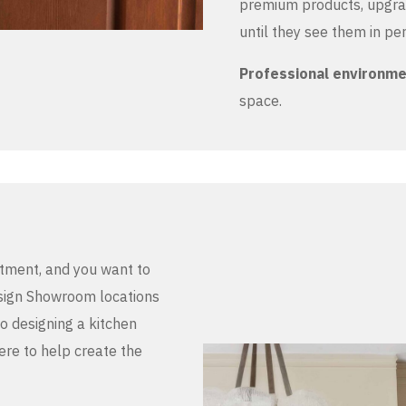
premium products, upgrad
until they see them in pe
Professional environm
space.
stment, and you want to
Design Showroom locations
to designing a kitchen
here to help create the