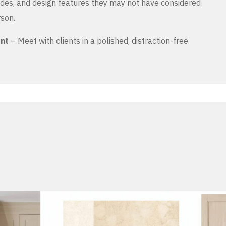
es, and design features they may not have considered
rson.
ent
– Meet with clients in a polished, distraction-free