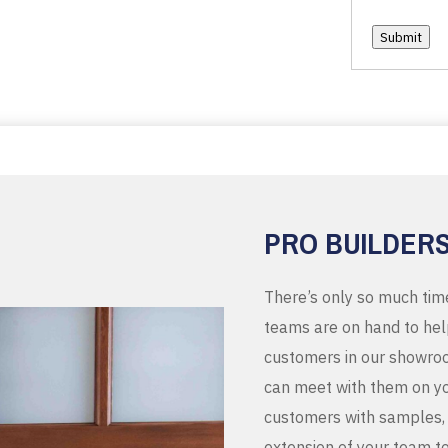
Submit
PRO BUILDER
There’s only so much tim
teams are on hand to help
customers in our showroo
can meet with them on you
customers with samples, 
extension of your team t