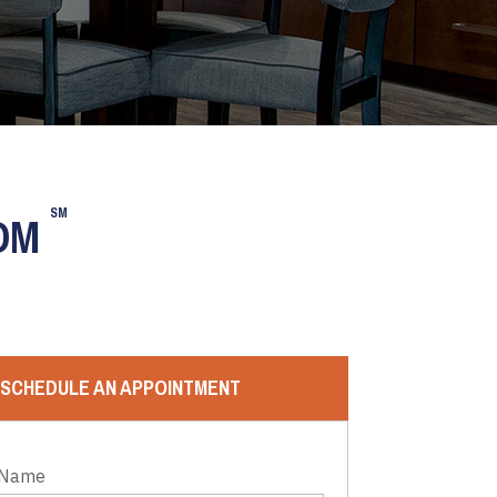
SM
OOM
SCHEDULE AN APPOINTMENT
 Name