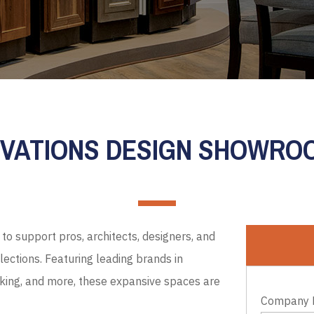
EVATIONS DESIGN SHOWR
to support pros, architects, designers, and
ections. Featuring leading brands in
cking, and more, these expansive spaces are
Company