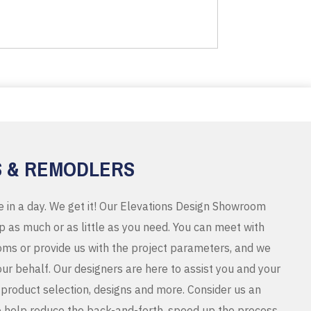
S & REMODLERS
e in a day. We get it! Our Elevations Design Showroom
 as much or as little as you need. You can meet with
ms or provide us with the project parameters, and we
r behalf. Our designers are here to assist you and your
product selection, designs and more. Consider us an
o help reduce the back-and-forth, speed up the process,