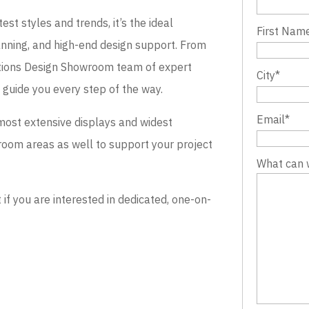
st styles and trends, it’s the ideal
First Nam
lanning, and high-end design support. From
evations Design Showroom team of expert
City
*
o guide you every step of the way.
Email
*
most extensive displays and widest
wroom areas as well to support your project
What can 
 you are interested in dedicated, one-on-