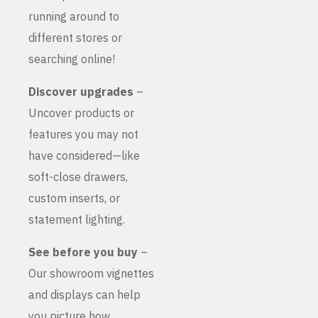
running around to
different stores or
searching online!
Discover upgrades
–
Uncover products or
features you may not
have considered—like
soft-close drawers,
custom inserts, or
statement lighting.
See before you buy
–
Our showroom vignettes
and displays can help
you picture how