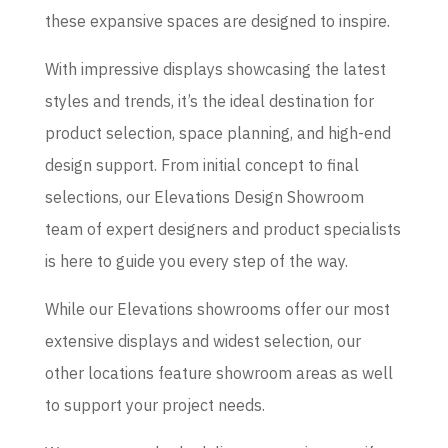
these expansive spaces are designed to inspire.
With impressive displays showcasing the latest
styles and trends, it’s the ideal destination for
product selection, space planning, and high-end
design support. From initial concept to final
selections, our Elevations Design Showroom
team of expert designers and product specialists
is here to guide you every step of the way.
While our Elevations showrooms offer our most
extensive displays and widest selection, our
other locations feature showroom areas as well
to support your project needs.