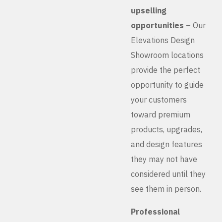
upselling
opportunities
– Our
Elevations Design
Showroom locations
provide the perfect
opportunity to guide
your customers
toward premium
products, upgrades,
and design features
they may not have
considered until they
see them in person.
Professional