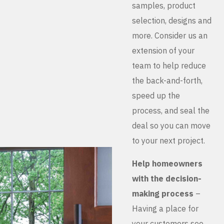
samples, product
selection, designs and
more. Consider us an
extension of your
team to help reduce
the back-and-forth,
speed up the
process, and seal the
deal so you can move
to your next project.
Help homeowners
with the decision-
making process
–
Having a place for
your customers see,