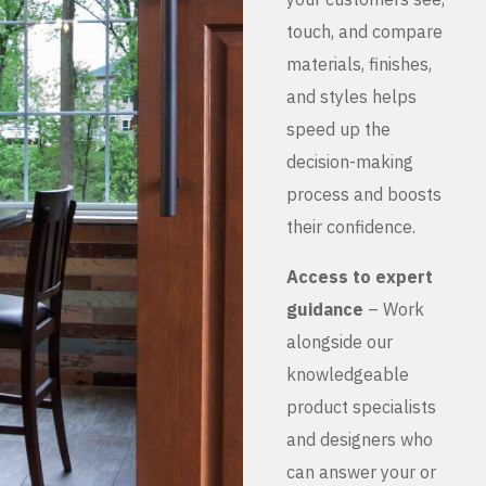
touch, and compare
materials, finishes,
and styles helps
speed up the
decision-making
process and boosts
their confidence.
Access to expert
guidance
– Work
alongside our
knowledgeable
product specialists
and designers who
can answer your or