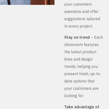
your customers
questions and offer
suggestions tailored
to every project.
Stay on trend
– Each
showroom features
the latest product
lines and design
trends, helping you
present fresh, up-to-
date options that
your customers are
looking for.
Take advantage of