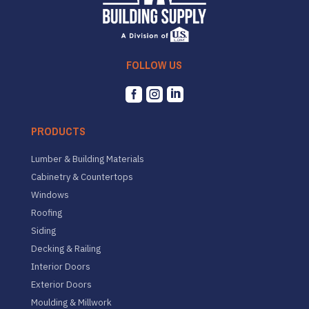
FOLLOW US



PRODUCTS
Lumber & Building Materials
Cabinetry & Countertops
Windows
Roofing
Siding
Decking & Railing
Interior Doors
Exterior Doors
Moulding & Millwork