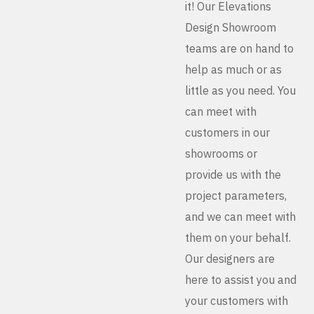
it! Our Elevations
Design Showroom
teams are on hand to
help as much or as
little as you need. You
can meet with
customers in our
showrooms or
provide us with the
project parameters,
and we can meet with
them on your behalf.
Our designers are
here to assist you and
your customers with