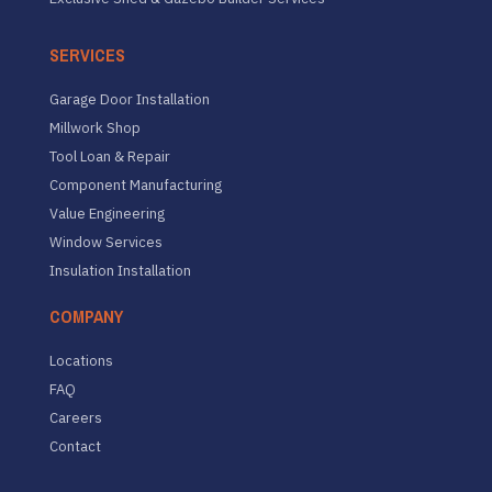
SERVICES
Garage Door Installation
Millwork Shop
Tool Loan & Repair
Component Manufacturing
Value Engineering
Window Services
Insulation Installation
COMPANY
Locations
FAQ
Careers
Contact