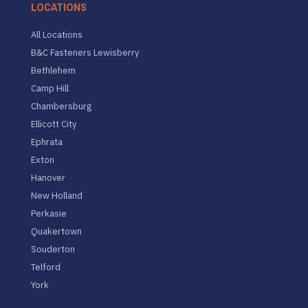
LOCATIONS
All Locations
B&C Fasteners Lewisberry
Bethlehem
Camp Hill
Chambersburg
Ellicott City
Ephrata
Exton
Hanover
New Holland
Perkasie
Quakertown
Souderton
Telford
York