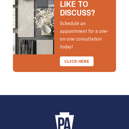
LIKE TO
DISCUSS?
Schedule an
appointment for a one-
on-one consultation
today!
CLICK HERE