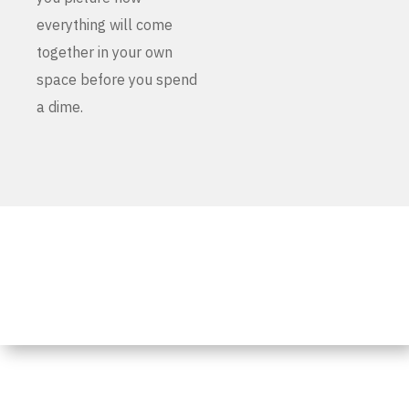
everything will come
together in your own
space before you spend
a dime.