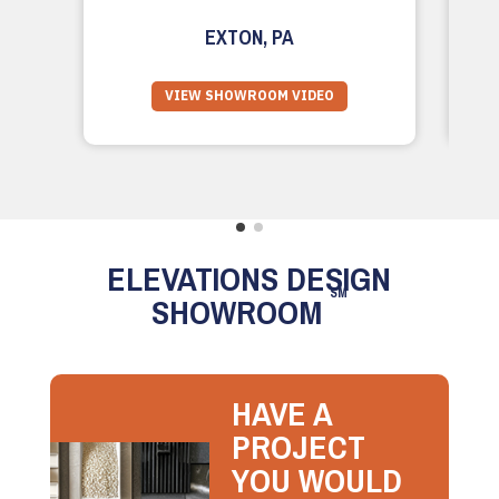
EXTON, PA
VIEW SHOWROOM VIDEO
ELEVATIONS DESIGN
SM
SHOWROOM
HAVE A
PROJECT
YOU WOULD