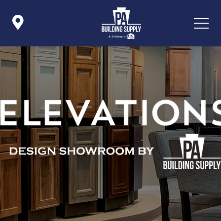

Icon List Item