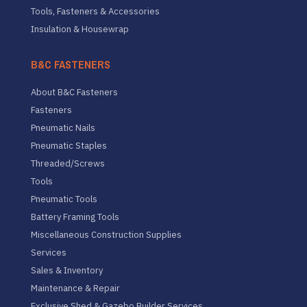
Tools, Fasteners & Accessories
Insulation & Housewrap
B&C FASTENERS
About B&C Fasteners
Fasteners
Pneumatic Nails
Pneumatic Staples
Threaded/Screws
Tools
Pneumatic Tools
Battery Framing Tools
Miscellaneous Construction Supplies
Services
Sales & Inventory
Maintenance & Repair
Exclusive Shed & Gazebo Builder Services