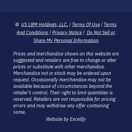
©
US LBM Holdings, LLC.
|
Terms Of Use
|
Terms
And Conditions
|
Privacy Notice
|
Do Not Sell or
Share My Personal Information
Prices and merchandise shown on this website are
suggested and retailers are free to change or alter
prices or substitute with other merchandise.
Merchandise not in stock may be ordered upon
request. Occasionally merchandise may not be
available because of circumstances beyond the
retailer’s control. Their right to limit quantities is
reserved. Retailers are not responsible for pricing
errors and may withdraw any offer containing
some.
Website by Excelify