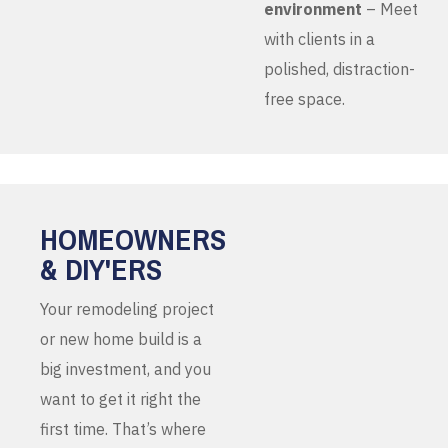
environment
– Meet
with clients in a
polished, distraction-
free space.
HOMEOWNERS
& DIY'ERS
Your remodeling project
or new home build is a
big investment, and you
want to get it right the
first time. That’s where