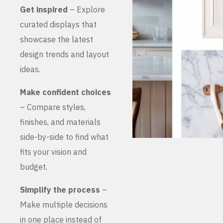
Get inspired
– Explore
curated displays that
showcase the latest
design trends and layout
ideas.
Make confident choices
– Compare styles,
finishes, and materials
side-by-side to find what
fits your vision and
budget.
Simplify the process
–
Make multiple decisions
in one place instead of