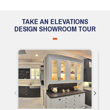
TAKE AN ELEVATIONS
DESIGN SHOWROOM TOUR