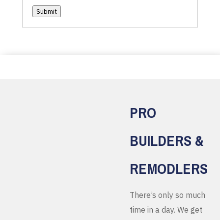
Submit
PRO
BUILDERS &
REMODLERS
There’s only so much
time in a day. We get