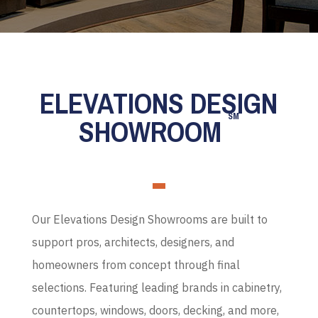
ELEVATIONS DESIGN
SM
SHOWROOM
Our Elevations Design Showrooms are built to
support pros, architects, designers, and
homeowners from concept through final
selections. Featuring leading brands in cabinetry,
countertops, windows, doors, decking, and more,