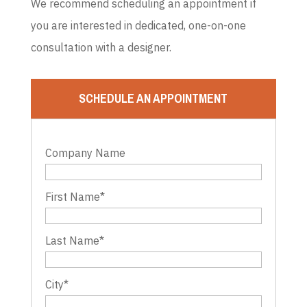
We recommend scheduling an appointment if
you are interested in dedicated, one-on-one
consultation with a designer.
SCHEDULE AN APPOINTMENT
Company Name
First Name
*
Last Name
*
City
*