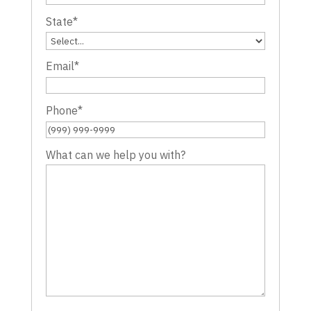
State
*
Email
*
Phone
*
What can we help you with?