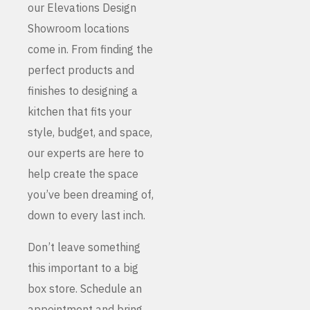
our Elevations Design
Showroom locations
come in. From finding the
perfect products and
finishes to designing a
kitchen that fits your
style, budget, and space,
our experts are here to
help create the space
you’ve been dreaming of,
down to every last inch.
Don’t leave something
this important to a big
box store. Schedule an
appointment and bring