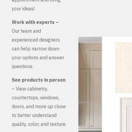
your ideas!
Work with experts –
Our team and
experienced designers
can help narrow down
your options and answer
questions.
See products in person
– View cabinetry,
countertops, windows,
doors, and more up close
to better understand
quality, color, and texture.