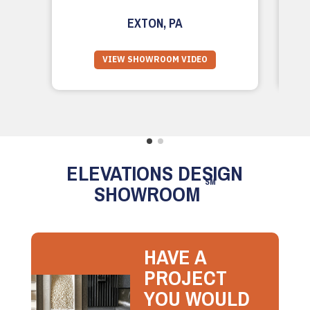
EXTON, PA
VIEW SHOWROOM VIDEO
ELEVATIONS DESIGN
SM
SHOWROOM
HAVE A
PROJECT
YOU WOULD