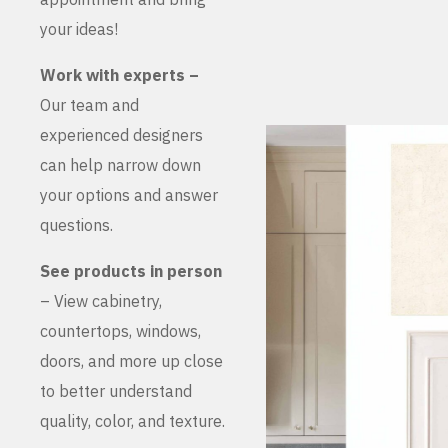
your ideas!
Work with experts –
Our team and
experienced designers
can help narrow down
your options and answer
questions.
See products in person
– View cabinetry,
countertops, windows,
doors, and more up close
to better understand
quality, color, and texture.