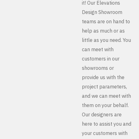
it! Our Elevations
Design Showroom
teams are on hand to
help as much or as
little as you need. You
can meet with
customers in our
showrooms or
provide us with the
project parameters,
and we can meet with
them on your behalf.
Our designers are
here to assist you and
your customers with