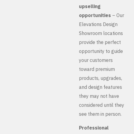
upselling
opportunities
– Our
Elevations Design
Showroom locations
provide the perfect
opportunity to guide
your customers
toward premium
products, upgrades,
and design features
they may not have
considered until they
see them in person.
Professional