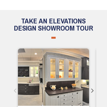
TAKE AN ELEVATIONS
DESIGN SHOWROOM TOUR