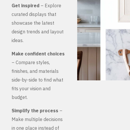
Get inspired
– Explore
curated displays that
showcase the latest
design trends and layout
ideas.
Make confident choices
– Compare styles,
finishes, and materials
side-by-side to find what
fits your vision and
budget.
Simplify the process
–
Make multiple decisions
in one place instead of