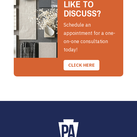
LIKE TO
DISCUSS?
Schedule an
appointment for a one-
on-one consultation
today!
CLICK HERE