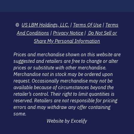
©
US LBM Holdings, LLC.
|
Terms Of Use
|
Terms
And Conditions
|
Privacy Notice
|
Do Not Sell or
Share My Personal Information
Prices and merchandise shown on this website are
suggested and retailers are free to change or alter
prices or substitute with other merchandise.
Merchandise not in stock may be ordered upon
request. Occasionally merchandise may not be
available because of circumstances beyond the
retailer’s control. Their right to limit quantities is
reserved. Retailers are not responsible for pricing
errors and may withdraw any offer containing
some.
Website by Excelify