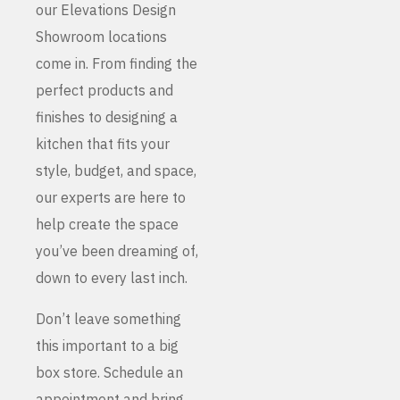
our Elevations Design
Showroom locations
come in. From finding the
perfect products and
finishes to designing a
kitchen that fits your
style, budget, and space,
our experts are here to
help create the space
you’ve been dreaming of,
down to every last inch.
Don’t leave something
this important to a big
box store. Schedule an
appointment and bring