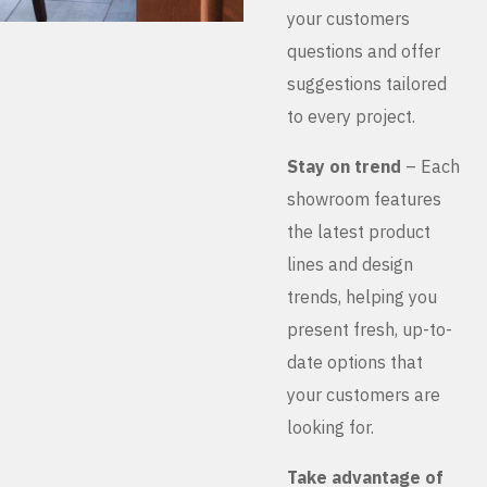
your customers
questions and offer
suggestions tailored
to every project.
Stay on trend
– Each
showroom features
the latest product
lines and design
trends, helping you
present fresh, up-to-
date options that
your customers are
looking for.
Take advantage of