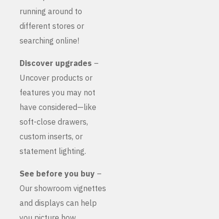
running around to
different stores or
searching online!
Discover upgrades
–
Uncover products or
features you may not
have considered—like
soft-close drawers,
custom inserts, or
statement lighting.
See before you buy
–
Our showroom vignettes
and displays can help
you picture how