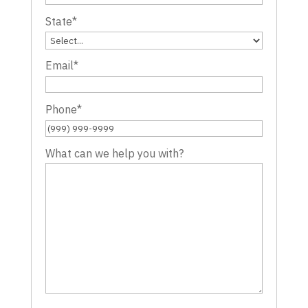
State
*
Email
*
Phone
*
What can we help you with?