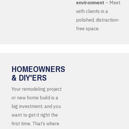
environment
– Meet
with clients in a
polished, distraction-
free space.
HOMEOWNERS
& DIY'ERS
Your remodeling project
or new home build is a
big investment, and you
want to get it right the
first time. That’s where