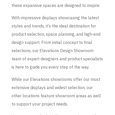
these expansive spaces are designed to inspire.
With impressive displays showcasing the latest
styles and trends, it’s the ideal destination for
product selection, space planning, and high-end
design support. From initial concept to final
selections, our Elevations Design Showroom
team of expert designers and product specialists
is here to guide you every step of the way.
While our Elevations showrooms offer our most
extensive displays and widest selection, our
other locations feature showroom areas as well
to support your project needs.