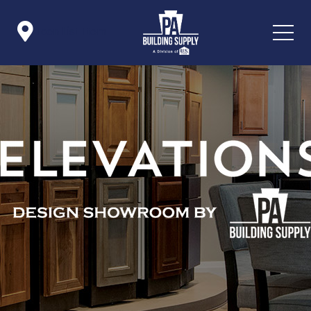

Icon List Item