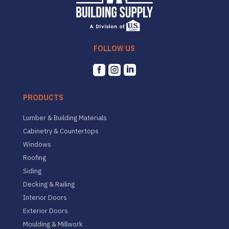
FOLLOW US



PRODUCTS
Lumber & Building Materials
Cabinetry & Countertops
Windows
Roofing
Siding
Decking & Railing
Interior Doors
Exterior Doors
Moulding & Millwork