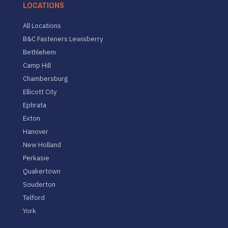
LOCATIONS
All Locations
B&C Fasteners Lewisberry
Bethlehem
Camp Hill
Chambersburg
Ellicott City
Ephrata
Exton
Hanover
New Holland
Perkasie
Quakertown
Souderton
Telford
York