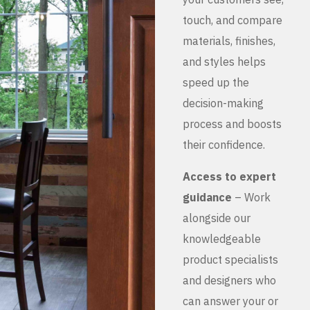
touch, and compare
materials, finishes,
and styles helps
speed up the
decision-making
process and boosts
their confidence.
Access to expert
guidance
– Work
alongside our
knowledgeable
product specialists
and designers who
can answer your or