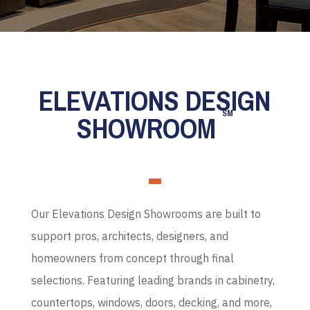
ELEVATIONS DESIGN
SM
SHOWROOM
Our Elevations Design Showrooms are built to
support pros, architects, designers, and
homeowners from concept through final
selections. Featuring leading brands in cabinetry,
countertops, windows, doors, decking, and more,