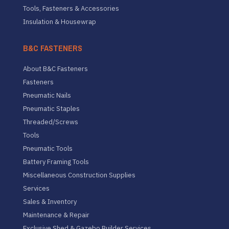
Tools, Fasteners & Accessories
Insulation & Housewrap
B&C FASTENERS
About B&C Fasteners
Fasteners
Pneumatic Nails
Pneumatic Staples
Threaded/Screws
Tools
Pneumatic Tools
Battery Framing Tools
Miscellaneous Construction Supplies
Services
Sales & Inventory
Maintenance & Repair
Exclusive Shed & Gazebo Builder Services