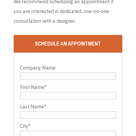
We recommend scheduling an appointment if
you are interested in dedicated, one-on-one
consultation with a designer.
SCHEDULE AN APPOINTMENT
Company Name
First Name
*
Last Name
*
City
*