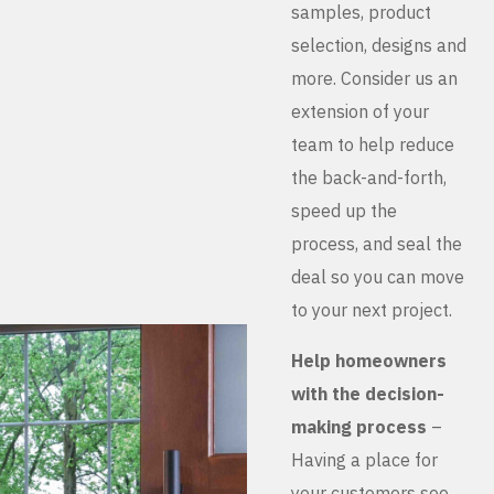
samples, product
selection, designs and
more. Consider us an
extension of your
team to help reduce
the back-and-forth,
speed up the
process, and seal the
deal so you can move
to your next project.
Help homeowners
with the decision-
making process
–
Having a place for
your customers see,