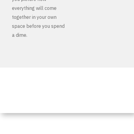
everything will come
together in your own
space before you spend
a dime.