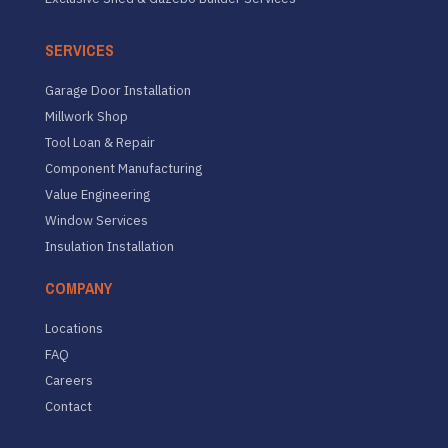
SERVICES
Garage Door Installation
Millwork Shop
Tool Loan & Repair
Component Manufacturing
Value Engineering
Window Services
Insulation Installation
COMPANY
Locations
FAQ
Careers
Contact