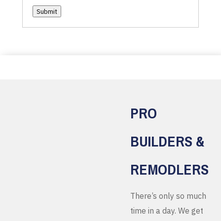
Submit
PRO
BUILDERS &
REMODLERS
There’s only so much
time in a day. We get