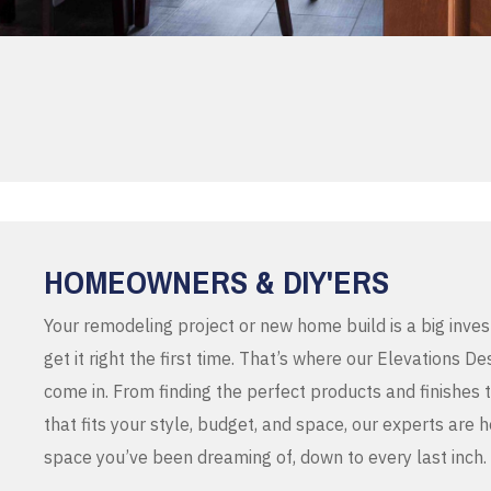
HOMEOWNERS & DIY'ERS
Your remodeling project or new home build is a big inve
get it right the first time. That’s where our Elevations 
come in. From finding the perfect products and finishes 
that fits your style, budget, and space, our experts are 
space you’ve been dreaming of, down to every last inch.