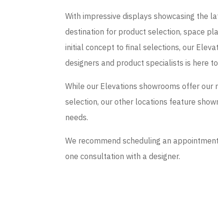
With impressive displays showcasing the late
destination for product selection, space p
initial concept to final selections, our El
designers and product specialists is here t
While our Elevations showrooms offer our 
selection, our other locations feature sho
needs.
We recommend scheduling an appointment if
one consultation with a designer.