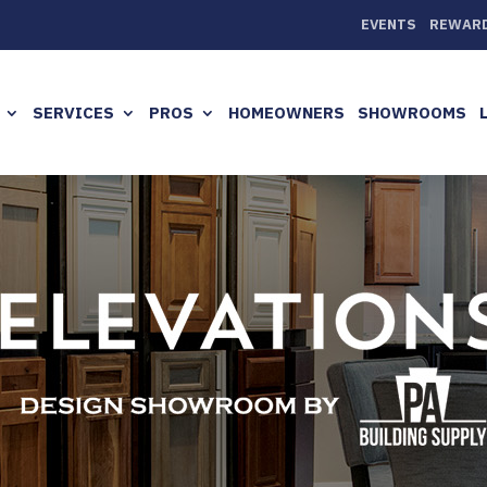
EVENTS
REWAR
SERVICES
PROS
HOMEOWNERS
SHOWROOMS