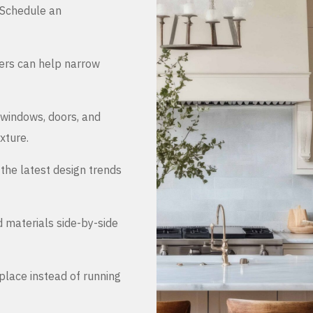
. Schedule an
ers can help narrow
 windows, doors, and
xture.
the latest design trends
d materials side-by-side
place instead of running