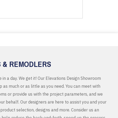
S & REMODLERS
e in a day. We get it! Our Elevations Design Showroom
 as much or as little as you need. You can meet with
ms or provide us with the project parameters, and we
r behalf. Our designers are here to assist you and your
product selection, designs and more. Consider us an
o help reduce the back-and-forth, speed up the process,