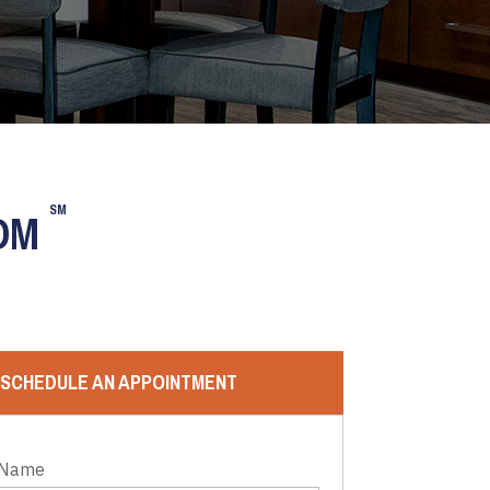
SM
OOM
SCHEDULE AN APPOINTMENT
 Name