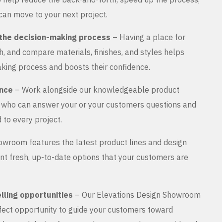
can move to your next project.
the decision-making process
– Having a place for
, and compare materials, finishes, and styles helps
king process and boosts their confidence.
ance
– Work alongside our knowledgeable product
s who can answer your or your customers questions and
 to every project.
wroom features the latest product lines and design
nt fresh, up-to-date options that your customers are
lling opportunities
– Our Elevations Design Showroom
rfect opportunity to guide your customers toward