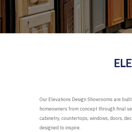
EL
Our Elevations Design Showrooms are built 
homeowners from concept through final sel
cabinetry, countertops, windows, doors, de
designed to inspire.