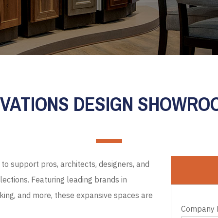
EVATIONS DESIGN SHOWR
to support pros, architects, designers, and
ections. Featuring leading brands in
cking, and more, these expansive spaces are
Company