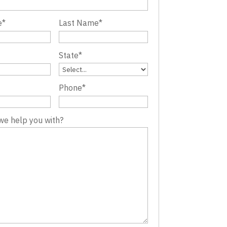
e
*
Last Name
*
State
*
Phone
*
we help you with?