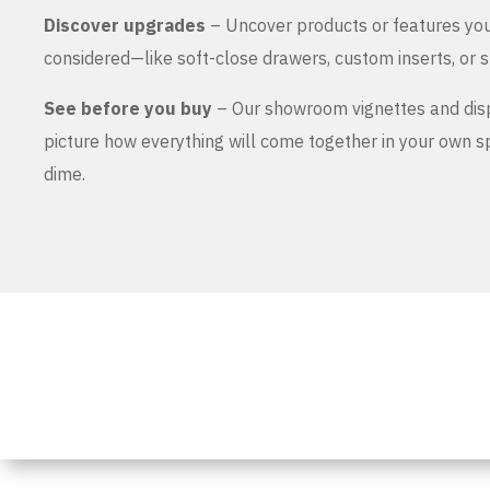
Discover upgrades
– Uncover products or features yo
considered—like soft-close drawers, custom inserts, or s
See before you buy
– Our showroom vignettes and dis
picture how everything will come together in your own 
dime.