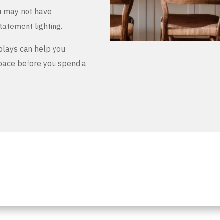
u may not have
tatement lighting.
plays can help you
space before you spend a