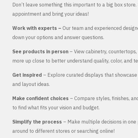
Don’t leave something this important to a big box store
appointment and bring your ideas!
Work with experts –
Our team and experienced design
down your options and answer questions.
See products in person
– View cabinetry, countertops,
more up close to better understand quality, color, and te
Get inspired
– Explore curated displays that showcase 
and layout ideas.
Make confident choices
– Compare styles, finishes, an
to find what fits your vision and budget.
Simplify the process
– Make multiple decisions in one 
around to different stores or searching online!