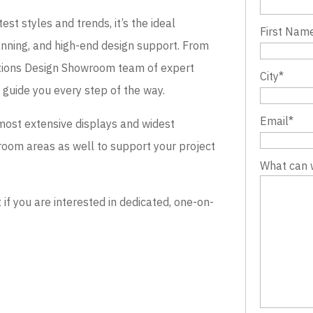
st styles and trends, it’s the ideal
First Nam
lanning, and high-end design support. From
evations Design Showroom team of expert
City
*
o guide you every step of the way.
Email
*
most extensive displays and widest
wroom areas as well to support your project
What can 
 you are interested in dedicated, one-on-