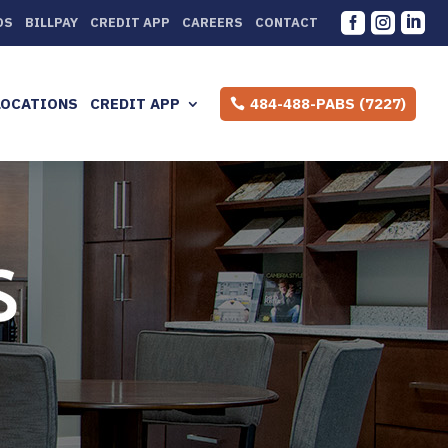



DS
BILLPAY
CREDIT APP
CAREERS
CONTACT
LOCATIONS
CREDIT APP
484-488-PABS (7227)