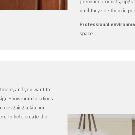
premium products, upgrad
until they see them in pe
Professional environm
space.
stment, and you want to
Design Showroom locations
to designing a kitchen
here to help create the