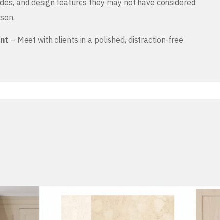
es, and design features they may not have considered
rson.
ent
– Meet with clients in a polished, distraction-free