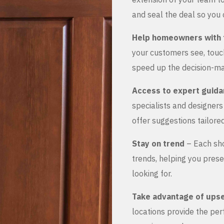
and seal the deal so you 
Help homeowners with 
your customers see, touch
speed up the decision-ma
Access to expert guid
specialists and designer
offer suggestions tailored
Stay on trend
– Each sho
trends, helping you prese
looking for.
Take advantage of upse
locations provide the pe