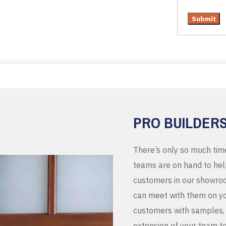
PRO BUILDER
There’s only so much tim
teams are on hand to help
customers in our showroo
can meet with them on you
customers with samples, 
extension of your team t