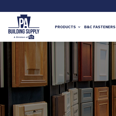
PRODUCTS
B&C FASTENERS