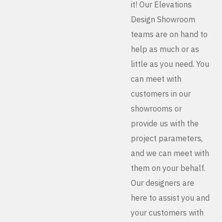
it! Our Elevations
Design Showroom
teams are on hand to
help as much or as
little as you need. You
can meet with
customers in our
showrooms or
provide us with the
project parameters,
and we can meet with
them on your behalf.
Our designers are
here to assist you and
your customers with