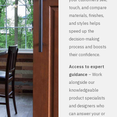
touch, and compare
materials, finishes,
and styles helps
speed up the
decision-making
process and boosts
their confidence.
Access to expert
guidance
– Work
alongside our
knowledgeable
product specialists
and designers who
can answer your or