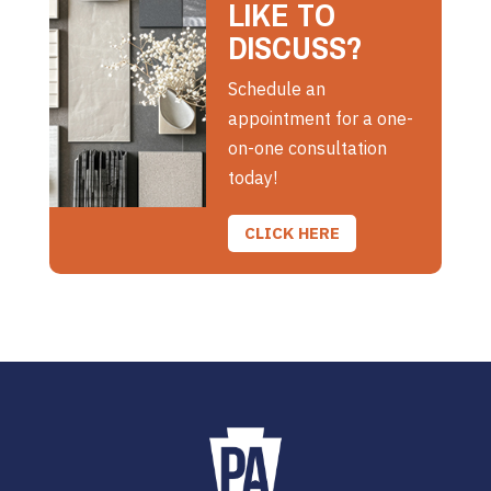
LIKE TO
DISCUSS?
Schedule an
appointment for a one-
on-one consultation
today!
CLICK HERE