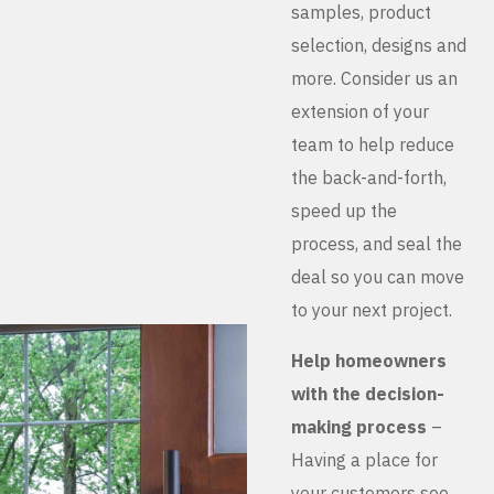
samples, product
selection, designs and
more. Consider us an
extension of your
team to help reduce
the back-and-forth,
speed up the
process, and seal the
deal so you can move
to your next project.
Help homeowners
with the decision-
making process
–
Having a place for
your customers see,