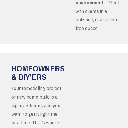
environment
– Meet
with clients in a
polished, distraction-
free space.
HOMEOWNERS
& DIY'ERS
Your remodeling project
or new home build is a
big investment, and you
want to get it right the
first time. That’s where