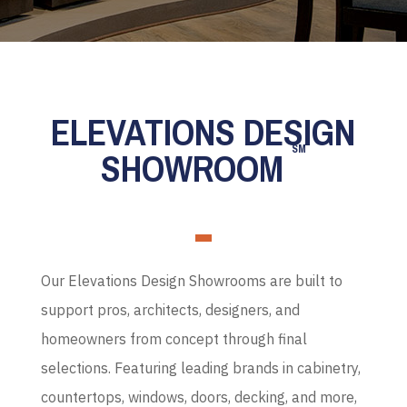
ELEVATIONS DESIGN
SM
SHOWROOM
Our Elevations Design Showrooms are built to
support pros, architects, designers, and
homeowners from concept through final
selections. Featuring leading brands in cabinetry,
countertops, windows, doors, decking, and more,