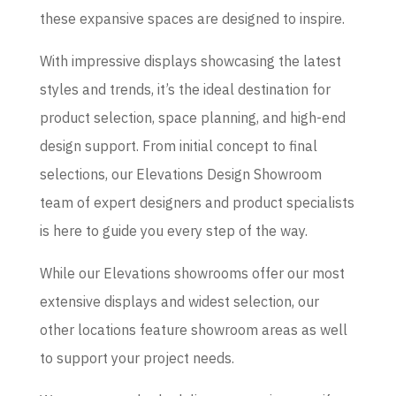
these expansive spaces are designed to inspire.
With impressive displays showcasing the latest
styles and trends, it’s the ideal destination for
product selection, space planning, and high-end
design support. From initial concept to final
selections, our Elevations Design Showroom
team of expert designers and product specialists
is here to guide you every step of the way.
While our Elevations showrooms offer our most
extensive displays and widest selection, our
other locations feature showroom areas as well
to support your project needs.