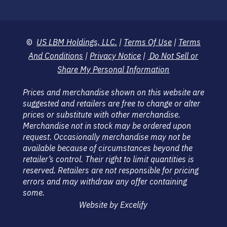
©
US LBM Holdings, LLC.
|
Terms Of Use
|
Terms
And Conditions
|
Privacy Notice
|
Do Not Sell or
Share My Personal Information
Prices and merchandise shown on this website are
suggested and retailers are free to change or alter
prices or substitute with other merchandise.
Merchandise not in stock may be ordered upon
request. Occasionally merchandise may not be
available because of circumstances beyond the
retailer’s control. Their right to limit quantities is
reserved. Retailers are not responsible for pricing
errors and may withdraw any offer containing
some.
Website by Excelify