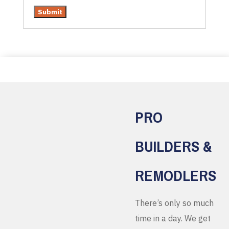
PRO
BUILDERS &
REMODLERS
There’s only so much
time in a day. We get