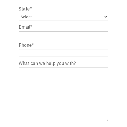
State
*
Email
*
Phone
*
What can we help you with?