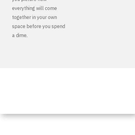
everything will come
together in your own
space before you spend
a dime.