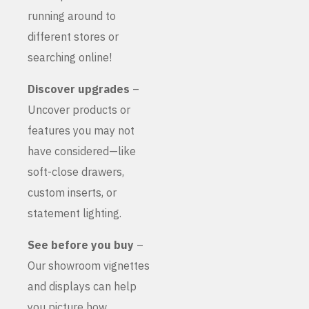
running around to
different stores or
searching online!
Discover upgrades
–
Uncover products or
features you may not
have considered—like
soft-close drawers,
custom inserts, or
statement lighting.
See before you buy
–
Our showroom vignettes
and displays can help
you picture how