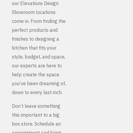
our Elevations Design
Showroom locations
come in. From finding the
perfect products and
finishes to designing a
kitchen that fits your
style, budget, and space,
our experts are here to
help create the space
you’ve been dreaming of,
down to every last inch.
Don’t leave something
this important to a big
box store. Schedule an
appointment and bring