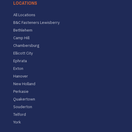
LOCATIONS
All Locations
B&C Fasteners Lewisberry
Bethlehem
Camp Hill
Chambersburg
Ellicott City
Ephrata
Exton
Hanover
New Holland
Perkasie
Quakertown
Souderton
Telford
York