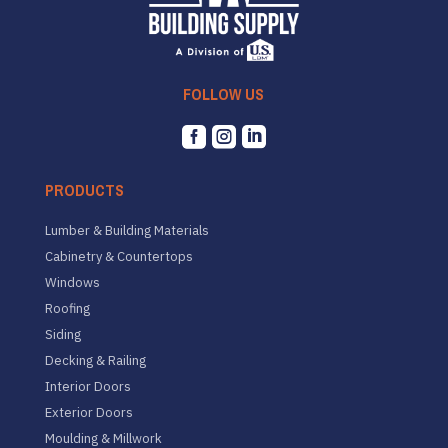
FOLLOW US



PRODUCTS
Lumber & Building Materials
Cabinetry & Countertops
Windows
Roofing
Siding
Decking & Railing
Interior Doors
Exterior Doors
Moulding & Millwork