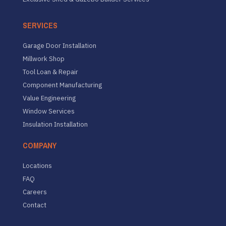
SERVICES
Garage Door Installation
Millwork Shop
Tool Loan & Repair
Component Manufacturing
Value Engineering
Window Services
Insulation Installation
COMPANY
Locations
FAQ
Careers
Contact