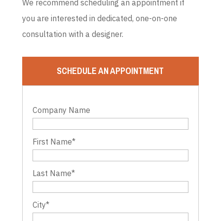
We recommend scheduling an appointment if
you are interested in dedicated, one-on-one
consultation with a designer.
SCHEDULE AN APPOINTMENT
Company Name
First Name
*
Last Name
*
City
*