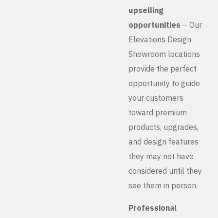
upselling
opportunities
– Our
Elevations Design
Showroom locations
provide the perfect
opportunity to guide
your customers
toward premium
products, upgrades,
and design features
they may not have
considered until they
see them in person.
Professional