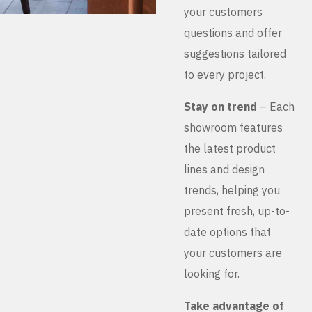
your customers
questions and offer
suggestions tailored
to every project.
Stay on trend
– Each
showroom features
the latest product
lines and design
trends, helping you
present fresh, up-to-
date options that
your customers are
looking for.
Take advantage of