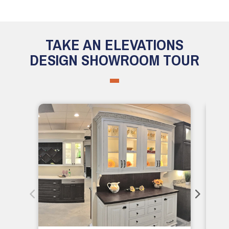
TAKE AN ELEVATIONS
DESIGN SHOWROOM TOUR