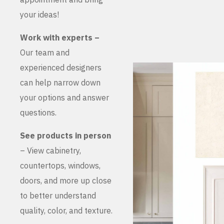
your ideas!
Work with experts –
Our team and
experienced designers
can help narrow down
your options and answer
questions.
See products in person
– View cabinetry,
countertops, windows,
doors, and more up close
to better understand
quality, color, and texture.