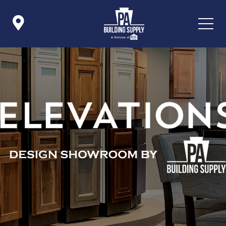

Icon List Item