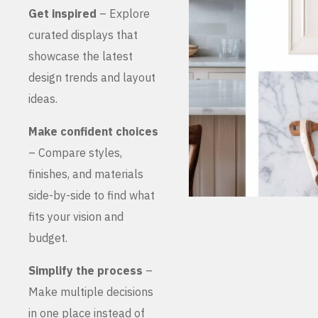
Get inspired
– Explore
curated displays that
showcase the latest
design trends and layout
ideas.
Make confident choices
– Compare styles,
finishes, and materials
side-by-side to find what
fits your vision and
budget.
Simplify the process
–
Make multiple decisions
in one place instead of