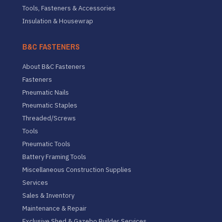
Tools, Fasteners & Accessories
Insulation & Housewrap
B&C FASTENERS
About B&C Fasteners
Fasteners
Pneumatic Nails
Pneumatic Staples
Threaded/Screws
Tools
Pneumatic Tools
Battery Framing Tools
Miscellaneous Construction Supplies
Services
Sales & Inventory
Maintenance & Repair
Exclusive Shed & Gazebo Builder Services