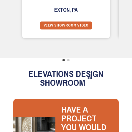
EXTON, PA
VIEW SHOWROOM VIDEO
ELEVATIONS DESIGN
SM
SHOWROOM
HAVE A
PROJECT
YOU WOULD