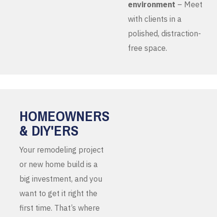
environment
– Meet
with clients in a
polished, distraction-
free space.
HOMEOWNERS
& DIY'ERS
Your remodeling project
or new home build is a
big investment, and you
want to get it right the
first time. That’s where