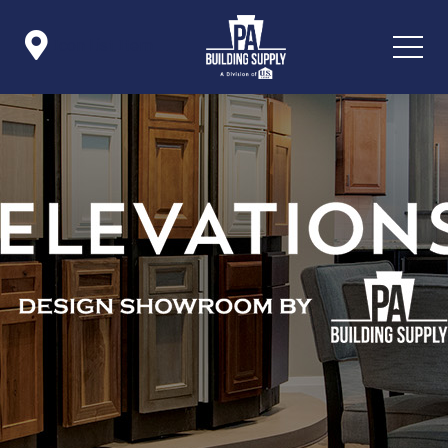

Icon List Item