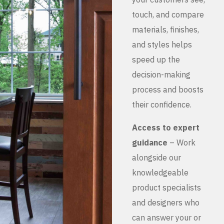
touch, and compare
materials, finishes,
and styles helps
speed up the
decision-making
process and boosts
their confidence.
Access to expert
guidance
– Work
alongside our
knowledgeable
product specialists
and designers who
can answer your or