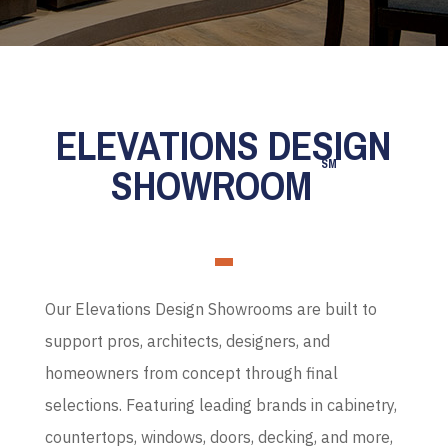
ELEVATIONS DESIGN
SM
SHOWROOM
Our Elevations Design Showrooms are built to
support pros, architects, designers, and
homeowners from concept through final
selections. Featuring leading brands in cabinetry,
countertops, windows, doors, decking, and more,