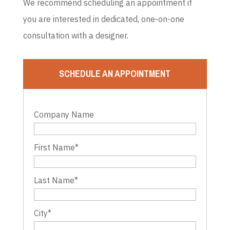
We recommend scheduling an appointment if
you are interested in dedicated, one-on-one
consultation with a designer.
SCHEDULE AN APPOINTMENT
Company Name
First Name
*
Last Name
*
City
*