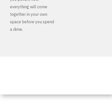
everything will come
together in your own
space before you spend
a dime.