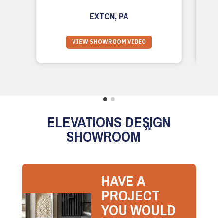
EXTON, PA
VIEW SHOWROOM VIDEO
ELEVATIONS DESIGN
SM
SHOWROOM
HAVE A
PROJECT
YOU WOULD