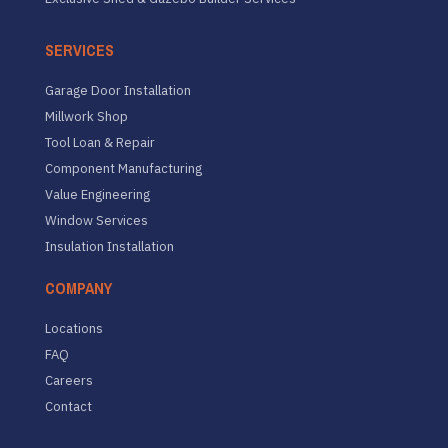
SERVICES
Garage Door Installation
Millwork Shop
Tool Loan & Repair
Component Manufacturing
Value Engineering
Window Services
Insulation Installation
COMPANY
Locations
FAQ
Careers
Contact