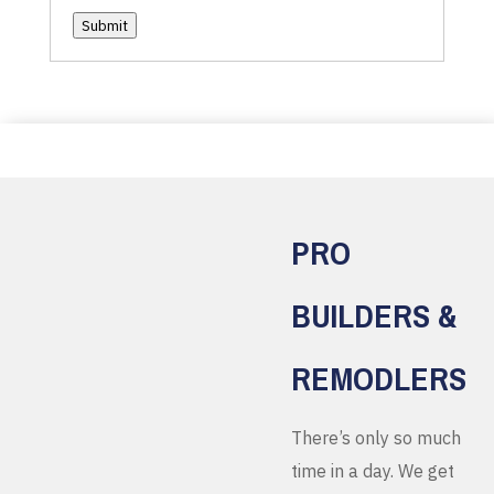
Submit
PRO
BUILDERS &
REMODLERS
There’s only so much
time in a day. We get