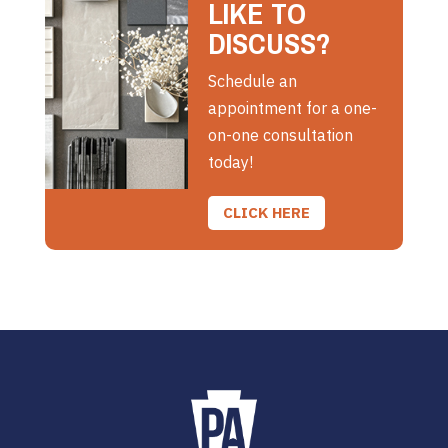
LIKE TO
DISCUSS?
Schedule an
appointment for a one-
on-one consultation
today!
CLICK HERE