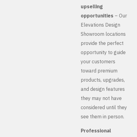
upselling
opportunities
– Our
Elevations Design
Showroom locations
provide the perfect
opportunity to guide
your customers
toward premium
products, upgrades,
and design features
they may not have
considered until they
see them in person.
Professional