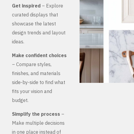
Get inspired
– Explore
curated displays that
showcase the latest
design trends and layout
ideas.
Make confident choices
– Compare styles,
finishes, and materials
side-by-side to find what
fits your vision and
budget.
Simplify the process
–
Make multiple decisions
in one place instead of