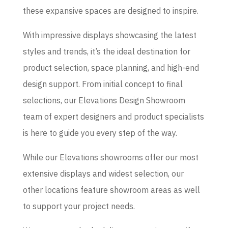
these expansive spaces are designed to inspire.
With impressive displays showcasing the latest
styles and trends, it’s the ideal destination for
product selection, space planning, and high-end
design support. From initial concept to final
selections, our Elevations Design Showroom
team of expert designers and product specialists
is here to guide you every step of the way.
While our Elevations showrooms offer our most
extensive displays and widest selection, our
other locations feature showroom areas as well
to support your project needs.