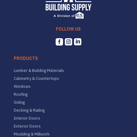
FOLLOW US



PRODUCTS
Lumber & Building Materials
Cabinetry & Countertops
Windows
Roofing
Siding
Decking & Railing
Interior Doors
Exterior Doors
Moulding & Millwork