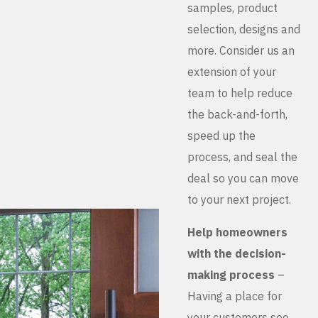
samples, product
selection, designs and
more. Consider us an
extension of your
team to help reduce
the back-and-forth,
speed up the
process, and seal the
deal so you can move
to your next project.
Help homeowners
with the decision-
making process
–
Having a place for
your customers see,