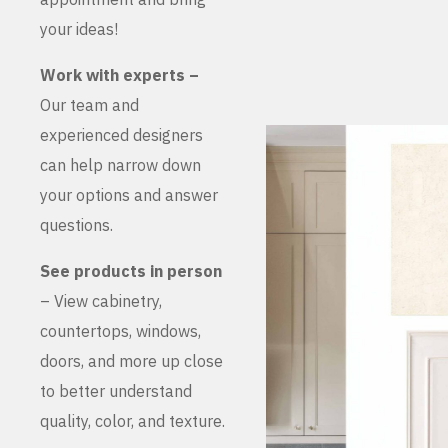
your ideas!
Work with experts –
Our team and
experienced designers
can help narrow down
your options and answer
questions.
See products in person
– View cabinetry,
countertops, windows,
doors, and more up close
to better understand
quality, color, and texture.