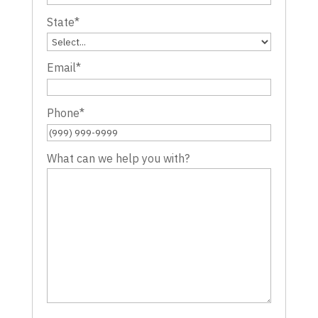
State
*
Email
*
Phone
*
What can we help you with?