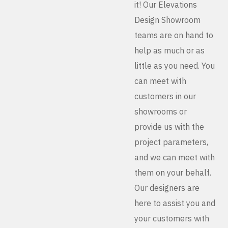
it! Our Elevations
Design Showroom
teams are on hand to
help as much or as
little as you need. You
can meet with
customers in our
showrooms or
provide us with the
project parameters,
and we can meet with
them on your behalf.
Our designers are
here to assist you and
your customers with