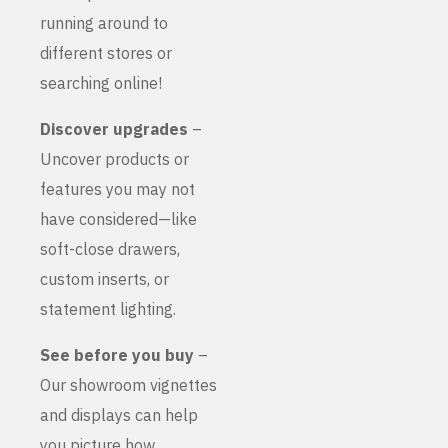
running around to
different stores or
searching online!
Discover upgrades
–
Uncover products or
features you may not
have considered—like
soft-close drawers,
custom inserts, or
statement lighting.
See before you buy
–
Our showroom vignettes
and displays can help
you picture how