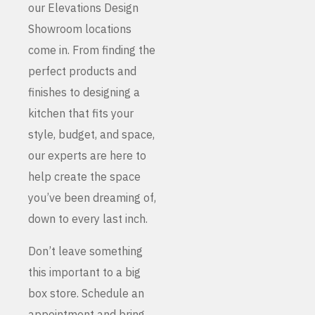
our Elevations Design
Showroom locations
come in. From finding the
perfect products and
finishes to designing a
kitchen that fits your
style, budget, and space,
our experts are here to
help create the space
you’ve been dreaming of,
down to every last inch.
Don’t leave something
this important to a big
box store. Schedule an
appointment and bring