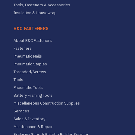
Tools, Fasteners & Accessories
Insulation & Housewrap
B&C FASTENERS
About B&C Fasteners
Fasteners
Pneumatic Nails
Pneumatic Staples
Threaded/Screws
Tools
Pneumatic Tools
Battery Framing Tools
Miscellaneous Construction Supplies
Services
Sales & Inventory
Maintenance & Repair
Exclusive Shed & Gazebo Builder Services