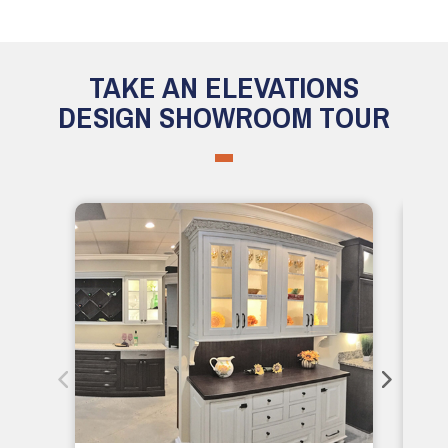
TAKE AN ELEVATIONS
DESIGN SHOWROOM TOUR