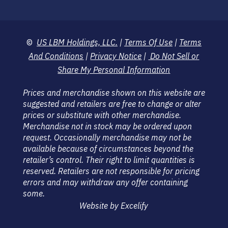
©
US LBM Holdings, LLC.
|
Terms Of Use
|
Terms
And Conditions
|
Privacy Notice
|
Do Not Sell or
Share My Personal Information
Prices and merchandise shown on this website are
suggested and retailers are free to change or alter
prices or substitute with other merchandise.
Merchandise not in stock may be ordered upon
request. Occasionally merchandise may not be
available because of circumstances beyond the
retailer’s control. Their right to limit quantities is
reserved. Retailers are not responsible for pricing
errors and may withdraw any offer containing
some.
Website by Excelify