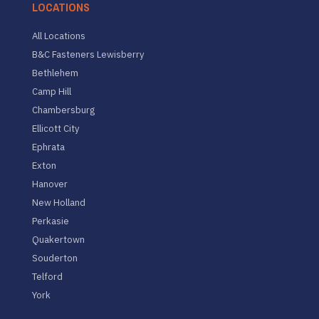
LOCATIONS
All Locations
B&C Fasteners Lewisberry
Bethlehem
Camp Hill
Chambersburg
Ellicott City
Ephrata
Exton
Hanover
New Holland
Perkasie
Quakertown
Souderton
Telford
York