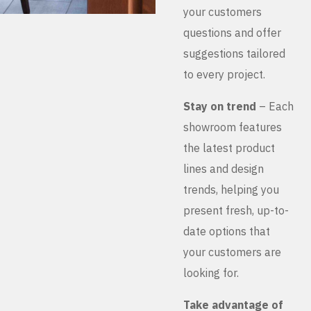
your customers
questions and offer
suggestions tailored
to every project.
Stay on trend
– Each
showroom features
the latest product
lines and design
trends, helping you
present fresh, up-to-
date options that
your customers are
looking for.
Take advantage of