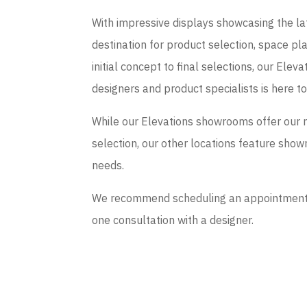
With impressive displays showcasing the late
destination for product selection, space p
initial concept to final selections, our El
designers and product specialists is here t
While our Elevations showrooms offer our 
selection, our other locations feature sho
needs.
We recommend scheduling an appointment if
one consultation with a designer.