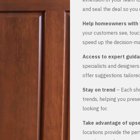
and seal the deal so you 
Help homeowners with 
your customers see, touch
speed up the decision-ma
Access to expert guid
specialists and designer
offer suggestions tailored
Stay on trend
– Each sho
trends, helping you prese
looking for.
Take advantage of upse
locations provide the pe