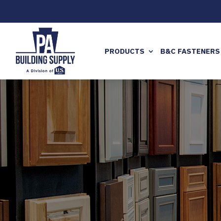
PRODUCTS
B&C FASTENERS