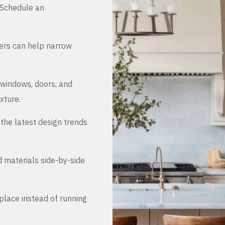
. Schedule an
ers can help narrow
 windows, doors, and
xture.
the latest design trends
d materials side-by-side
place instead of running