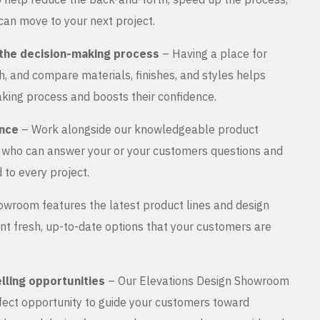
can move to your next project.
the decision-making process
– Having a place for
, and compare materials, finishes, and styles helps
king process and boosts their confidence.
ance
– Work alongside our knowledgeable product
s who can answer your or your customers questions and
 to every project.
wroom features the latest product lines and design
nt fresh, up-to-date options that your customers are
lling opportunities
– Our Elevations Design Showroom
rfect opportunity to guide your customers toward