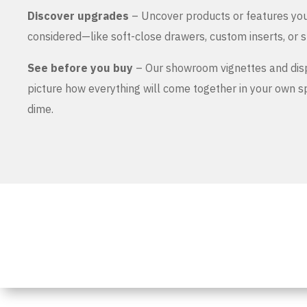
Discover upgrades
– Uncover products or features yo
considered—like soft-close drawers, custom inserts, or s
See before you buy
– Our showroom vignettes and dis
picture how everything will come together in your own 
dime.