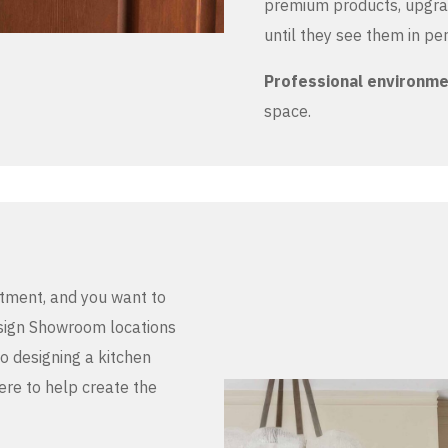
premium products, upgrad
until they see them in pe
Professional environm
space.
stment, and you want to
Design Showroom locations
to designing a kitchen
here to help create the