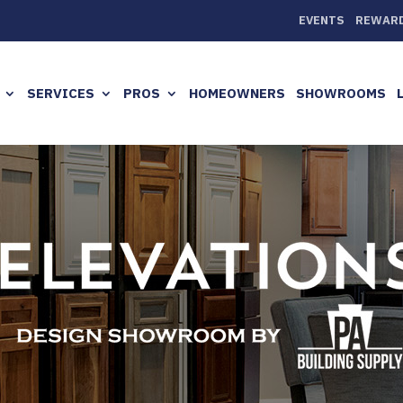
EVENTS
REWAR
SERVICES
PROS
HOMEOWNERS
SHOWROOMS