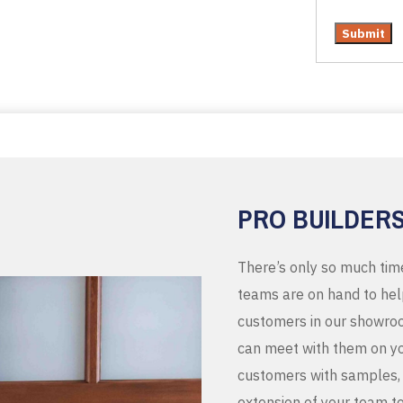
PRO BUILDER
There’s only so much tim
teams are on hand to help
customers in our showroo
can meet with them on you
customers with samples, 
extension of your team t