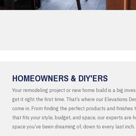
HOMEOWNERS & DIY'ERS
Your remodeling project or new home build is a big inve
get it right the first time. That’s where our Elevations 
come in. From finding the perfect products and finishes 
that fits your style, budget, and space, our experts are 
space you’ve been dreaming of, down to every last inch.