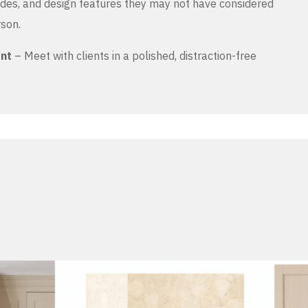
es, and design features they may not have considered
rson.
ent
– Meet with clients in a polished, distraction-free