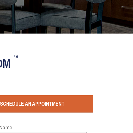
SM
OOM
SCHEDULE AN APPOINTMENT
 Name