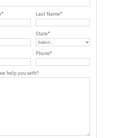
e
*
Last Name
*
State
*
Phone
*
we help you with?