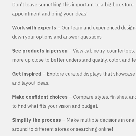
Don’t leave something this important to a big box store
appointment and bring your ideas!
Work with experts –
Our team and experienced design
down your options and answer questions.
See products in person
– View cabinetry, countertops,
more up close to better understand quality, color, and te
Get inspired
– Explore curated displays that showcase 
and layout ideas.
Make confident choices
– Compare styles, finishes, an
to find what fits your vision and budget.
Simplify the process
– Make multiple decisions in one 
around to different stores or searching online!