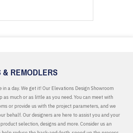
S & REMODLERS
e in a day. We get it! Our Elevations Design Showroom
 as much or as little as you need. You can meet with
ms or provide us with the project parameters, and we
r behalf. Our designers are here to assist you and your
product selection, designs and more. Consider us an
o help reduce the back-and-forth, speed up the process,