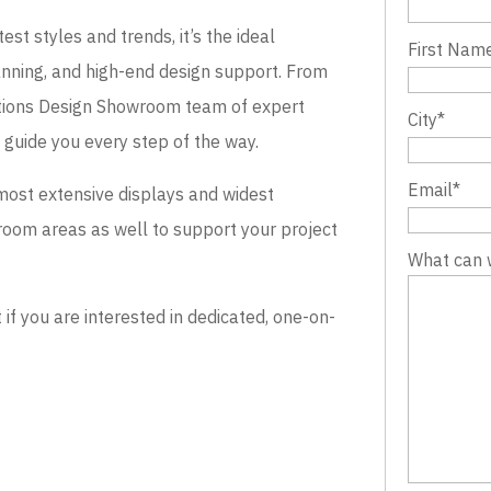
st styles and trends, it’s the ideal
First Nam
lanning, and high-end design support. From
evations Design Showroom team of expert
City
*
o guide you every step of the way.
Email
*
most extensive displays and widest
wroom areas as well to support your project
What can 
 you are interested in dedicated, one-on-