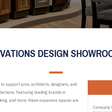
EVATIONS DESIGN SHOWR
to support pros, architects, designers, and
ections. Featuring leading brands in
cking, and more, these expansive spaces are
Company