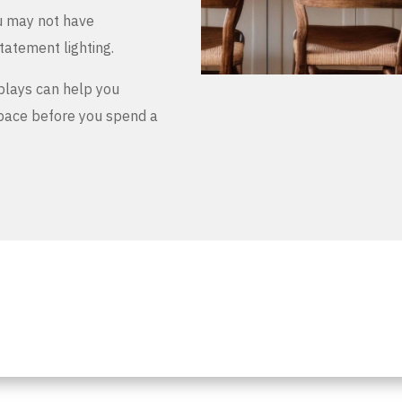
u may not have
tatement lighting.
plays can help you
space before you spend a