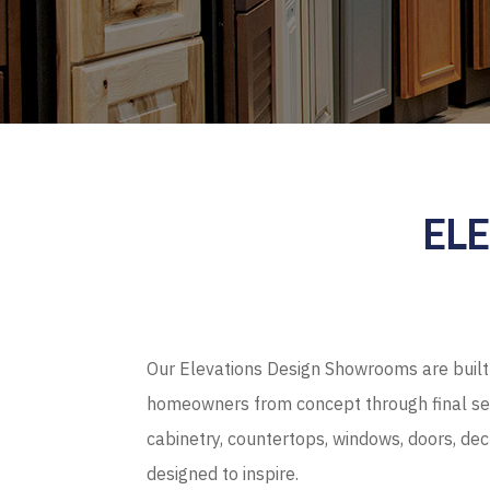
EL
Our Elevations Design Showrooms are built 
homeowners from concept through final sel
cabinetry, countertops, windows, doors, de
designed to inspire.