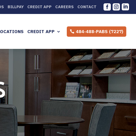



DS
BILLPAY
CREDIT APP
CAREERS
CONTACT
LOCATIONS
CREDIT APP
484-488-PABS (7227)