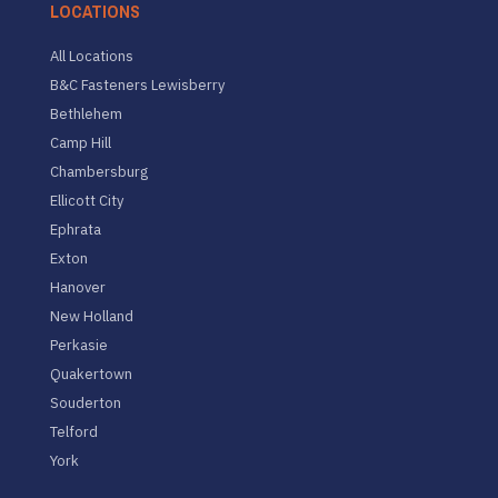
LOCATIONS
All Locations
B&C Fasteners Lewisberry
Bethlehem
Camp Hill
Chambersburg
Ellicott City
Ephrata
Exton
Hanover
New Holland
Perkasie
Quakertown
Souderton
Telford
York