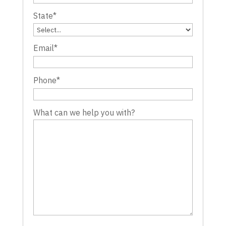
State
*
Email
*
Phone
*
What can we help you with?