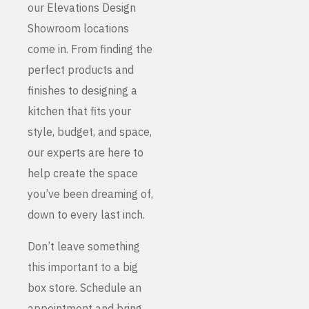
our Elevations Design
Showroom locations
come in. From finding the
perfect products and
finishes to designing a
kitchen that fits your
style, budget, and space,
our experts are here to
help create the space
you’ve been dreaming of,
down to every last inch.
Don’t leave something
this important to a big
box store. Schedule an
appointment and bring