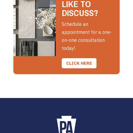
LIKE TO
DISCUSS?
Schedule an
appointment for a one-
on-one consultation
today!
CLICK HERE