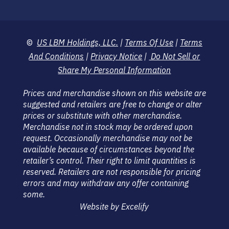
©
US LBM Holdings, LLC.
|
Terms Of Use
|
Terms
And Conditions
|
Privacy Notice
|
Do Not Sell or
Share My Personal Information
Prices and merchandise shown on this website are
suggested and retailers are free to change or alter
prices or substitute with other merchandise.
Merchandise not in stock may be ordered upon
request. Occasionally merchandise may not be
available because of circumstances beyond the
retailer’s control. Their right to limit quantities is
reserved. Retailers are not responsible for pricing
errors and may withdraw any offer containing
some.
Website by Excelify