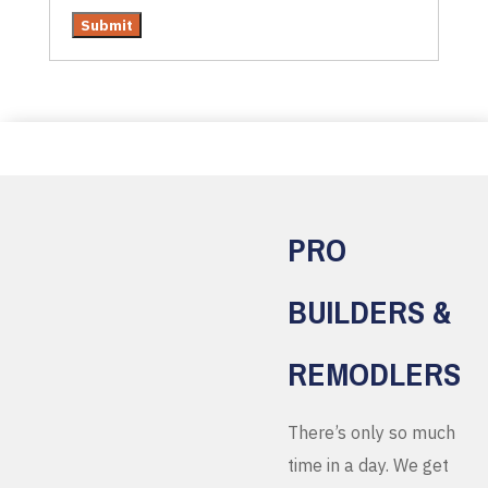
PRO
BUILDERS &
REMODLERS
There’s only so much
time in a day. We get