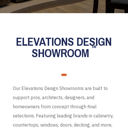
ELEVATIONS DESIGN
SM
SHOWROOM
Our Elevations Design Showrooms are built to
support pros, architects, designers, and
homeowners from concept through final
selections. Featuring leading brands in cabinetry,
countertops, windows, doors, decking, and more,