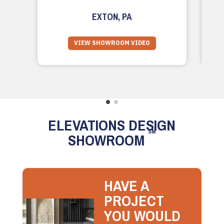
EXTON, PA
VIEW SHOWROOM VIDEO
ELEVATIONS DESIGN
SM
SHOWROOM
HAVE A
PROJECT
YOU WOULD