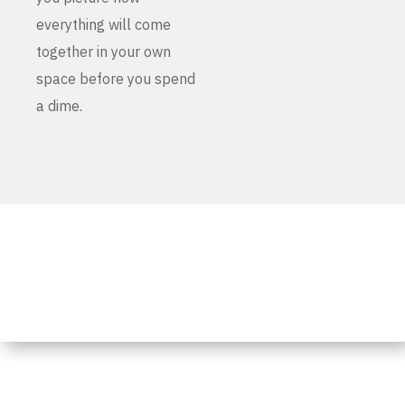
everything will come
together in your own
space before you spend
a dime.