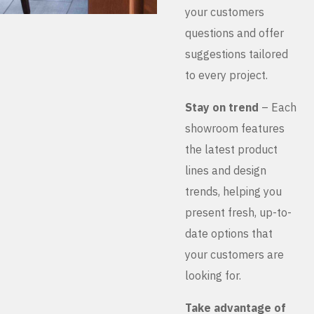
your customers
questions and offer
suggestions tailored
to every project.
Stay on trend
– Each
showroom features
the latest product
lines and design
trends, helping you
present fresh, up-to-
date options that
your customers are
looking for.
Take advantage of