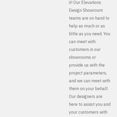
it! Our Elevations
Design Showroom
teams are on hand to
help as much or as
little as you need. You
can meet with
customers in our
showrooms or
provide us with the
project parameters,
and we can meet with
them on your behalf.
Our designers are
here to assist you and
your customers with