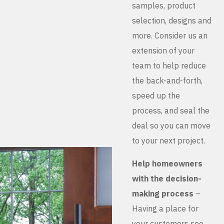
samples, product
selection, designs and
more. Consider us an
extension of your
team to help reduce
the back-and-forth,
speed up the
process, and seal the
deal so you can move
to your next project.
Help homeowners
with the decision-
making process
–
Having a place for
your customers see,