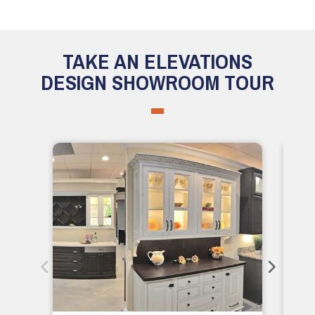
TAKE AN ELEVATIONS
DESIGN SHOWROOM TOUR