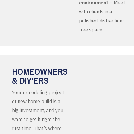
environment
– Meet
with clients in a
polished, distraction-
free space.
HOMEOWNERS
& DIY'ERS
Your remodeling project
or new home build is a
big investment, and you
want to get it right the
first time. That’s where