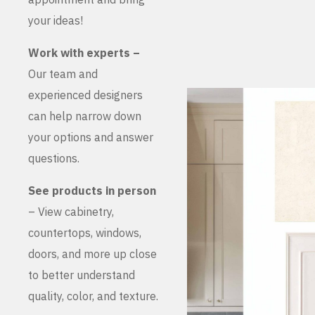
your ideas!
Work with experts –
Our team and
experienced designers
can help narrow down
your options and answer
questions.
See products in person
– View cabinetry,
countertops, windows,
doors, and more up close
to better understand
quality, color, and texture.