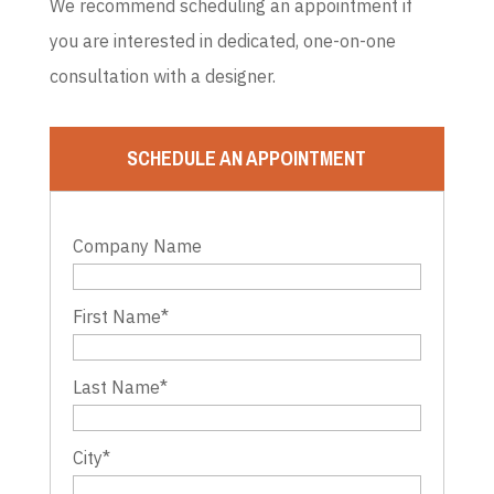
We recommend scheduling an appointment if
you are interested in dedicated, one-on-one
consultation with a designer.
SCHEDULE AN APPOINTMENT
Company Name
First Name
*
Last Name
*
City
*