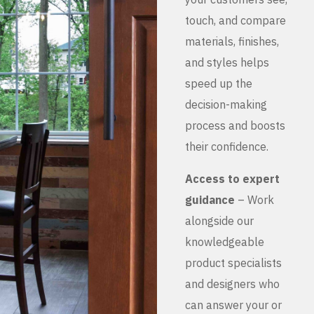
touch, and compare
materials, finishes,
and styles helps
speed up the
decision-making
process and boosts
their confidence.
Access to expert
guidance
– Work
alongside our
knowledgeable
product specialists
and designers who
can answer your or