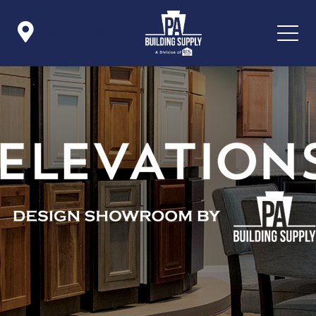

Icon List Item