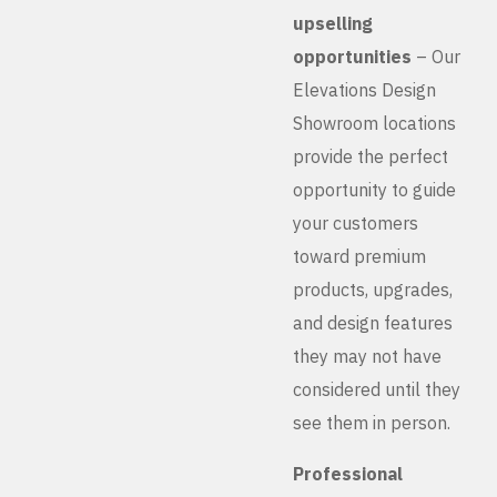
upselling
opportunities
– Our
Elevations Design
Showroom locations
provide the perfect
opportunity to guide
your customers
toward premium
products, upgrades,
and design features
they may not have
considered until they
see them in person.
Professional