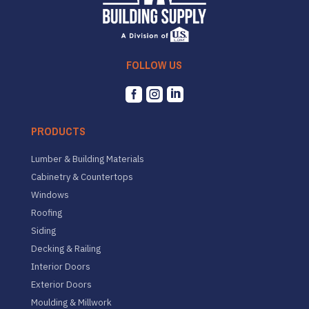
FOLLOW US



PRODUCTS
Lumber & Building Materials
Cabinetry & Countertops
Windows
Roofing
Siding
Decking & Railing
Interior Doors
Exterior Doors
Moulding & Millwork