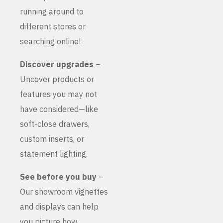
running around to
different stores or
searching online!
Discover upgrades
–
Uncover products or
features you may not
have considered—like
soft-close drawers,
custom inserts, or
statement lighting.
See before you buy
–
Our showroom vignettes
and displays can help
you picture how