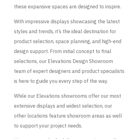
these expansive spaces are designed to inspire.
With impressive displays showcasing the latest
styles and trends, it’s the ideal destination for
product selection, space planning, and high-end
design support. From initial concept to final
selections, our Elevations Design Showroom
team of expert designers and product specialists
is here to guide you every step of the way.
While our Elevations showrooms offer our most
extensive displays and widest selection, our
other locations feature showroom areas as well
to support your project needs.