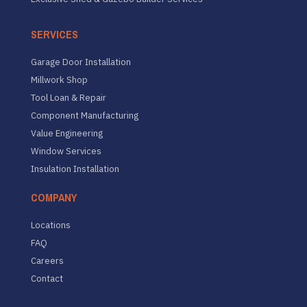
SERVICES
Garage Door Installation
Millwork Shop
Tool Loan & Repair
Component Manufacturing
Value Engineering
Window Services
Insulation Installation
COMPANY
Locations
FAQ
Careers
Contact