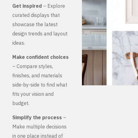
Get inspired
– Explore
curated displays that
showcase the latest
design trends and layout
ideas.
Make confident choices
– Compare styles,
finishes, and materials
side-by-side to find what
fits your vision and
budget.
Simplify the process
–
Make multiple decisions
in one place instead of