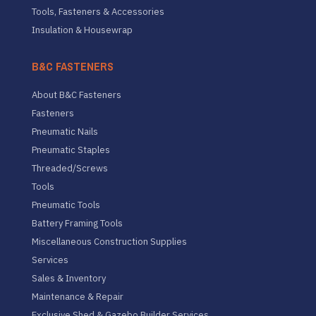
Tools, Fasteners & Accessories
Insulation & Housewrap
B&C FASTENERS
About B&C Fasteners
Fasteners
Pneumatic Nails
Pneumatic Staples
Threaded/Screws
Tools
Pneumatic Tools
Battery Framing Tools
Miscellaneous Construction Supplies
Services
Sales & Inventory
Maintenance & Repair
Exclusive Shed & Gazebo Builder Services