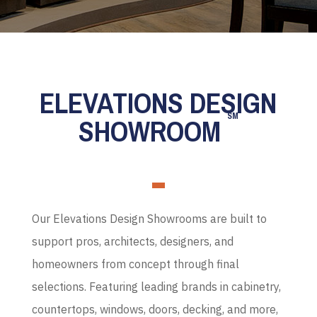
ELEVATIONS DESIGN
SM
SHOWROOM
Our Elevations Design Showrooms are built to
support pros, architects, designers, and
homeowners from concept through final
selections. Featuring leading brands in cabinetry,
countertops, windows, doors, decking, and more,