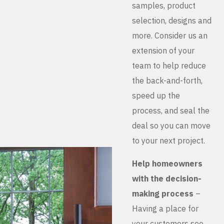
samples, product
selection, designs and
more. Consider us an
extension of your
team to help reduce
the back-and-forth,
speed up the
process, and seal the
deal so you can move
to your next project.
Help homeowners
with the decision-
making process
–
Having a place for
your customers see,