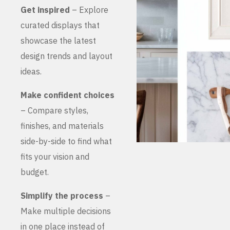
Get inspired
– Explore
curated displays that
showcase the latest
design trends and layout
ideas.
Make confident choices
– Compare styles,
finishes, and materials
side-by-side to find what
fits your vision and
budget.
Simplify the process
–
Make multiple decisions
in one place instead of