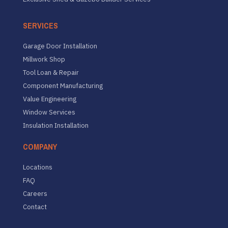
SERVICES
Garage Door Installation
Millwork Shop
Tool Loan & Repair
Component Manufacturing
Value Engineering
Window Services
Insulation Installation
COMPANY
Locations
FAQ
Careers
Contact