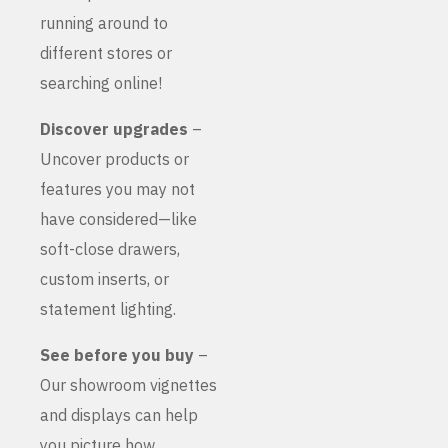
running around to
different stores or
searching online!
Discover upgrades
–
Uncover products or
features you may not
have considered—like
soft-close drawers,
custom inserts, or
statement lighting.
See before you buy
–
Our showroom vignettes
and displays can help
you picture how