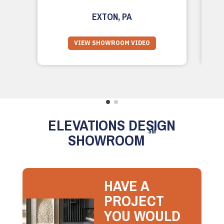
EXTON, PA
VIEW SHOWROOM VIDEO
ELEVATIONS DESIGN
SM
SHOWROOM
HAVE A
PROJECT
YOU WOULD