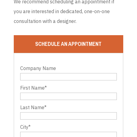
We recommend scheduling an appointment if
you are interested in dedicated, one-on-one
consultation with a designer.
SCHEDULE AN APPOINTMENT
Company Name
First Name
*
Last Name
*
City
*