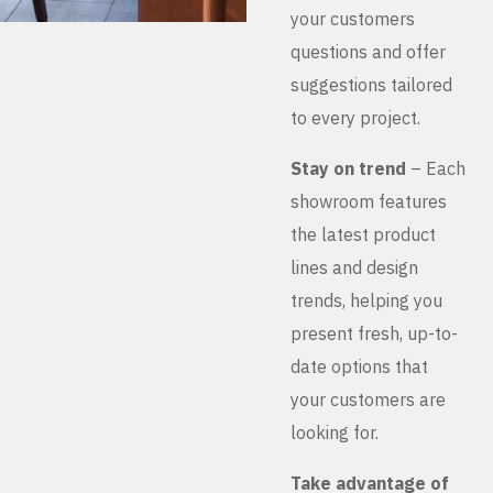
your customers
questions and offer
suggestions tailored
to every project.
Stay on trend
– Each
showroom features
the latest product
lines and design
trends, helping you
present fresh, up-to-
date options that
your customers are
looking for.
Take advantage of