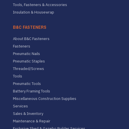
Tools, Fasteners & Accessories
Insulation & Housewrap
B&C FASTENERS
About B&C Fasteners
Fasteners
Pneumatic Nails
Pneumatic Staples
Threaded/Screws
Tools
Pneumatic Tools
Battery Framing Tools
Miscellaneous Construction Supplies
Services
Sales & Inventory
Maintenance & Repair
Exclusive Shed & Gazebo Builder Services