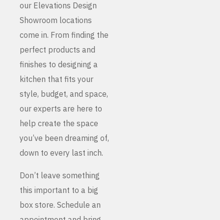
our Elevations Design
Showroom locations
come in. From finding the
perfect products and
finishes to designing a
kitchen that fits your
style, budget, and space,
our experts are here to
help create the space
you’ve been dreaming of,
down to every last inch.
Don’t leave something
this important to a big
box store. Schedule an
appointment and bring