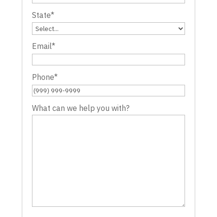
State
*
Email
*
Phone
*
What can we help you with?