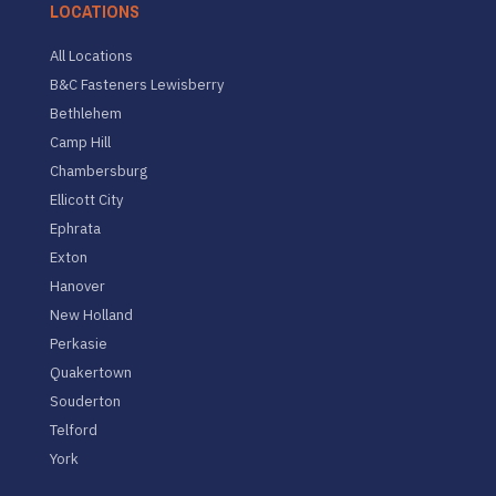
LOCATIONS
All Locations
B&C Fasteners Lewisberry
Bethlehem
Camp Hill
Chambersburg
Ellicott City
Ephrata
Exton
Hanover
New Holland
Perkasie
Quakertown
Souderton
Telford
York