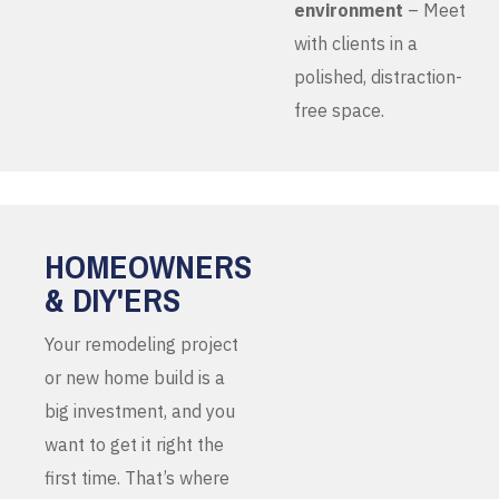
environment
– Meet
with clients in a
polished, distraction-
free space.
HOMEOWNERS
& DIY'ERS
Your remodeling project
or new home build is a
big investment, and you
want to get it right the
first time. That’s where