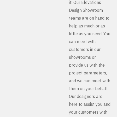
it! Our Elevations
Design Showroom
teams are on hand to
help as much or as
little as you need. You
can meet with
customers in our
showrooms or
provide us with the
project parameters,
and we can meet with
them on your behalf.
Our designers are
here to assist you and
your customers with