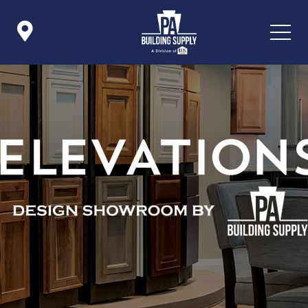

Icon List Item