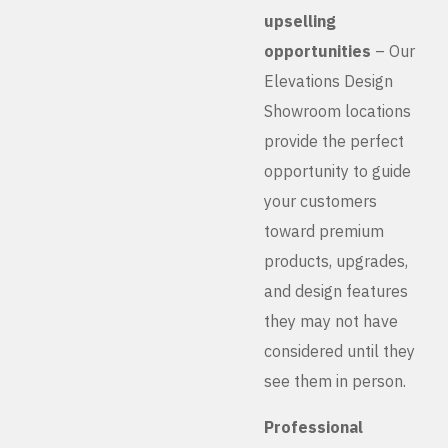
upselling
opportunities
– Our
Elevations Design
Showroom locations
provide the perfect
opportunity to guide
your customers
toward premium
products, upgrades,
and design features
they may not have
considered until they
see them in person.
Professional