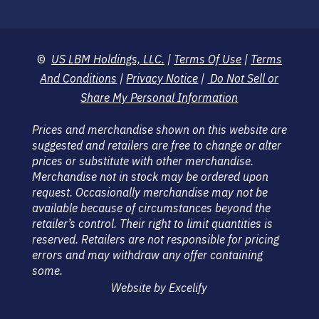
©
US LBM Holdings, LLC.
|
Terms Of Use
|
Terms
And Conditions
|
Privacy Notice
|
Do Not Sell or
Share My Personal Information
Prices and merchandise shown on this website are
suggested and retailers are free to change or alter
prices or substitute with other merchandise.
Merchandise not in stock may be ordered upon
request. Occasionally merchandise may not be
available because of circumstances beyond the
retailer’s control. Their right to limit quantities is
reserved. Retailers are not responsible for pricing
errors and may withdraw any offer containing
some.
Website by Excelify