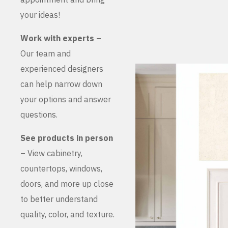
your ideas!
Work with experts –
Our team and
experienced designers
can help narrow down
your options and answer
questions.
See products in person
– View cabinetry,
countertops, windows,
doors, and more up close
to better understand
quality, color, and texture.