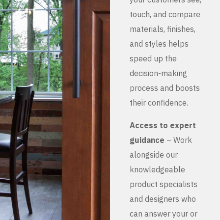
touch, and compare
materials, finishes,
and styles helps
speed up the
decision-making
process and boosts
their confidence.
Access to expert
guidance
– Work
alongside our
knowledgeable
product specialists
and designers who
can answer your or