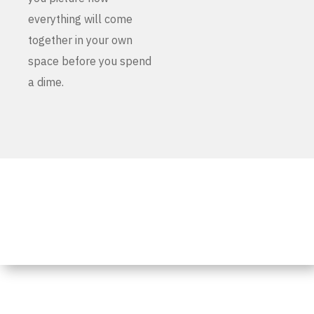
everything will come
together in your own
space before you spend
a dime.