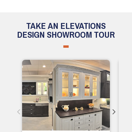
TAKE AN ELEVATIONS
DESIGN SHOWROOM TOUR