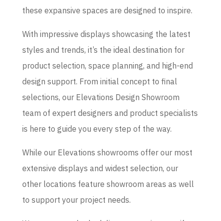
these expansive spaces are designed to inspire.
With impressive displays showcasing the latest
styles and trends, it’s the ideal destination for
product selection, space planning, and high-end
design support. From initial concept to final
selections, our Elevations Design Showroom
team of expert designers and product specialists
is here to guide you every step of the way.
While our Elevations showrooms offer our most
extensive displays and widest selection, our
other locations feature showroom areas as well
to support your project needs.