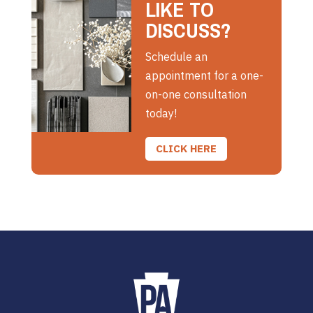
LIKE TO
DISCUSS?
Schedule an
appointment for a one-
on-one consultation
today!
CLICK HERE