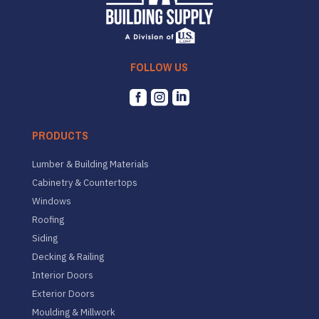
FOLLOW US



PRODUCTS
Lumber & Building Materials
Cabinetry & Countertops
Windows
Roofing
Siding
Decking & Railing
Interior Doors
Exterior Doors
Moulding & Millwork