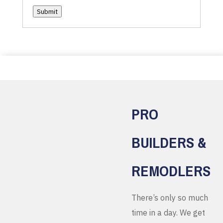
Submit
PRO
BUILDERS &
REMODLERS
There’s only so much
time in a day. We get