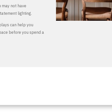
u may not have
tatement lighting.
plays can help you
space before you spend a