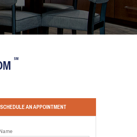
SM
OOM
SCHEDULE AN APPOINTMENT
 Name