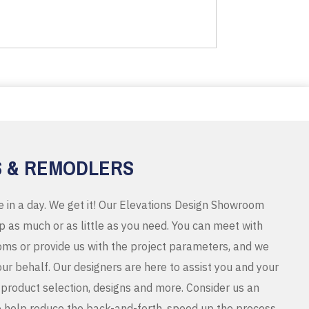
S & REMODLERS
e in a day. We get it! Our Elevations Design Showroom
 as much or as little as you need. You can meet with
ms or provide us with the project parameters, and we
r behalf. Our designers are here to assist you and your
product selection, designs and more. Consider us an
o help reduce the back-and-forth, speed up the process,