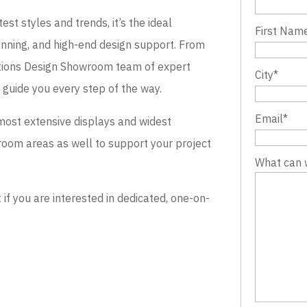
st styles and trends, it’s the ideal
First Nam
lanning, and high-end design support. From
evations Design Showroom team of expert
City
*
o guide you every step of the way.
Email
*
most extensive displays and widest
wroom areas as well to support your project
What can 
 you are interested in dedicated, one-on-