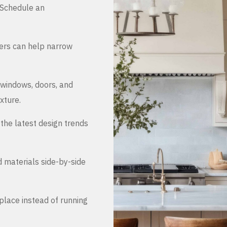
. Schedule an
ers can help narrow
 windows, doors, and
xture.
the latest design trends
d materials side-by-side
place instead of running