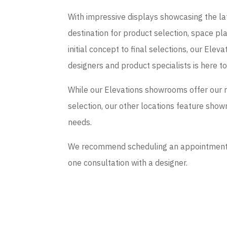
With impressive displays showcasing the late
destination for product selection, space p
initial concept to final selections, our El
designers and product specialists is here t
While our Elevations showrooms offer our 
selection, our other locations feature sho
needs.
We recommend scheduling an appointment if
one consultation with a designer.