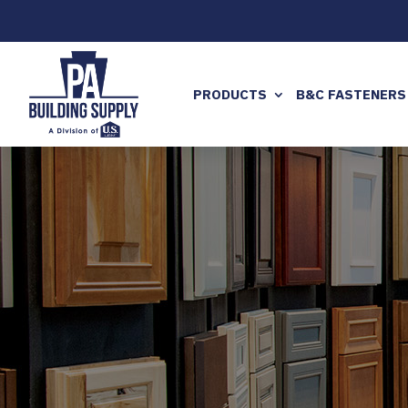
PRODUCTS
B&C FASTENERS