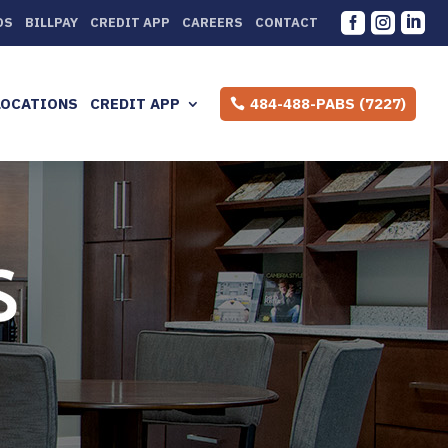



DS
BILLPAY
CREDIT APP
CAREERS
CONTACT
LOCATIONS
CREDIT APP
484-488-PABS (7227)