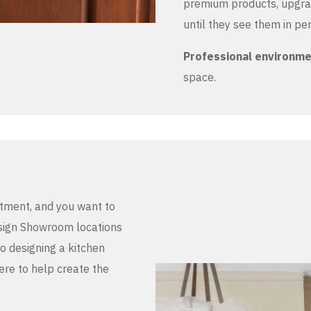
premium products, upgrad
until they see them in pe
Professional environm
space.
stment, and you want to
Design Showroom locations
to designing a kitchen
here to help create the