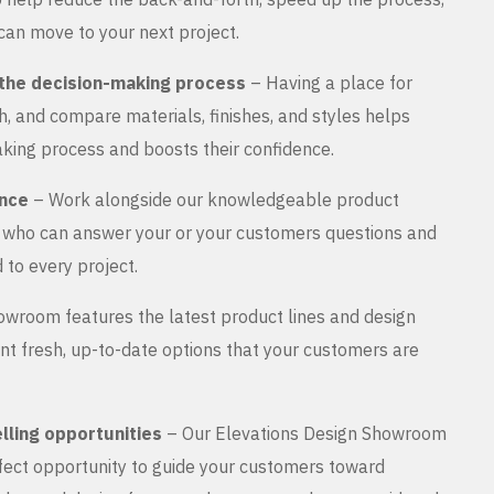
can move to your next project.
the decision-making process
– Having a place for
, and compare materials, finishes, and styles helps
king process and boosts their confidence.
ance
– Work alongside our knowledgeable product
s who can answer your or your customers questions and
 to every project.
wroom features the latest product lines and design
nt fresh, up-to-date options that your customers are
lling opportunities
– Our Elevations Design Showroom
rfect opportunity to guide your customers toward