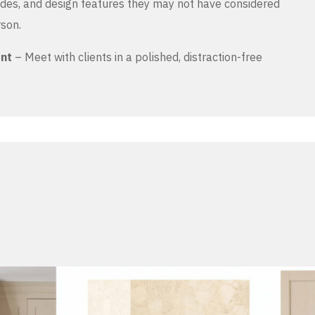
es, and design features they may not have considered
rson.
ent
– Meet with clients in a polished, distraction-free