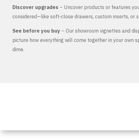
Discover upgrades
– Uncover products or features yo
considered—like soft-close drawers, custom inserts, or s
See before you buy
– Our showroom vignettes and dis
picture how everything will come together in your own 
dime.