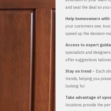
and seal the deal so you 
Help homeowners with 
your customers see, touch
speed up the decision-ma
Access to expert guid
specialists and designer
offer suggestions tailored
Stay on trend
– Each sho
trends, helping you prese
looking for.
Take advantage of upse
locations provide the pe