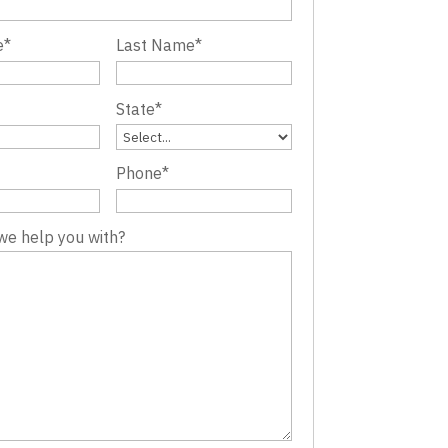
e
*
Last Name
*
State
*
Phone
*
we help you with?