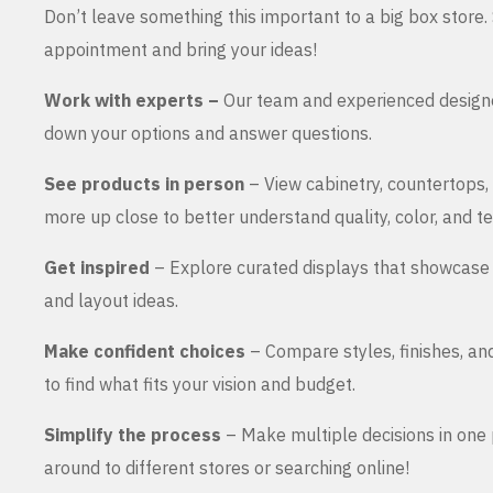
Don’t leave something this important to a big box store
appointment and bring your ideas!
Work with experts –
Our team and experienced design
down your options and answer questions.
See products in person
– View cabinetry, countertops,
more up close to better understand quality, color, and te
Get inspired
– Explore curated displays that showcase 
and layout ideas.
Make confident choices
– Compare styles, finishes, an
to find what fits your vision and budget.
Simplify the process
– Make multiple decisions in one 
around to different stores or searching online!