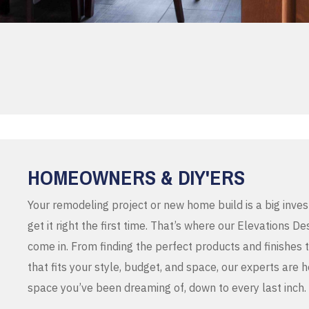
HOMEOWNERS & DIY'ERS
Your remodeling project or new home build is a big inve
get it right the first time. That’s where our Elevations 
come in. From finding the perfect products and finishes 
that fits your style, budget, and space, our experts are 
space you’ve been dreaming of, down to every last inch.