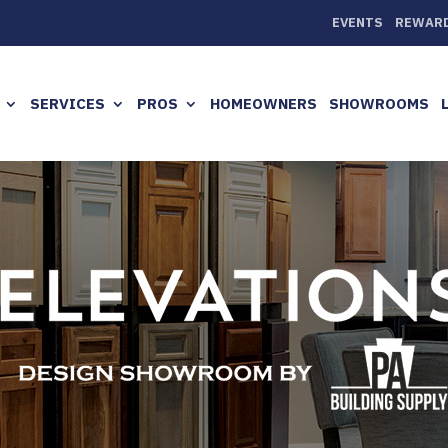
EVENTS
REWAR
SERVICES
PROS
HOMEOWNERS
SHOWROOMS