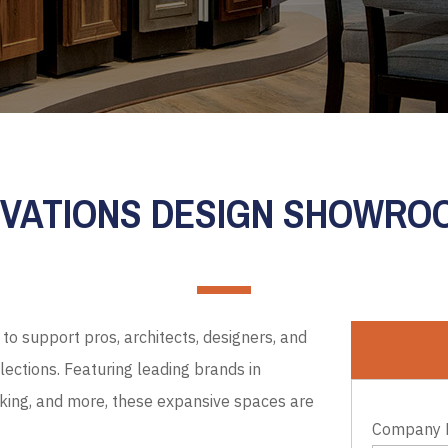
EVATIONS DESIGN SHOWR
to support pros, architects, designers, and
ections. Featuring leading brands in
cking, and more, these expansive spaces are
Company