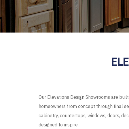
EL
Our Elevations Design Showrooms are built 
homeowners from concept through final sel
cabinetry, countertops, windows, doors, de
designed to inspire.