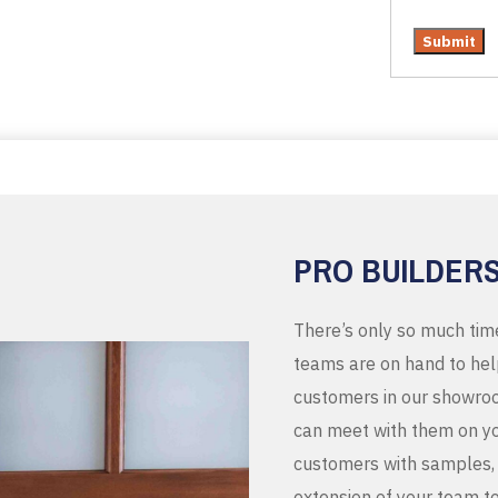
PRO BUILDER
There’s only so much tim
teams are on hand to help
customers in our showroo
can meet with them on you
customers with samples, 
extension of your team t