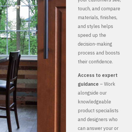
touch, and compare
materials, finishes,
and styles helps
speed up the
decision-making
process and boosts
their confidence.
Access to expert
guidance
– Work
alongside our
knowledgeable
product specialists
and designers who
can answer your or