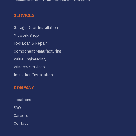
SERVICES
Garage Door Installation
Millwork Shop
Tool Loan & Repair
Component Manufacturing
Value Engineering
Window Services
Insulation Installation
COMPANY
Locations
FAQ
Careers
Contact