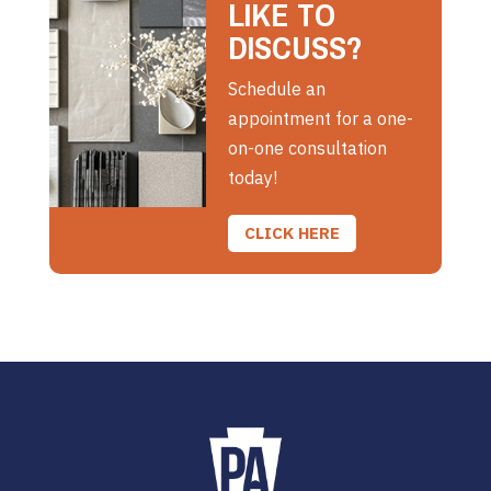
LIKE TO
DISCUSS?
Schedule an
appointment for a one-
on-one consultation
today!
CLICK HERE