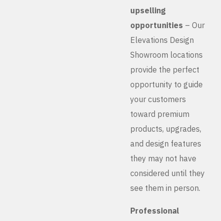
upselling
opportunities
– Our
Elevations Design
Showroom locations
provide the perfect
opportunity to guide
your customers
toward premium
products, upgrades,
and design features
they may not have
considered until they
see them in person.
Professional