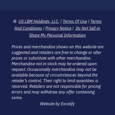
©
US LBM Holdings, LLC.
|
Terms Of Use
|
Terms
And Conditions
|
Privacy Notice
|
Do Not Sell or
Share My Personal Information
Prices and merchandise shown on this website are
suggested and retailers are free to change or alter
prices or substitute with other merchandise.
Merchandise not in stock may be ordered upon
request. Occasionally merchandise may not be
available because of circumstances beyond the
retailer’s control. Their right to limit quantities is
reserved. Retailers are not responsible for pricing
errors and may withdraw any offer containing
some.
Website by Excelify