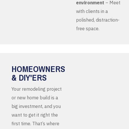
environment
– Meet
with clients in a
polished, distraction-
free space.
HOMEOWNERS
& DIY'ERS
Your remodeling project
or new home build is a
big investment, and you
want to get it right the
first time. That’s where