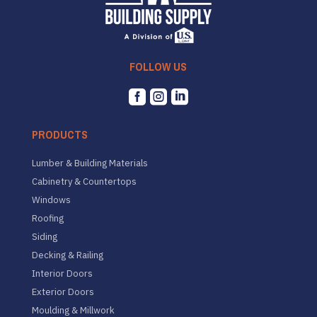
FOLLOW US



PRODUCTS
Lumber & Building Materials
Cabinetry & Countertops
Windows
Roofing
Siding
Decking & Railing
Interior Doors
Exterior Doors
Moulding & Millwork