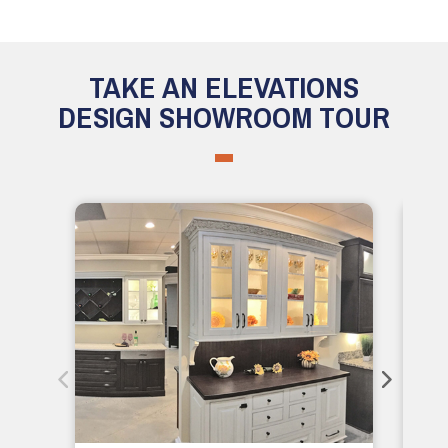
TAKE AN ELEVATIONS
DESIGN SHOWROOM TOUR