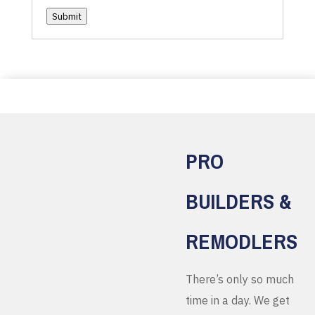
Submit
PRO
BUILDERS &
REMODLERS
There’s only so much
time in a day. We get