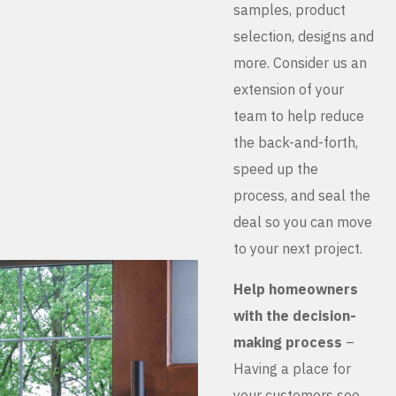
samples, product
selection, designs and
more. Consider us an
extension of your
team to help reduce
the back-and-forth,
speed up the
process, and seal the
deal so you can move
to your next project.
Help homeowners
with the decision-
making process
–
Having a place for
your customers see,