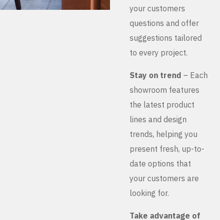
your customers
questions and offer
suggestions tailored
to every project.
Stay on trend
– Each
showroom features
the latest product
lines and design
trends, helping you
present fresh, up-to-
date options that
your customers are
looking for.
Take advantage of