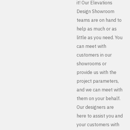
it! Our Elevations
Design Showroom
teams are on hand to
help as much or as
little as you need. You
can meet with
customers in our
showrooms or
provide us with the
project parameters,
and we can meet with
them on your behalf.
Our designers are
here to assist you and
your customers with