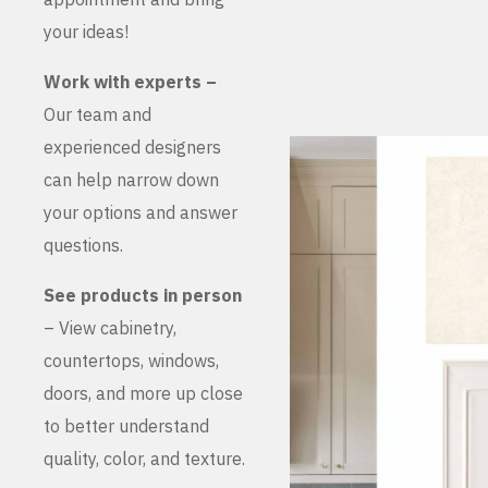
your ideas!
Work with experts –
Our team and
experienced designers
can help narrow down
your options and answer
questions.
See products in person
– View cabinetry,
countertops, windows,
doors, and more up close
to better understand
quality, color, and texture.