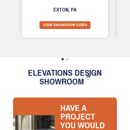
EXTON, PA
VIEW SHOWROOM VIDEO
ELEVATIONS DESIGN
SM
SHOWROOM
HAVE A
PROJECT
YOU WOULD