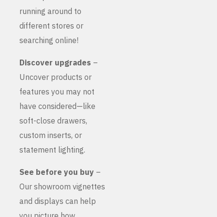
running around to
different stores or
searching online!
Discover upgrades
–
Uncover products or
features you may not
have considered—like
soft-close drawers,
custom inserts, or
statement lighting.
See before you buy
–
Our showroom vignettes
and displays can help
you picture how