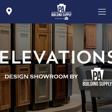

Icon List Item