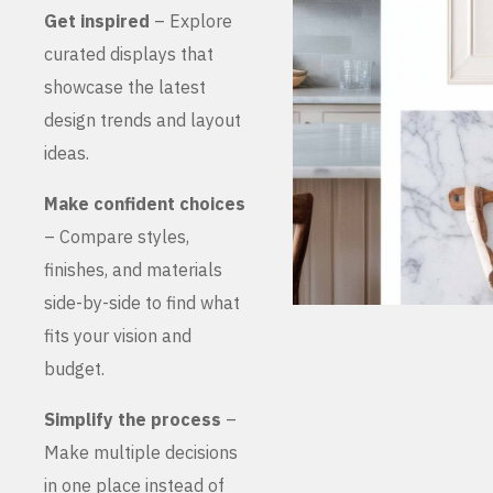
Get inspired
– Explore
curated displays that
showcase the latest
design trends and layout
ideas.
Make confident choices
– Compare styles,
finishes, and materials
side-by-side to find what
fits your vision and
budget.
Simplify the process
–
Make multiple decisions
in one place instead of