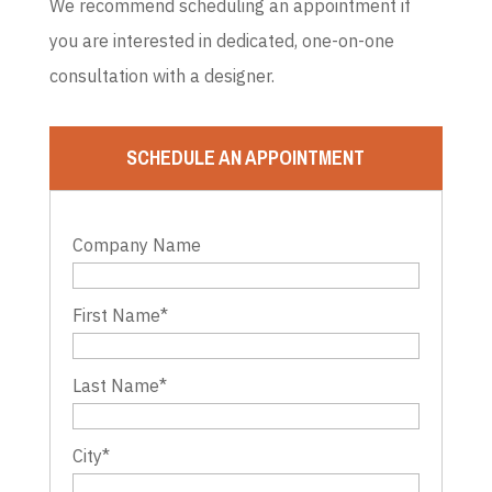
We recommend scheduling an appointment if
you are interested in dedicated, one-on-one
consultation with a designer.
SCHEDULE AN APPOINTMENT
Company Name
First Name
*
Last Name
*
City
*