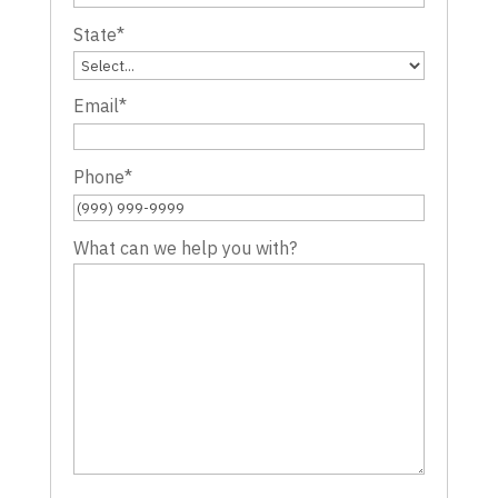
State
*
Email
*
Phone
*
What can we help you with?