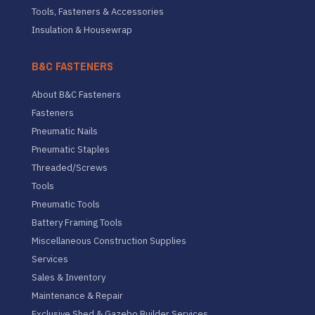
Tools, Fasteners & Accessories
Insulation & Housewrap
B&C FASTENERS
About B&C Fasteners
Fasteners
Pneumatic Nails
Pneumatic Staples
Threaded/Screws
Tools
Pneumatic Tools
Battery Framing Tools
Miscellaneous Construction Supplies
Services
Sales & Inventory
Maintenance & Repair
Exclusive Shed & Gazebo Builder Services