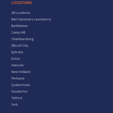
LOCATIONS
All Locations
B&C Fasteners Lewisberry
Bethlehem
Camp Hill
Chambersburg
Ellicott City
Ephrata
Exton
Hanover
New Holland
Perkasie
Quakertown
Souderton
Telford
York