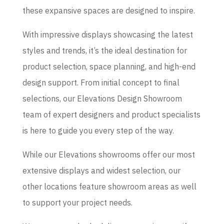
these expansive spaces are designed to inspire.
With impressive displays showcasing the latest
styles and trends, it’s the ideal destination for
product selection, space planning, and high-end
design support. From initial concept to final
selections, our Elevations Design Showroom
team of expert designers and product specialists
is here to guide you every step of the way.
While our Elevations showrooms offer our most
extensive displays and widest selection, our
other locations feature showroom areas as well
to support your project needs.