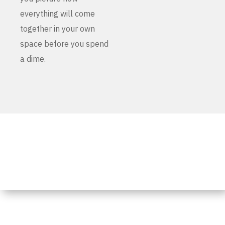
everything will come
together in your own
space before you spend
a dime.