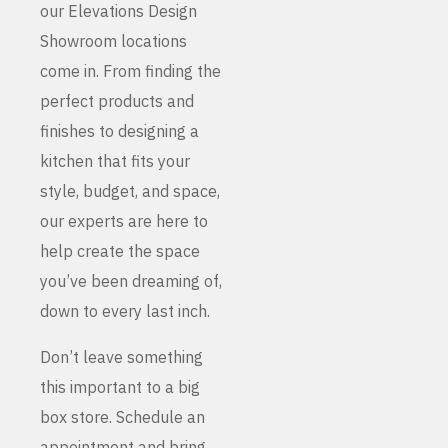
our Elevations Design
Showroom locations
come in. From finding the
perfect products and
finishes to designing a
kitchen that fits your
style, budget, and space,
our experts are here to
help create the space
you’ve been dreaming of,
down to every last inch.
Don’t leave something
this important to a big
box store. Schedule an
appointment and bring