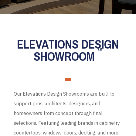
ELEVATIONS DESIGN
SM
SHOWROOM
Our Elevations Design Showrooms are built to
support pros, architects, designers, and
homeowners from concept through final
selections. Featuring leading brands in cabinetry,
countertops, windows, doors, decking, and more,