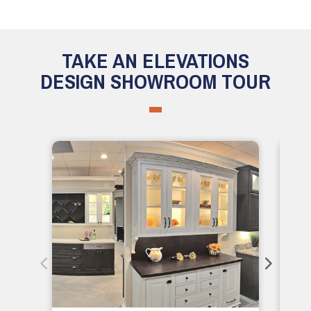
TAKE AN ELEVATIONS
DESIGN SHOWROOM TOUR