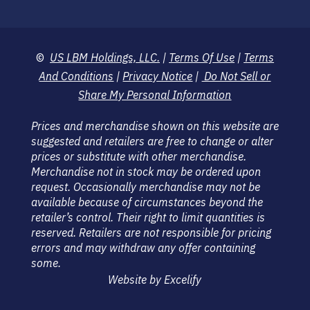
©
US LBM Holdings, LLC.
|
Terms Of Use
|
Terms
And Conditions
|
Privacy Notice
|
Do Not Sell or
Share My Personal Information
Prices and merchandise shown on this website are
suggested and retailers are free to change or alter
prices or substitute with other merchandise.
Merchandise not in stock may be ordered upon
request. Occasionally merchandise may not be
available because of circumstances beyond the
retailer’s control. Their right to limit quantities is
reserved. Retailers are not responsible for pricing
errors and may withdraw any offer containing
some.
Website by Excelify