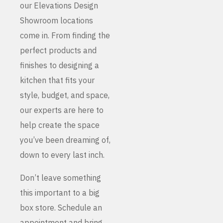
our Elevations Design
Showroom locations
come in. From finding the
perfect products and
finishes to designing a
kitchen that fits your
style, budget, and space,
our experts are here to
help create the space
you’ve been dreaming of,
down to every last inch.
Don’t leave something
this important to a big
box store. Schedule an
appointment and bring