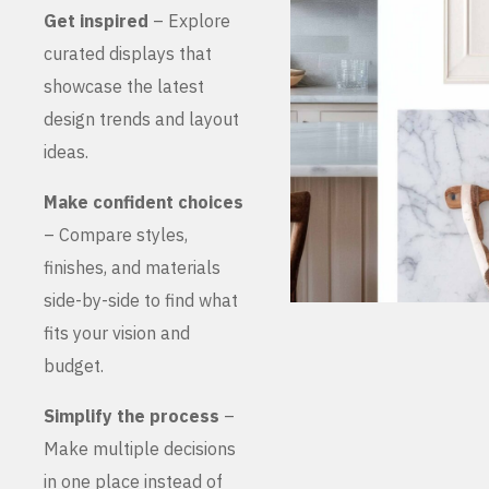
Get inspired
– Explore
curated displays that
showcase the latest
design trends and layout
ideas.
Make confident choices
– Compare styles,
finishes, and materials
side-by-side to find what
fits your vision and
budget.
Simplify the process
–
Make multiple decisions
in one place instead of