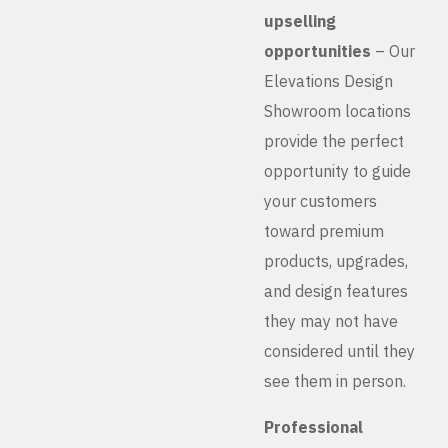
upselling
opportunities
– Our
Elevations Design
Showroom locations
provide the perfect
opportunity to guide
your customers
toward premium
products, upgrades,
and design features
they may not have
considered until they
see them in person.
Professional