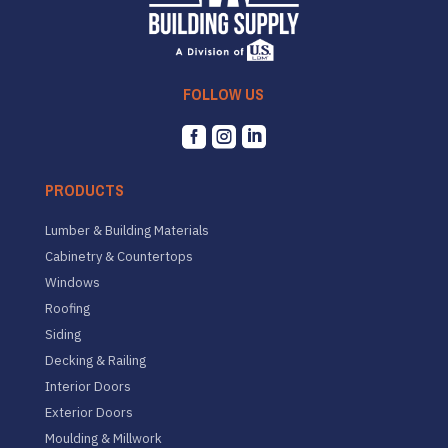
FOLLOW US



PRODUCTS
Lumber & Building Materials
Cabinetry & Countertops
Windows
Roofing
Siding
Decking & Railing
Interior Doors
Exterior Doors
Moulding & Millwork