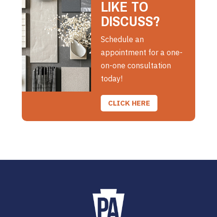
LIKE TO
DISCUSS?
Schedule an
appointment for a one-
on-one consultation
today!
CLICK HERE