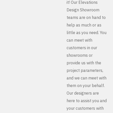
it! Our Elevations
Design Showroom
teams are on hand to
help as much or as
little as you need. You
can meet with
customers in our
showrooms or
provide us with the
project parameters,
and we can meet with
them on your behalf.
Our designers are
here to assist you and
your customers with