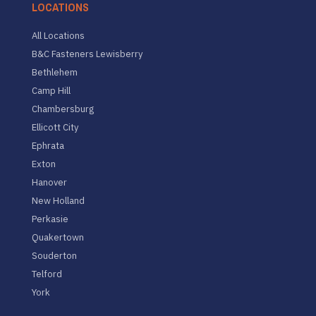
LOCATIONS
All Locations
B&C Fasteners Lewisberry
Bethlehem
Camp Hill
Chambersburg
Ellicott City
Ephrata
Exton
Hanover
New Holland
Perkasie
Quakertown
Souderton
Telford
York