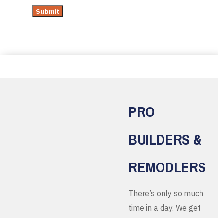
PRO
BUILDERS &
REMODLERS
There’s only so much
time in a day. We get