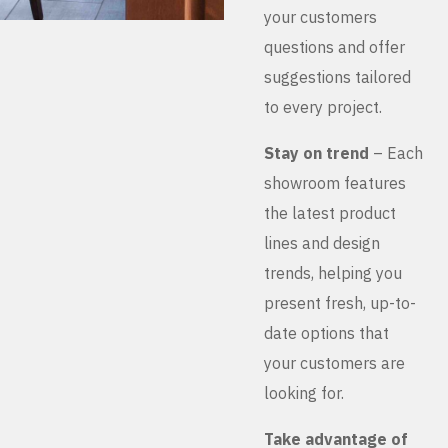
your customers
questions and offer
suggestions tailored
to every project.
Stay on trend
– Each
showroom features
the latest product
lines and design
trends, helping you
present fresh, up-to-
date options that
your customers are
looking for.
Take advantage of