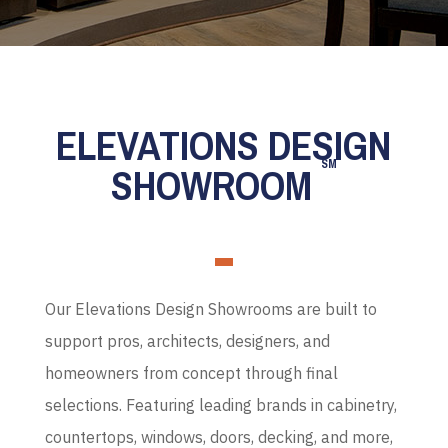
ELEVATIONS DESIGN
SM
SHOWROOM
Our Elevations Design Showrooms are built to
support pros, architects, designers, and
homeowners from concept through final
selections. Featuring leading brands in cabinetry,
countertops, windows, doors, decking, and more,