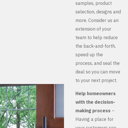
samples, product
selection, designs and
more. Consider us an
extension of your
team to help reduce
the back-and-forth,
speed up the
process, and seal the
deal so you can move
to your next project.
Help homeowners
with the decision-
making process
–
Having a place for
your customers see,