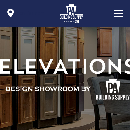

Icon List Item