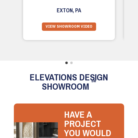
EXTON, PA
VIEW SHOWROOM VIDEO
ELEVATIONS DESIGN
SM
SHOWROOM
HAVE A
PROJECT
YOU WOULD