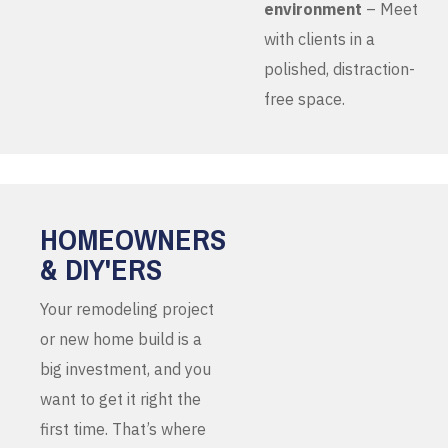
environment
– Meet
with clients in a
polished, distraction-
free space.
HOMEOWNERS
& DIY'ERS
Your remodeling project
or new home build is a
big investment, and you
want to get it right the
first time. That’s where