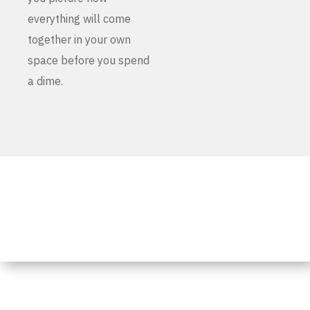
everything will come
together in your own
space before you spend
a dime.