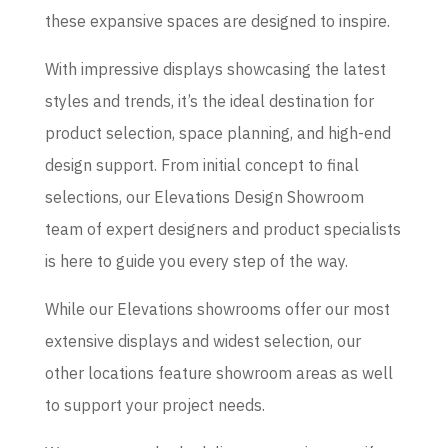
these expansive spaces are designed to inspire.
With impressive displays showcasing the latest
styles and trends, it’s the ideal destination for
product selection, space planning, and high-end
design support. From initial concept to final
selections, our Elevations Design Showroom
team of expert designers and product specialists
is here to guide you every step of the way.
While our Elevations showrooms offer our most
extensive displays and widest selection, our
other locations feature showroom areas as well
to support your project needs.