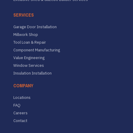
SERVICES
Garage Door Installation
Millwork Shop
Tool Loan & Repair
Component Manufacturing
Value Engineering
Window Services
Insulation Installation
COMPANY
Locations
FAQ
Careers
Contact