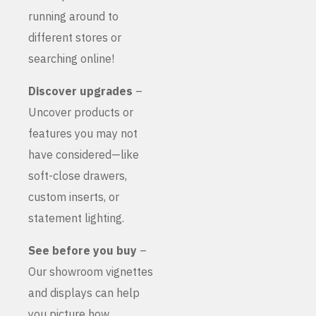
running around to
different stores or
searching online!
Discover upgrades
–
Uncover products or
features you may not
have considered—like
soft-close drawers,
custom inserts, or
statement lighting.
See before you buy
–
Our showroom vignettes
and displays can help
you picture how