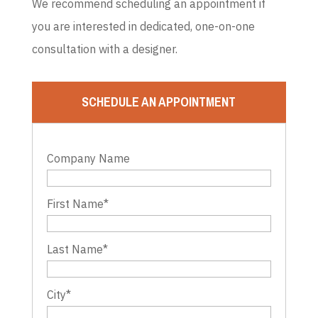
We recommend scheduling an appointment if
you are interested in dedicated, one-on-one
consultation with a designer.
SCHEDULE AN APPOINTMENT
Company Name
First Name
*
Last Name
*
City
*