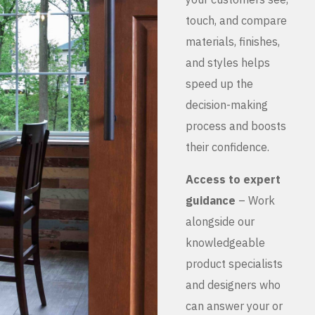
touch, and compare
materials, finishes,
and styles helps
speed up the
decision-making
process and boosts
their confidence.
Access to expert
guidance
– Work
alongside our
knowledgeable
product specialists
and designers who
can answer your or