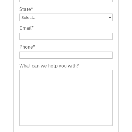
State
*
Email
*
Phone
*
What can we help you with?