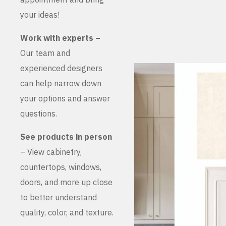
your ideas!
Work with experts –
Our team and
experienced designers
can help narrow down
your options and answer
questions.
See products in person
– View cabinetry,
countertops, windows,
doors, and more up close
to better understand
quality, color, and texture.