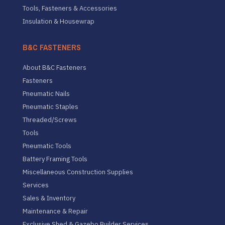
Tools, Fasteners & Accessories
Insulation & Housewrap
B&C FASTENERS
About B&C Fasteners
Fasteners
Pneumatic Nails
Pneumatic Staples
Threaded/Screws
Tools
Pneumatic Tools
Battery Framing Tools
Miscellaneous Construction Supplies
Services
Sales & Inventory
Maintenance & Repair
Exclusive Shed & Gazebo Builder Services