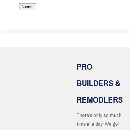
Submit
PRO
BUILDERS &
REMODLERS
There’s only so much
time in a day. We get