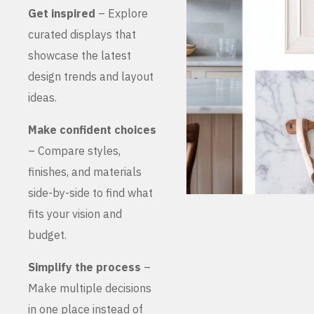
Get inspired
– Explore
curated displays that
showcase the latest
design trends and layout
ideas.
Make confident choices
– Compare styles,
finishes, and materials
side-by-side to find what
fits your vision and
budget.
Simplify the process
–
Make multiple decisions
in one place instead of