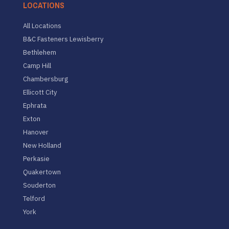
LOCATIONS
All Locations
B&C Fasteners Lewisberry
Bethlehem
Camp Hill
Chambersburg
Ellicott City
Ephrata
Exton
Hanover
New Holland
Perkasie
Quakertown
Souderton
Telford
York