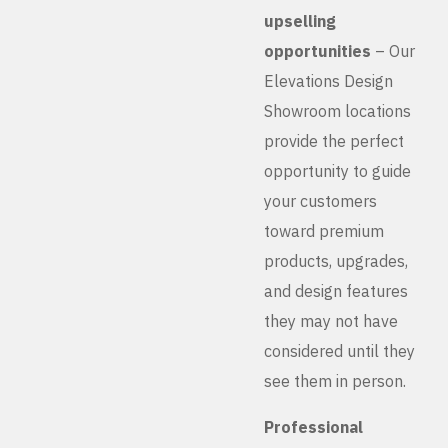
upselling
opportunities
– Our
Elevations Design
Showroom locations
provide the perfect
opportunity to guide
your customers
toward premium
products, upgrades,
and design features
they may not have
considered until they
see them in person.
Professional