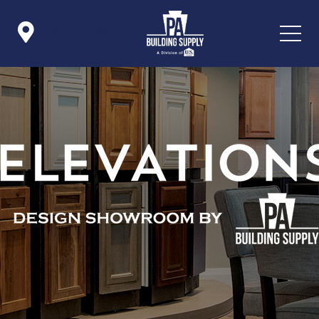

Icon List Item