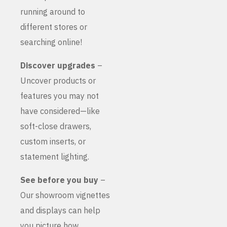
running around to
different stores or
searching online!
Discover upgrades
–
Uncover products or
features you may not
have considered—like
soft-close drawers,
custom inserts, or
statement lighting.
See before you buy
–
Our showroom vignettes
and displays can help
you picture how