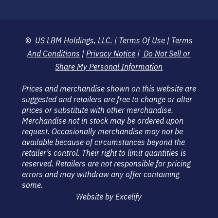
©
US LBM Holdings, LLC.
|
Terms Of Use
|
Terms
And Conditions
|
Privacy Notice
|
Do Not Sell or
Share My Personal Information
Prices and merchandise shown on this website are
suggested and retailers are free to change or alter
prices or substitute with other merchandise.
Merchandise not in stock may be ordered upon
request. Occasionally merchandise may not be
available because of circumstances beyond the
retailer’s control. Their right to limit quantities is
reserved. Retailers are not responsible for pricing
errors and may withdraw any offer containing
some.
Website by Excelify