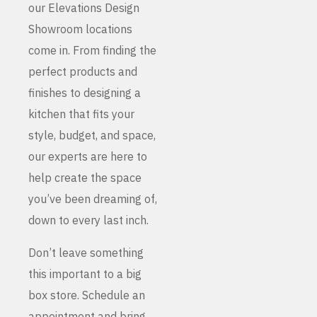
our Elevations Design
Showroom locations
come in. From finding the
perfect products and
finishes to designing a
kitchen that fits your
style, budget, and space,
our experts are here to
help create the space
you’ve been dreaming of,
down to every last inch.
Don’t leave something
this important to a big
box store. Schedule an
appointment and bring