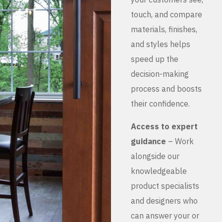
touch, and compare
materials, finishes,
and styles helps
speed up the
decision-making
process and boosts
their confidence.
Access to expert
guidance
– Work
alongside our
knowledgeable
product specialists
and designers who
can answer your or