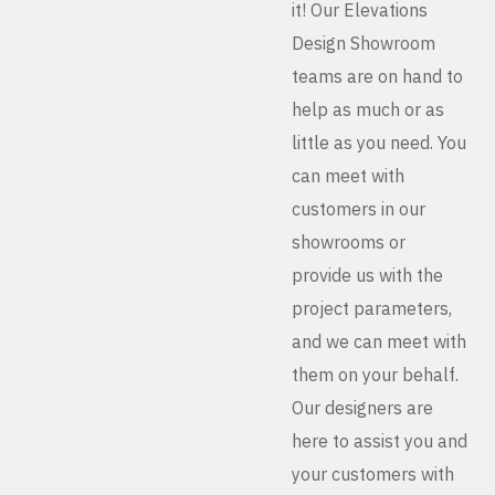
it! Our Elevations
Design Showroom
teams are on hand to
help as much or as
little as you need. You
can meet with
customers in our
showrooms or
provide us with the
project parameters,
and we can meet with
them on your behalf.
Our designers are
here to assist you and
your customers with