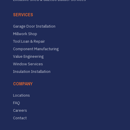
SERVICES
Garage Door Installation
Millwork Shop
Tool Loan & Repair
Component Manufacturing
Value Engineering
Window Services
Insulation Installation
COMPANY
Locations
FAQ
Careers
Contact