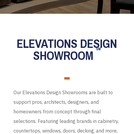
ELEVATIONS DESIGN
SM
SHOWROOM
Our Elevations Design Showrooms are built to
support pros, architects, designers, and
homeowners from concept through final
selections. Featuring leading brands in cabinetry,
countertops, windows, doors, decking, and more,