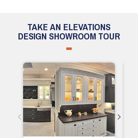
TAKE AN ELEVATIONS
DESIGN SHOWROOM TOUR