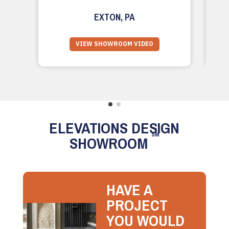
EXTON, PA
VIEW SHOWROOM VIDEO
ELEVATIONS DESIGN
SM
SHOWROOM
HAVE A
PROJECT
YOU WOULD