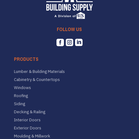
FOLLOW US



PRODUCTS
Lumber & Building Materials
Cabinetry & Countertops
Windows
Roofing
Siding
Decking & Railing
Interior Doors
Exterior Doors
Moulding & Millwork