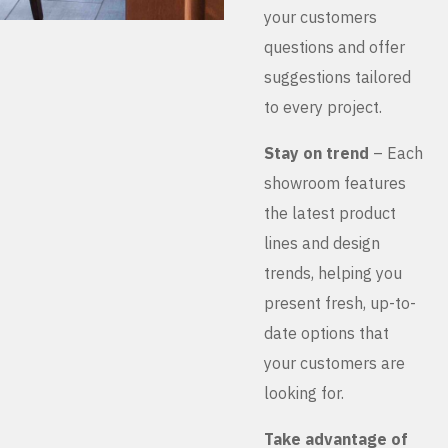
your customers
questions and offer
suggestions tailored
to every project.
Stay on trend
– Each
showroom features
the latest product
lines and design
trends, helping you
present fresh, up-to-
date options that
your customers are
looking for.
Take advantage of