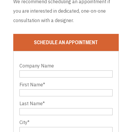
We recommend scheduling an appointment if
you are interested in dedicated, one-on-one
consultation with a designer.
SCHEDULE AN APPOINTMENT
Company Name
First Name
*
Last Name
*
City
*