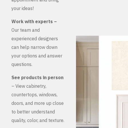
your ideas!
Work with experts –
Our team and
experienced designers
can help narrow down
your options and answer
questions.
See products in person
– View cabinetry,
countertops, windows,
doors, and more up close
to better understand
quality, color, and texture.