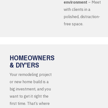
environment
– Meet
with clients in a
polished, distraction-
free space.
HOMEOWNERS
& DIY'ERS
Your remodeling project
or new home build is a
big investment, and you
want to get it right the
first time. That’s where