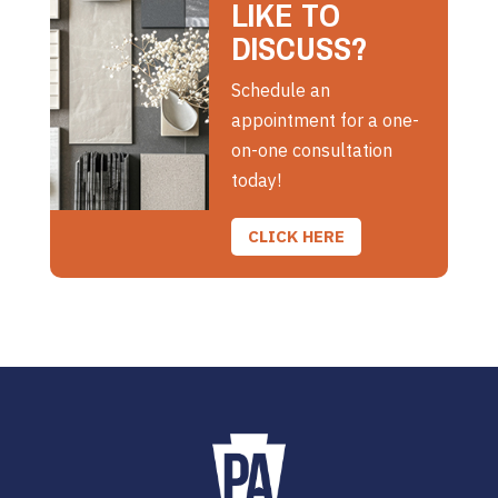
LIKE TO
DISCUSS?
Schedule an
appointment for a one-
on-one consultation
today!
CLICK HERE