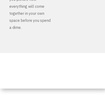
everything will come
together in your own
space before you spend
a dime.