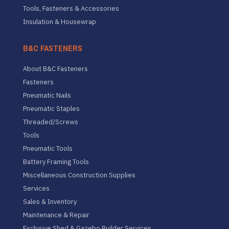
Tools, Fasteners & Accessories
Insulation & Housewrap
B&C FASTENERS
About B&C Fasteners
Fasteners
Pneumatic Nails
Pneumatic Staples
Threaded/Screws
Tools
Pneumatic Tools
Battery Framing Tools
Miscellaneous Construction Supplies
Services
Sales & Inventory
Maintenance & Repair
Exclusive Shed & Gazebo Builder Services