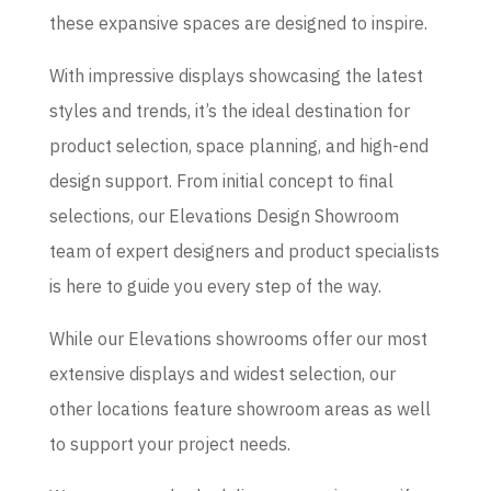
these expansive spaces are designed to inspire.
With impressive displays showcasing the latest
styles and trends, it’s the ideal destination for
product selection, space planning, and high-end
design support. From initial concept to final
selections, our Elevations Design Showroom
team of expert designers and product specialists
is here to guide you every step of the way.
While our Elevations showrooms offer our most
extensive displays and widest selection, our
other locations feature showroom areas as well
to support your project needs.