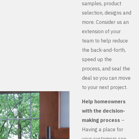
samples, product
selection, designs and
more. Consider us an
extension of your
team to help reduce
the back-and-forth,
speed up the
process, and seal the
deal so you can move
to your next project.
Help homeowners
with the decision-
making process
–
Having a place for
your customers see,