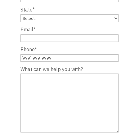
State
*
Email
*
Phone
*
What can we help you with?