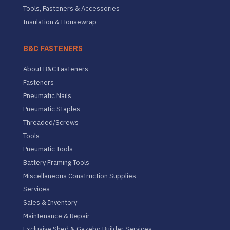
Tools, Fasteners & Accessories
Insulation & Housewrap
B&C FASTENERS
About B&C Fasteners
Fasteners
Pneumatic Nails
Pneumatic Staples
Threaded/Screws
Tools
Pneumatic Tools
Battery Framing Tools
Miscellaneous Construction Supplies
Services
Sales & Inventory
Maintenance & Repair
Exclusive Shed & Gazebo Builder Services