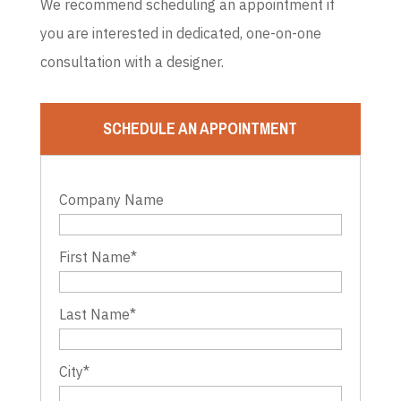
We recommend scheduling an appointment if
you are interested in dedicated, one-on-one
consultation with a designer.
SCHEDULE AN APPOINTMENT
Company Name
First Name
*
Last Name
*
City
*