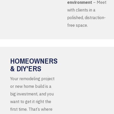
environment
– Meet
with clients in a
polished, distraction-
free space.
HOMEOWNERS
& DIY'ERS
Your remodeling project
or new home build is a
big investment, and you
want to get it right the
first time. That’s where