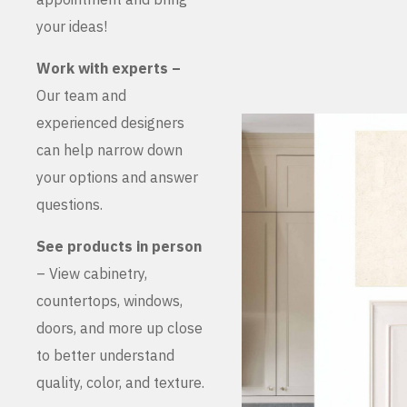
your ideas!
Work with experts –
Our team and
experienced designers
can help narrow down
your options and answer
questions.
See products in person
– View cabinetry,
countertops, windows,
doors, and more up close
to better understand
quality, color, and texture.