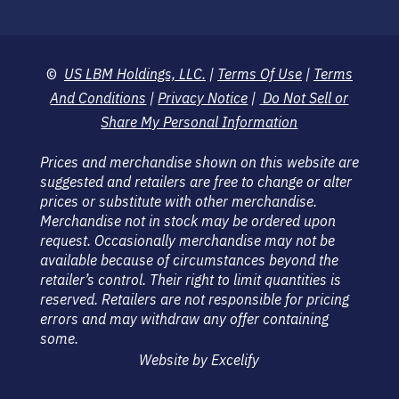
©
US LBM Holdings, LLC.
|
Terms Of Use
|
Terms
And Conditions
|
Privacy Notice
|
Do Not Sell or
Share My Personal Information
Prices and merchandise shown on this website are
suggested and retailers are free to change or alter
prices or substitute with other merchandise.
Merchandise not in stock may be ordered upon
request. Occasionally merchandise may not be
available because of circumstances beyond the
retailer’s control. Their right to limit quantities is
reserved. Retailers are not responsible for pricing
errors and may withdraw any offer containing
some.
Website by Excelify