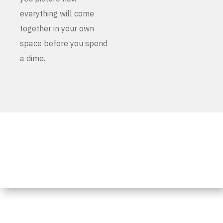
everything will come
together in your own
space before you spend
a dime.