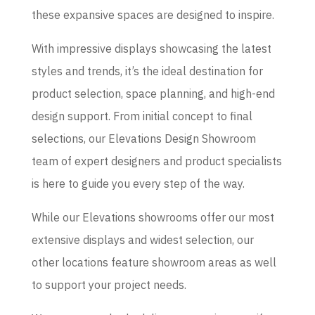
these expansive spaces are designed to inspire.
With impressive displays showcasing the latest
styles and trends, it’s the ideal destination for
product selection, space planning, and high-end
design support. From initial concept to final
selections, our Elevations Design Showroom
team of expert designers and product specialists
is here to guide you every step of the way.
While our Elevations showrooms offer our most
extensive displays and widest selection, our
other locations feature showroom areas as well
to support your project needs.