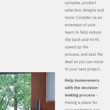
samples, product
selection, designs and
more. Consider us an
extension of your
team to help reduce
the back-and-forth,
speed up the
process, and seal the
deal so you can move
to your next project.
Help homeowners
with the decision-
making process
–
Having a place for
your customers see,