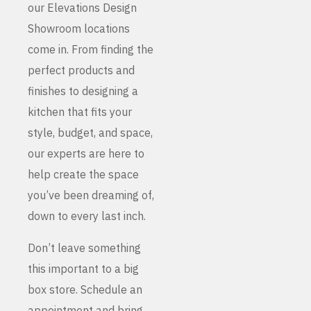
our Elevations Design
Showroom locations
come in. From finding the
perfect products and
finishes to designing a
kitchen that fits your
style, budget, and space,
our experts are here to
help create the space
you’ve been dreaming of,
down to every last inch.
Don’t leave something
this important to a big
box store. Schedule an
appointment and bring