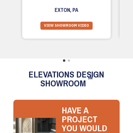
EXTON, PA
VIEW SHOWROOM VIDEO
ELEVATIONS DESIGN
SM
SHOWROOM
HAVE A
PROJECT
YOU WOULD