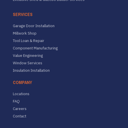
SERVICES
Garage Door Installation
Millwork Shop
Tool Loan & Repair
Component Manufacturing
Value Engineering
Window Services
Insulation Installation
COMPANY
Locations
FAQ
Careers
Contact