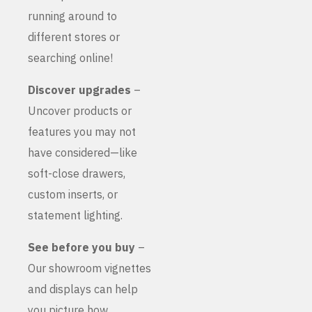
running around to
different stores or
searching online!
Discover upgrades
–
Uncover products or
features you may not
have considered—like
soft-close drawers,
custom inserts, or
statement lighting.
See before you buy
–
Our showroom vignettes
and displays can help
you picture how