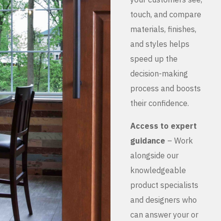
touch, and compare
materials, finishes,
and styles helps
speed up the
decision-making
process and boosts
their confidence.
Access to expert
guidance
– Work
alongside our
knowledgeable
product specialists
and designers who
can answer your or