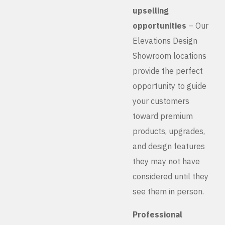
upselling
opportunities
– Our
Elevations Design
Showroom locations
provide the perfect
opportunity to guide
your customers
toward premium
products, upgrades,
and design features
they may not have
considered until they
see them in person.
Professional