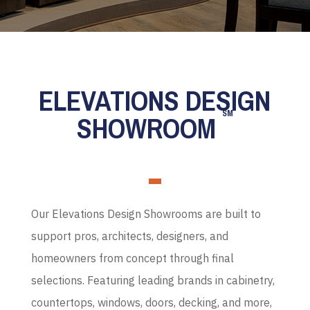
ELEVATIONS DESIGN
SM
SHOWROOM
Our Elevations Design Showrooms are built to
support pros, architects, designers, and
homeowners from concept through final
selections. Featuring leading brands in cabinetry,
countertops, windows, doors, decking, and more,