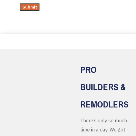
PRO
BUILDERS &
REMODLERS
There’s only so much
time in a day. We get