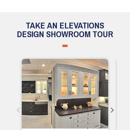
TAKE AN ELEVATIONS
DESIGN SHOWROOM TOUR