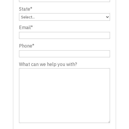
State
*
Email
*
Phone
*
What can we help you with?