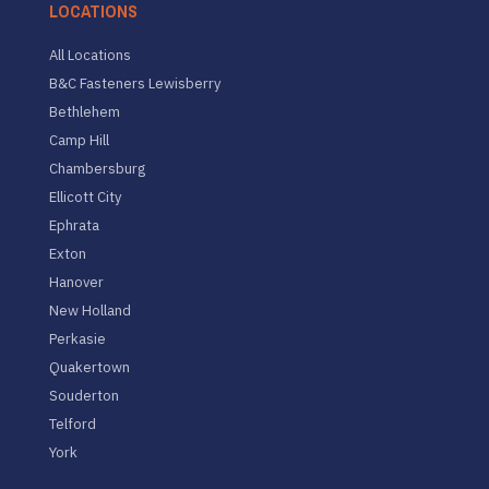
LOCATIONS
All Locations
B&C Fasteners Lewisberry
Bethlehem
Camp Hill
Chambersburg
Ellicott City
Ephrata
Exton
Hanover
New Holland
Perkasie
Quakertown
Souderton
Telford
York