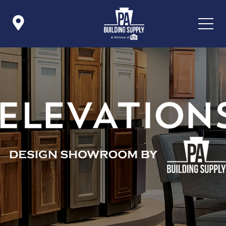

Icon List Item