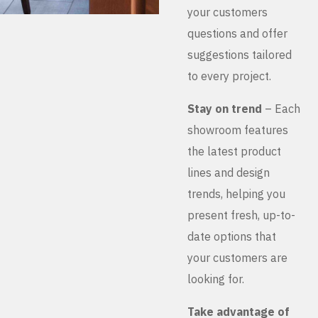
your customers
questions and offer
suggestions tailored
to every project.
Stay on trend
– Each
showroom features
the latest product
lines and design
trends, helping you
present fresh, up-to-
date options that
your customers are
looking for.
Take advantage of