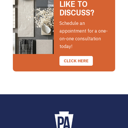
LIKE TO
DISCUSS?
Schedule an
appointment for a one-
on-one consultation
today!
CLICK HERE