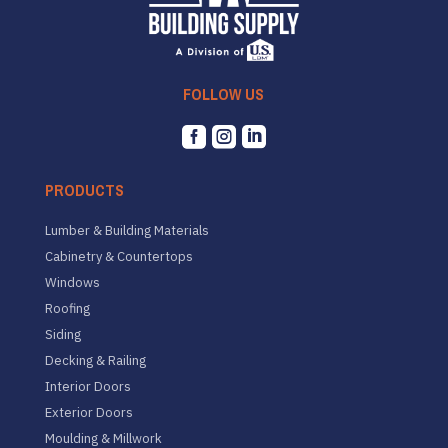
FOLLOW US



PRODUCTS
Lumber & Building Materials
Cabinetry & Countertops
Windows
Roofing
Siding
Decking & Railing
Interior Doors
Exterior Doors
Moulding & Millwork