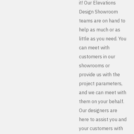
it! Our Elevations
Design Showroom
teams are on hand to
help as much or as
little as you need. You
can meet with
customers in our
showrooms or
provide us with the
project parameters,
and we can meet with
them on your behalf.
Our designers are
here to assist you and
your customers with