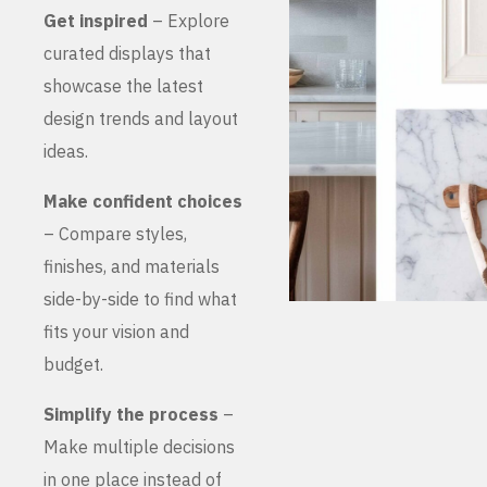
Get inspired
– Explore
curated displays that
showcase the latest
design trends and layout
ideas.
Make confident choices
– Compare styles,
finishes, and materials
side-by-side to find what
fits your vision and
budget.
Simplify the process
–
Make multiple decisions
in one place instead of