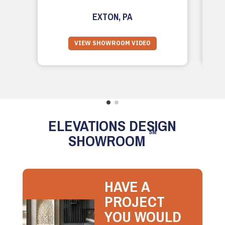
EXTON, PA
VIEW SHOWROOM VIDEO
ELEVATIONS DESIGN
SM
SHOWROOM
HAVE A
PROJECT
YOU WOULD