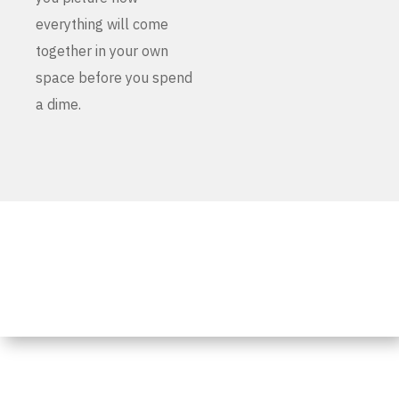
everything will come
together in your own
space before you spend
a dime.