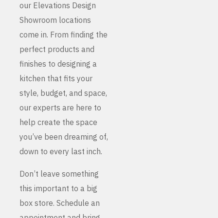
our Elevations Design
Showroom locations
come in. From finding the
perfect products and
finishes to designing a
kitchen that fits your
style, budget, and space,
our experts are here to
help create the space
you’ve been dreaming of,
down to every last inch.
Don’t leave something
this important to a big
box store. Schedule an
appointment and bring