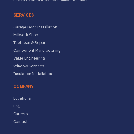
SERVICES
Garage Door Installation
Millwork Shop
Tool Loan & Repair
Component Manufacturing
Value Engineering
Window Services
Insulation Installation
COMPANY
Locations
FAQ
Careers
Contact