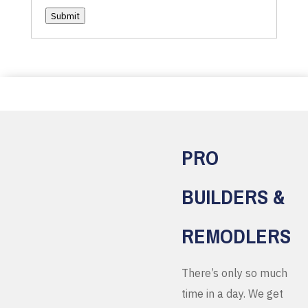
Submit
PRO
BUILDERS &
REMODLERS
There’s only so much
time in a day. We get