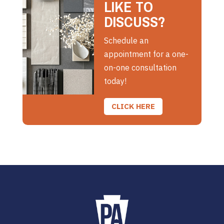
LIKE TO
DISCUSS?
Schedule an
appointment for a one-
on-one consultation
today!
CLICK HERE