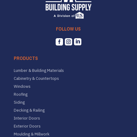
FOLLOW US



PRODUCTS
Lumber & Building Materials
Cabinetry & Countertops
Windows
Roofing
Siding
Decking & Railing
Interior Doors
Exterior Doors
Moulding & Millwork