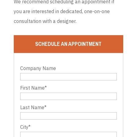
We recommend scheduling an appointment if
you are interested in dedicated, one-on-one
consultation with a designer.
SCHEDULE AN APPOINTMENT
Company Name
First Name
*
Last Name
*
City
*