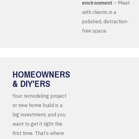
environment
– Meet
with clients in a
polished, distraction-
free space.
HOMEOWNERS
& DIY'ERS
Your remodeling project
or new home build is a
big investment, and you
want to get it right the
first time. That’s where