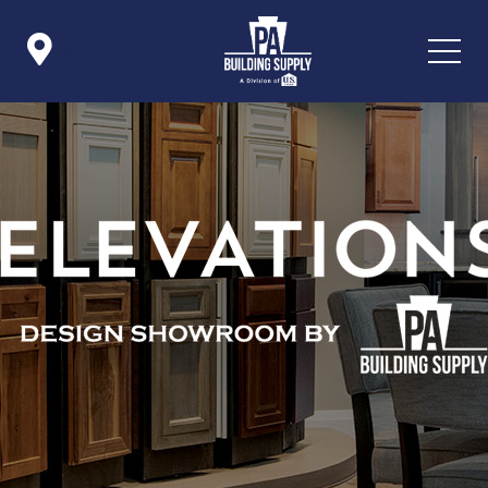

Icon List Item