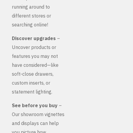
running around to
different stores or
searching online!
Discover upgrades
–
Uncover products or
features you may not
have considered—like
soft-close drawers,
custom inserts, or
statement lighting.
See before you buy
–
Our showroom vignettes
and displays can help
you picture how