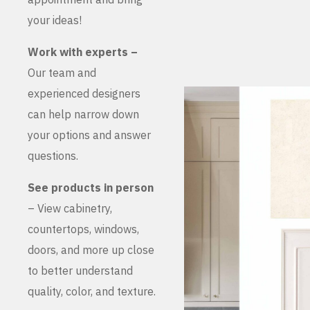
your ideas!
Work with experts –
Our team and
experienced designers
can help narrow down
your options and answer
questions.
See products in person
– View cabinetry,
countertops, windows,
doors, and more up close
to better understand
quality, color, and texture.