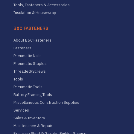
Tools, Fasteners & Accessories
Insulation & Housewrap
B&C FASTENERS
About B&C Fasteners
Fasteners
Pneumatic Nails
Pneumatic Staples
Threaded/Screws
Tools
Pneumatic Tools
Battery Framing Tools
Miscellaneous Construction Supplies
Services
Sales & Inventory
Maintenance & Repair
Exclusive Shed & Gazebo Builder Services