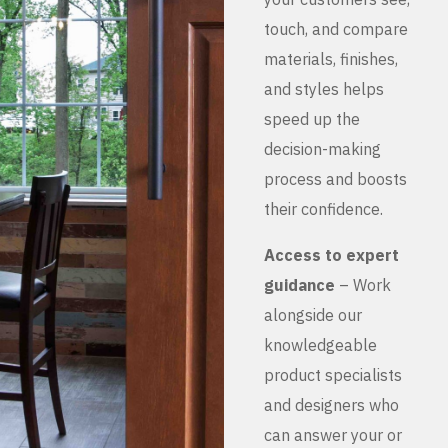
touch, and compare
materials, finishes,
and styles helps
speed up the
decision-making
process and boosts
their confidence.
Access to expert
guidance
– Work
alongside our
knowledgeable
product specialists
and designers who
can answer your or