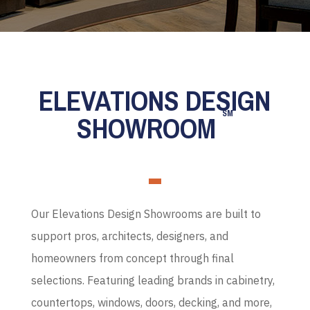
ELEVATIONS DESIGN
SM
SHOWROOM
Our Elevations Design Showrooms are built to
support pros, architects, designers, and
homeowners from concept through final
selections. Featuring leading brands in cabinetry,
countertops, windows, doors, decking, and more,