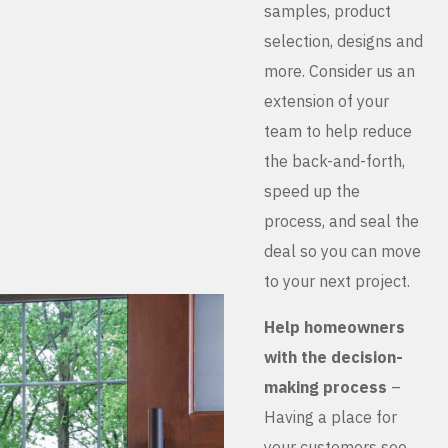
samples, product
selection, designs and
more. Consider us an
extension of your
team to help reduce
the back-and-forth,
speed up the
process, and seal the
deal so you can move
to your next project.
Help homeowners
with the decision-
making process
–
Having a place for
your customers see,