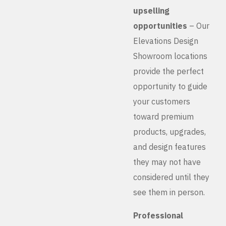
upselling
opportunities
– Our
Elevations Design
Showroom locations
provide the perfect
opportunity to guide
your customers
toward premium
products, upgrades,
and design features
they may not have
considered until they
see them in person.
Professional