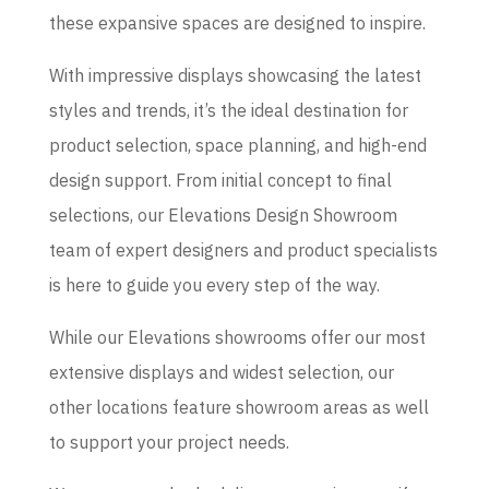
these expansive spaces are designed to inspire.
With impressive displays showcasing the latest
styles and trends, it’s the ideal destination for
product selection, space planning, and high-end
design support. From initial concept to final
selections, our Elevations Design Showroom
team of expert designers and product specialists
is here to guide you every step of the way.
While our Elevations showrooms offer our most
extensive displays and widest selection, our
other locations feature showroom areas as well
to support your project needs.