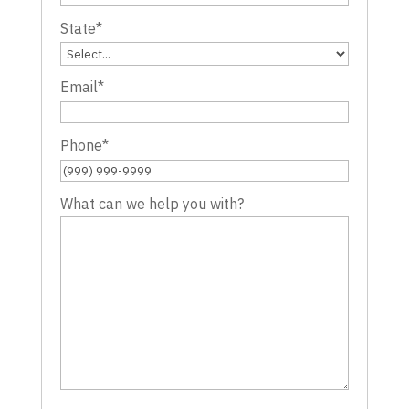
State
*
Email
*
Phone
*
What can we help you with?