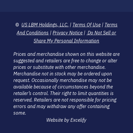
©
US LBM Holdings, LLC.
|
Terms Of Use
|
Terms
And Conditions
|
Privacy Notice
|
Do Not Sell or
Share My Personal Information
Prices and merchandise shown on this website are
suggested and retailers are free to change or alter
prices or substitute with other merchandise.
Merchandise not in stock may be ordered upon
request. Occasionally merchandise may not be
available because of circumstances beyond the
retailer’s control. Their right to limit quantities is
reserved. Retailers are not responsible for pricing
errors and may withdraw any offer containing
some.
Website by Excelify