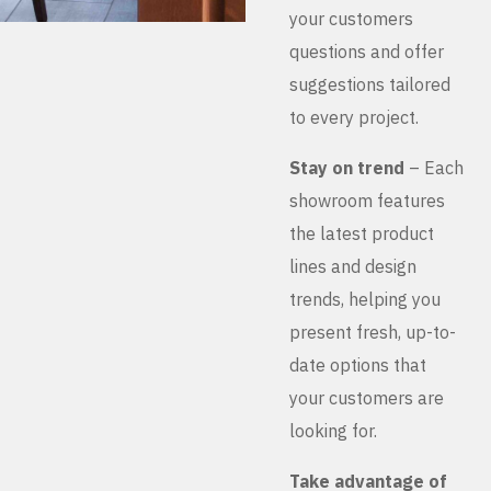
your customers
questions and offer
suggestions tailored
to every project.
Stay on trend
– Each
showroom features
the latest product
lines and design
trends, helping you
present fresh, up-to-
date options that
your customers are
looking for.
Take advantage of