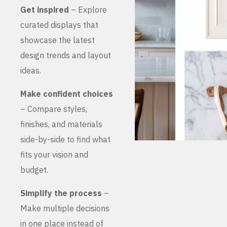
Get inspired
– Explore
curated displays that
showcase the latest
design trends and layout
ideas.
Make confident choices
– Compare styles,
finishes, and materials
side-by-side to find what
fits your vision and
budget.
Simplify the process
–
Make multiple decisions
in one place instead of