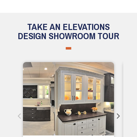
TAKE AN ELEVATIONS
DESIGN SHOWROOM TOUR