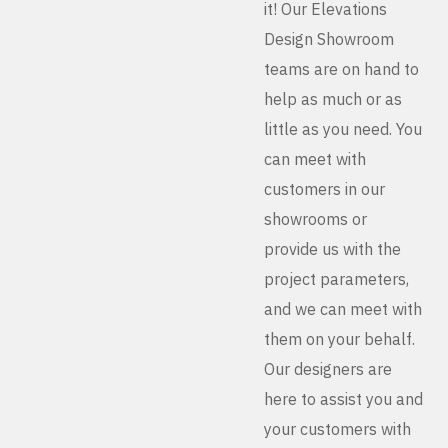
it! Our Elevations
Design Showroom
teams are on hand to
help as much or as
little as you need. You
can meet with
customers in our
showrooms or
provide us with the
project parameters,
and we can meet with
them on your behalf.
Our designers are
here to assist you and
your customers with