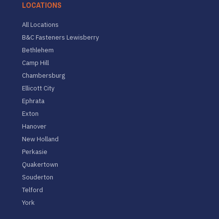
LOCATIONS
All Locations
B&C Fasteners Lewisberry
Bethlehem
Camp Hill
Chambersburg
Ellicott City
Ephrata
Exton
Hanover
New Holland
Perkasie
Quakertown
Souderton
Telford
York