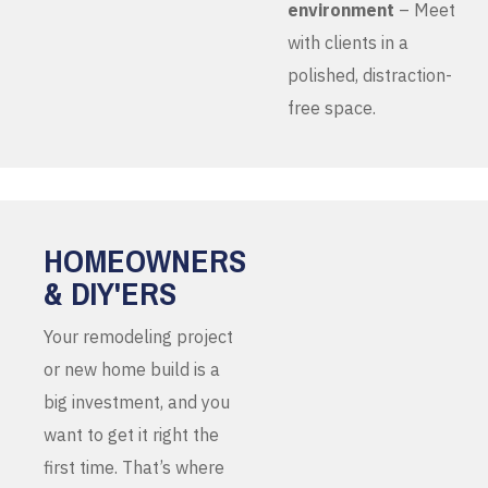
environment
– Meet
with clients in a
polished, distraction-
free space.
HOMEOWNERS
& DIY'ERS
Your remodeling project
or new home build is a
big investment, and you
want to get it right the
first time. That’s where