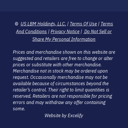
©
US LBM Holdings, LLC.
|
Terms Of Use
|
Terms
And Conditions
|
Privacy Notice
|
Do Not Sell or
Share My Personal Information
Prices and merchandise shown on this website are
suggested and retailers are free to change or alter
prices or substitute with other merchandise.
Merchandise not in stock may be ordered upon
request. Occasionally merchandise may not be
available because of circumstances beyond the
retailer’s control. Their right to limit quantities is
reserved. Retailers are not responsible for pricing
errors and may withdraw any offer containing
some.
Website by Excelify