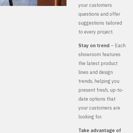
your customers
questions and offer
suggestions tailored
to every project.
Stay on trend
– Each
showroom features
the latest product
lines and design
trends, helping you
present fresh, up-to-
date options that
your customers are
looking for.
Take advantage of