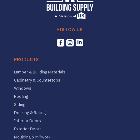
FOLLOW US



PRODUCTS
Lumber & Building Materials
Cabinetry & Countertops
Windows
Roofing
Siding
Decking & Railing
Interior Doors
Exterior Doors
Moulding & Millwork