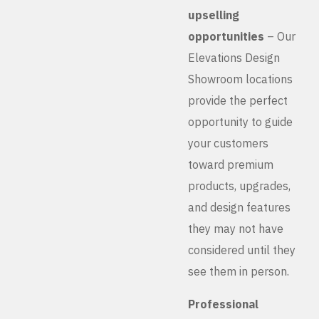
upselling
opportunities
– Our
Elevations Design
Showroom locations
provide the perfect
opportunity to guide
your customers
toward premium
products, upgrades,
and design features
they may not have
considered until they
see them in person.
Professional