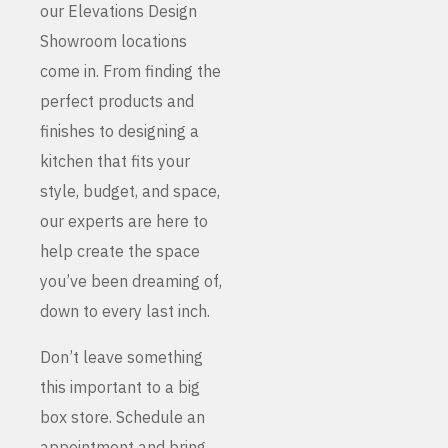
our Elevations Design
Showroom locations
come in. From finding the
perfect products and
finishes to designing a
kitchen that fits your
style, budget, and space,
our experts are here to
help create the space
you’ve been dreaming of,
down to every last inch.
Don’t leave something
this important to a big
box store. Schedule an
appointment and bring