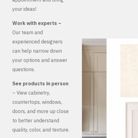
your ideas!
Work with experts –
Our team and
experienced designers
can help narrow down
your options and answer
questions.
See products in person
– View cabinetry,
countertops, windows,
doors, and more up close
to better understand
quality, color, and texture.