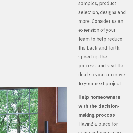
samples, product
selection, designs and
more. Consider us an
extension of your
team to help reduce
the back-and-forth,
speed up the
process, and seal the
deal so you can move
to your next project.
Help homeowners
with the decision-
making process
–
Having a place for
your customers see,