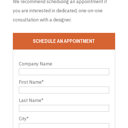
We recommend scheduling an appointment if
you are interested in dedicated, one-on-one
consultation with a designer.
SCHEDULE AN APPOINTMENT
Company Name
First Name
*
Last Name
*
City
*