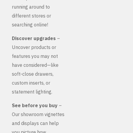
running around to
different stores or
searching online!
Discover upgrades
–
Uncover products or
features you may not
have considered—like
soft-close drawers,
custom inserts, or
statement lighting.
See before you buy
–
Our showroom vignettes
and displays can help
you picture how