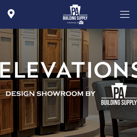

Icon List Item