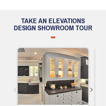
TAKE AN ELEVATIONS
DESIGN SHOWROOM TOUR