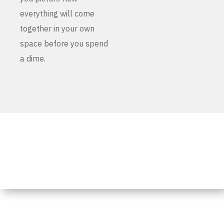
everything will come
together in your own
space before you spend
a dime.