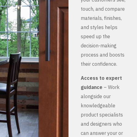
touch, and compare
materials, finishes,
and styles helps
speed up the
decision-making
process and boosts
their confidence.
Access to expert
guidance
– Work
alongside our
knowledgeable
product specialists
and designers who
can answer your or