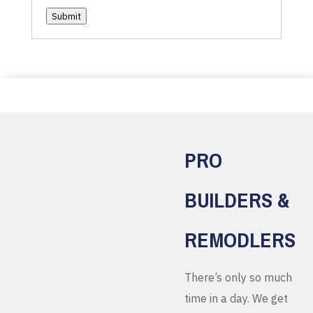
Submit
PRO
BUILDERS &
REMODLERS
There’s only so much
time in a day. We get