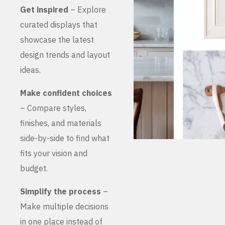
Get inspired
– Explore
curated displays that
showcase the latest
design trends and layout
ideas.
Make confident choices
– Compare styles,
finishes, and materials
side-by-side to find what
fits your vision and
budget.
Simplify the process
–
Make multiple decisions
in one place instead of