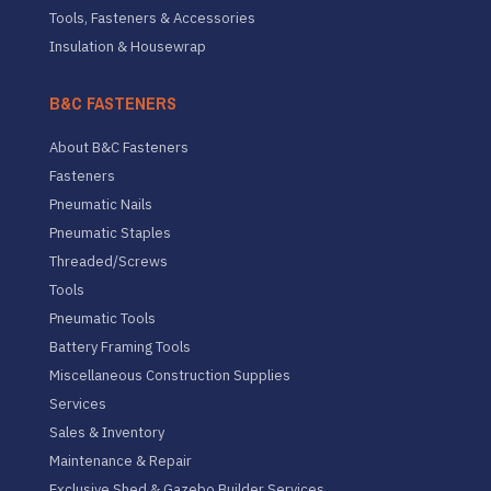
Tools, Fasteners & Accessories
Insulation & Housewrap
B&C FASTENERS
About B&C Fasteners
Fasteners
Pneumatic Nails
Pneumatic Staples
Threaded/Screws
Tools
Pneumatic Tools
Battery Framing Tools
Miscellaneous Construction Supplies
Services
Sales & Inventory
Maintenance & Repair
Exclusive Shed & Gazebo Builder Services