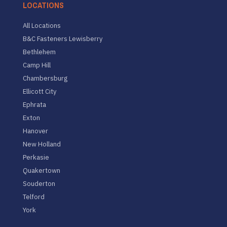
LOCATIONS
All Locations
B&C Fasteners Lewisberry
Bethlehem
Camp Hill
Chambersburg
Ellicott City
Ephrata
Exton
Hanover
New Holland
Perkasie
Quakertown
Souderton
Telford
York