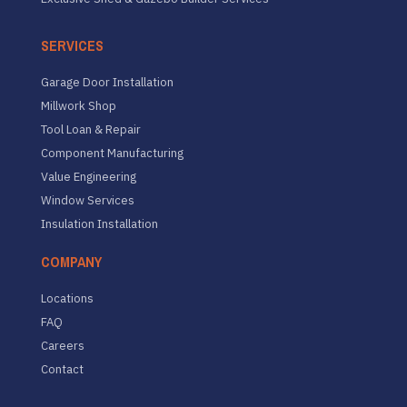
SERVICES
Garage Door Installation
Millwork Shop
Tool Loan & Repair
Component Manufacturing
Value Engineering
Window Services
Insulation Installation
COMPANY
Locations
FAQ
Careers
Contact