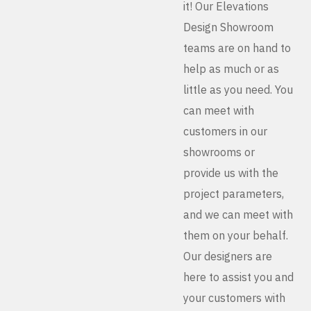
it! Our Elevations
Design Showroom
teams are on hand to
help as much or as
little as you need. You
can meet with
customers in our
showrooms or
provide us with the
project parameters,
and we can meet with
them on your behalf.
Our designers are
here to assist you and
your customers with