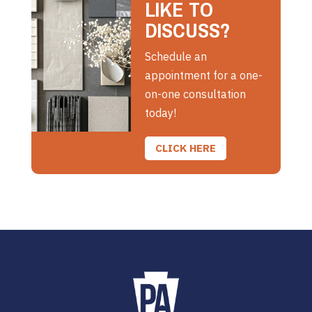
LIKE TO
DISCUSS?
Schedule an
appointment for a one-
on-one consultation
today!
CLICK HERE