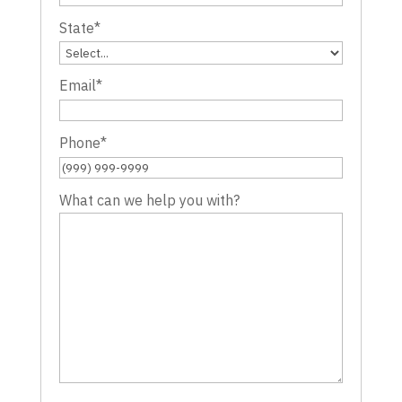
State
*
Email
*
Phone
*
What can we help you with?