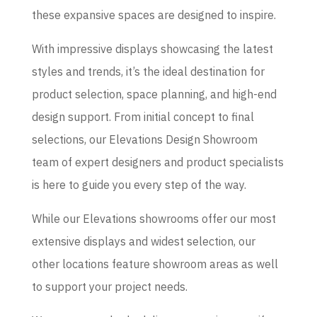
these expansive spaces are designed to inspire.
With impressive displays showcasing the latest
styles and trends, it’s the ideal destination for
product selection, space planning, and high-end
design support. From initial concept to final
selections, our Elevations Design Showroom
team of expert designers and product specialists
is here to guide you every step of the way.
While our Elevations showrooms offer our most
extensive displays and widest selection, our
other locations feature showroom areas as well
to support your project needs.