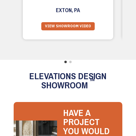
EXTON, PA
VIEW SHOWROOM VIDEO
ELEVATIONS DESIGN
SM
SHOWROOM
HAVE A
PROJECT
YOU WOULD