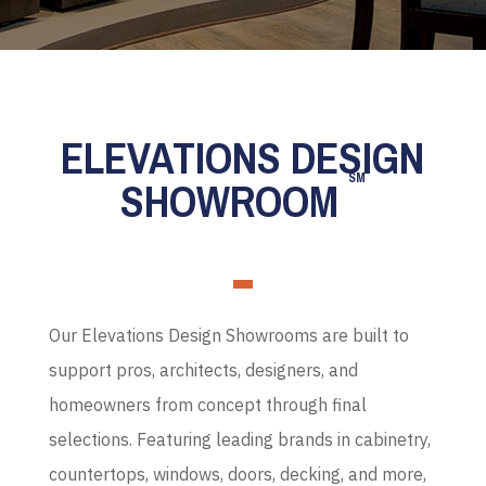
ELEVATIONS DESIGN
SM
SHOWROOM
Our Elevations Design Showrooms are built to
support pros, architects, designers, and
homeowners from concept through final
selections. Featuring leading brands in cabinetry,
countertops, windows, doors, decking, and more,